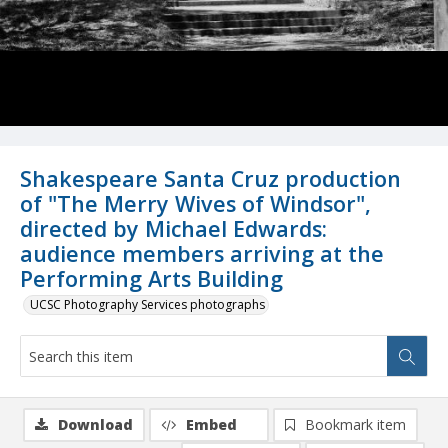
Shakespeare Santa Cruz production
of "The Merry Wives of Windsor",
directed by Michael Edwards:
audience members arriving at the
Performing Arts Building
UCSC Photography Services photographs
Download
Embed
Bookmark item