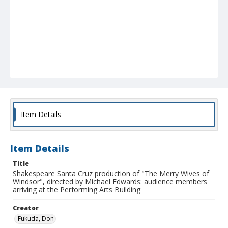
Item Details
Item Details
Title
Shakespeare Santa Cruz production of "The Merry Wives of
Windsor", directed by Michael Edwards: audience members
arriving at the Performing Arts Building
Creator
Fukuda, Don