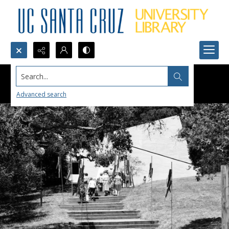
Search...
Advanced search