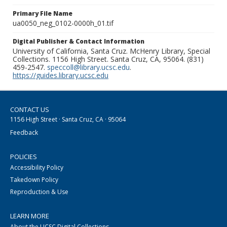
Primary File Name
ua0050_neg_0102-0000h_01.tif
Digital Publisher & Contact Information
University of California, Santa Cruz. McHenry Library, Special
Collections. 1156 High Street. Santa Cruz, CA, 95064. (831)
459-2547.
speccoll@library.ucsc.edu
.
https://guides.library.ucsc.edu
CONTACT US
1156 High Street · Santa Cruz, CA · 95064
Feedback
POLICIES
Accessibility Policy
Takedown Policy
Reproduction & Use
LEARN MORE
About the UCSC Digital Collections