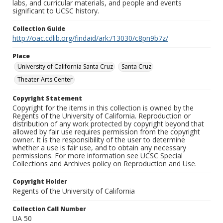
labs, and curricular materials, and people and events
significant to UCSC history.
Collection Guide
http://oac.cdlib.org/findaid/ark:/13030/c8pn9b7z/
Place
University of California Santa Cruz
Santa Cruz
Theater Arts Center
Copyright Statement
Copyright for the items in this collection is owned by the
Regents of the University of California. Reproduction or
distribution of any work protected by copyright beyond that
allowed by fair use requires permission from the copyright
owner. It is the responsibility of the user to determine
whether a use is fair use, and to obtain any necessary
permissions. For more information see UCSC Special
Collections and Archives policy on Reproduction and Use.
Copyright Holder
Regents of the University of California
Collection Call Number
UA 50