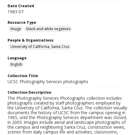
Date Created
1983-07
Resource Type
Image
black-and-white negatives
People & Organizations
University of California, Santa Cruz
Language
English
Collection Title
UCSC Photography Services photographs
Collection Description
The Photography Services Photographs collection includes
photographs created by staff photographers employed by
the University of California, Santa Cruz. The collection visually
documents the history of UCSC from the campus opening in
1965, until the Photography Services department was closed,
in 2005. Images include aerial and landscape photographs of
the campus and neighboring Santa Cruz, construction views,
scenes from daily campus life and activities, classrooms,