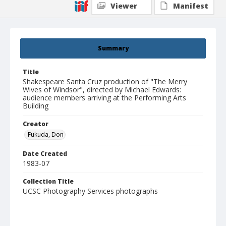
Viewer
Manifest
Summary
Title
Shakespeare Santa Cruz production of "The Merry
Wives of Windsor", directed by Michael Edwards:
audience members arriving at the Performing Arts
Building
Creator
Fukuda, Don
Date Created
1983-07
Collection Title
UCSC Photography Services photographs