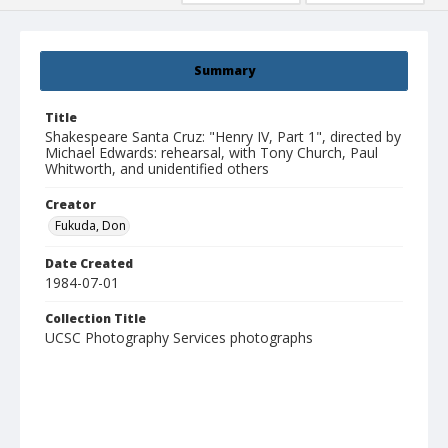
Summary
Title
Shakespeare Santa Cruz: "Henry IV, Part 1", directed by
Michael Edwards: rehearsal, with Tony Church, Paul
Whitworth, and unidentified others
Creator
Fukuda, Don
Date Created
1984-07-01
Collection Title
UCSC Photography Services photographs