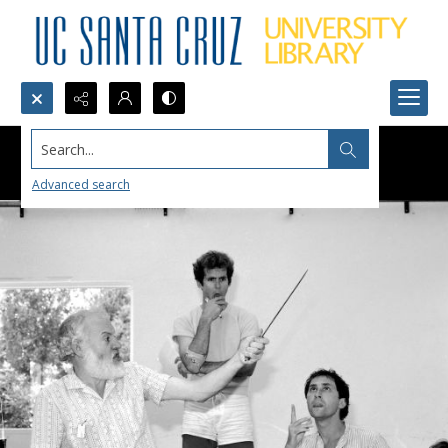
Search...
Advanced search