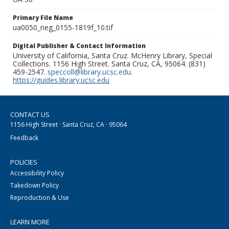
Primary File Name
ua0050_neg_0155-1819f_10.tif
Digital Publisher & Contact Information
University of California, Santa Cruz. McHenry Library, Special
Collections. 1156 High Street. Santa Cruz, CA, 95064. (831)
459-2547.
speccoll@library.ucsc.edu
.
https://guides.library.ucsc.edu
CONTACT US
1156 High Street · Santa Cruz, CA · 95064
Feedback
POLICIES
Accessibility Policy
Takedown Policy
Reproduction & Use
LEARN MORE