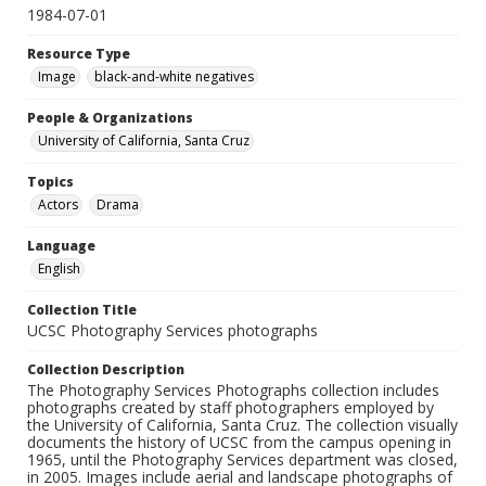
1984-07-01
Resource Type
Image
black-and-white negatives
People & Organizations
University of California, Santa Cruz
Topics
Actors
Drama
Language
English
Collection Title
UCSC Photography Services photographs
Collection Description
The Photography Services Photographs collection includes
photographs created by staff photographers employed by
the University of California, Santa Cruz. The collection visually
documents the history of UCSC from the campus opening in
1965, until the Photography Services department was closed,
in 2005. Images include aerial and landscape photographs of