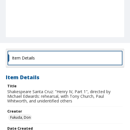
Item Details
Item Details
Title
Shakespeare Santa Cruz: "Henry IV, Part 1", directed by
Michael Edwards: rehearsal, with Tony Church, Paul
Whitworth, and unidentified others
Creator
Fukuda, Don
Date Created