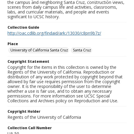
the campus and neighboring Santa Cruz, construction views,
scenes from daily campus life and activities, classrooms,
labs, and curricular materials, and people and events
significant to UCSC history.
Collection Guide
http://oac.cdlib.org/findaid/ark:/13030/c8pn9b7z/
Place
University of California Santa Cruz
Santa Cruz
Copyright Statement
Copyright for the items in this collection is owned by the
Regents of the University of California. Reproduction or
distribution of any work protected by copyright beyond that
allowed by fair use requires permission from the copyright
owner. It is the responsibility of the user to determine
whether a use is fair use, and to obtain any necessary
permissions. For more information see UCSC Special
Collections and Archives policy on Reproduction and Use.
Copyright Holder
Regents of the University of California
Collection Call Number
UA 50