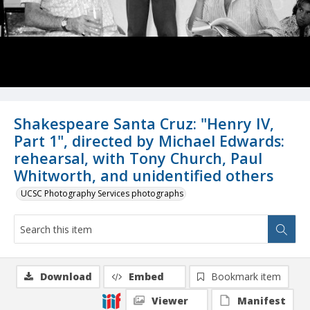
Shakespeare Santa Cruz: "Henry IV,
Part 1", directed by Michael Edwards:
rehearsal, with Tony Church, Paul
Whitworth, and unidentified others
UCSC Photography Services photographs
Download
Embed
Bookmark item
Viewer
Manifest