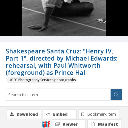
Shakespeare Santa Cruz: "Henry IV,
Part 1", directed by Michael Edwards:
rehearsal, with Paul Whitworth
(foreground) as Prince Hal
UCSC Photography Services photographs
Download
Embed
Bookmark item
Viewer
Manifest