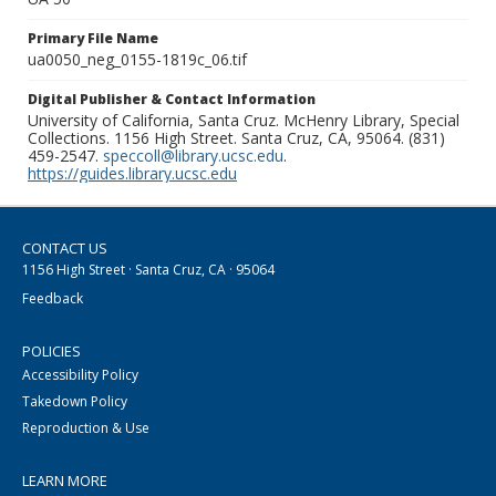
Primary File Name
ua0050_neg_0155-1819c_06.tif
Digital Publisher & Contact Information
University of California, Santa Cruz. McHenry Library, Special
Collections. 1156 High Street. Santa Cruz, CA, 95064. (831)
459-2547.
speccoll@library.ucsc.edu
.
https://guides.library.ucsc.edu
CONTACT US
1156 High Street · Santa Cruz, CA · 95064
Feedback
POLICIES
Accessibility Policy
Takedown Policy
Reproduction & Use
LEARN MORE