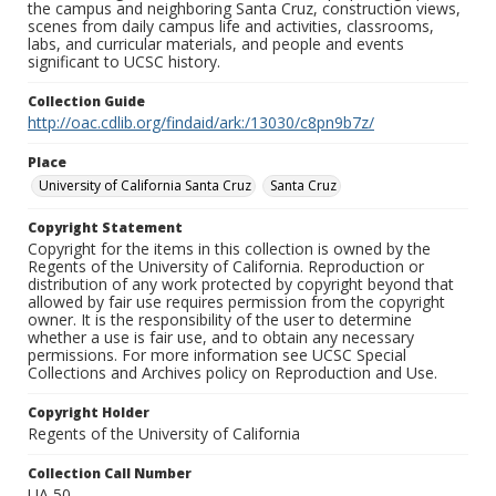
the campus and neighboring Santa Cruz, construction views,
scenes from daily campus life and activities, classrooms,
labs, and curricular materials, and people and events
significant to UCSC history.
Collection Guide
http://oac.cdlib.org/findaid/ark:/13030/c8pn9b7z/
Place
University of California Santa Cruz
Santa Cruz
Copyright Statement
Copyright for the items in this collection is owned by the
Regents of the University of California. Reproduction or
distribution of any work protected by copyright beyond that
allowed by fair use requires permission from the copyright
owner. It is the responsibility of the user to determine
whether a use is fair use, and to obtain any necessary
permissions. For more information see UCSC Special
Collections and Archives policy on Reproduction and Use.
Copyright Holder
Regents of the University of California
Collection Call Number
UA 50