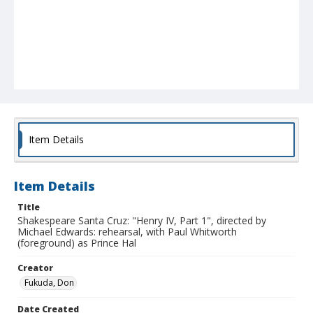
Item Details
Item Details
Title
Shakespeare Santa Cruz: "Henry IV, Part 1", directed by
Michael Edwards: rehearsal, with Paul Whitworth
(foreground) as Prince Hal
Creator
Fukuda, Don
Date Created