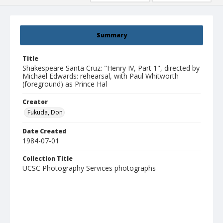
Summary
Title
Shakespeare Santa Cruz: "Henry IV, Part 1", directed by
Michael Edwards: rehearsal, with Paul Whitworth
(foreground) as Prince Hal
Creator
Fukuda, Don
Date Created
1984-07-01
Collection Title
UCSC Photography Services photographs