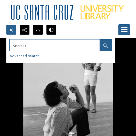
Search...
Advanced search