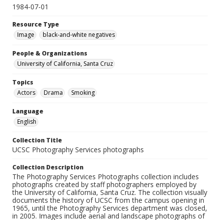
1984-07-01
Resource Type
Image
black-and-white negatives
People & Organizations
University of California, Santa Cruz
Topics
Actors
Drama
Smoking
Language
English
Collection Title
UCSC Photography Services photographs
Collection Description
The Photography Services Photographs collection includes
photographs created by staff photographers employed by
the University of California, Santa Cruz. The collection visually
documents the history of UCSC from the campus opening in
1965, until the Photography Services department was closed,
in 2005. Images include aerial and landscape photographs of