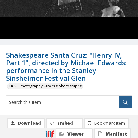
Shakespeare Santa Cruz: "Henry IV,
Part 1", directed by Michael Edwards:
performance in the Stanley-
Sinsheimer Festival Glen
UCSC Photography Services photographs
Download
Embed
Bookmark item
Viewer
Manifest