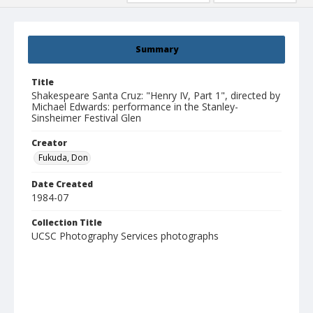
Summary
Title
Shakespeare Santa Cruz: "Henry IV, Part 1", directed by
Michael Edwards: performance in the Stanley-
Sinsheimer Festival Glen
Creator
Fukuda, Don
Date Created
1984-07
Collection Title
UCSC Photography Services photographs