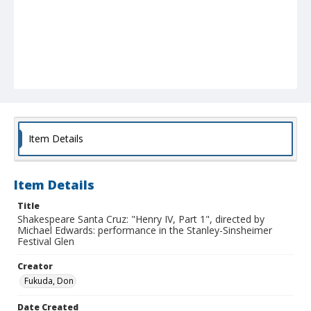
Item Details
Item Details
Title
Shakespeare Santa Cruz: "Henry IV, Part 1", directed by
Michael Edwards: performance in the Stanley-Sinsheimer
Festival Glen
Creator
Fukuda, Don
Date Created