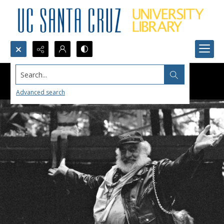
Search...
Advanced search