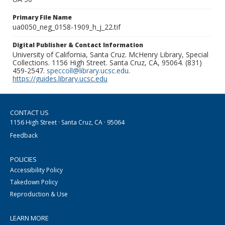
Primary File Name
ua0050_neg_0158-1909_h_j_22.tif
Digital Publisher & Contact Information
University of California, Santa Cruz. McHenry Library, Special
Collections. 1156 High Street. Santa Cruz, CA, 95064. (831)
459-2547.
speccoll@library.ucsc.edu
.
https://guides.library.ucsc.edu
CONTACT US
1156 High Street · Santa Cruz, CA · 95064
Feedback
POLICIES
Accessibility Policy
Takedown Policy
Reproduction & Use
LEARN MORE