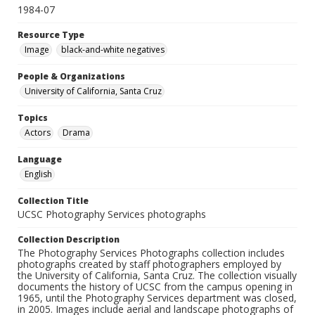
1984-07
Resource Type
Image
black-and-white negatives
People & Organizations
University of California, Santa Cruz
Topics
Actors
Drama
Language
English
Collection Title
UCSC Photography Services photographs
Collection Description
The Photography Services Photographs collection includes
photographs created by staff photographers employed by
the University of California, Santa Cruz. The collection visually
documents the history of UCSC from the campus opening in
1965, until the Photography Services department was closed,
in 2005. Images include aerial and landscape photographs of