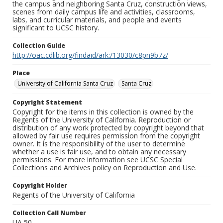
the campus and neighboring Santa Cruz, construction views,
scenes from daily campus life and activities, classrooms,
labs, and curricular materials, and people and events
significant to UCSC history.
Collection Guide
http://oac.cdlib.org/findaid/ark:/13030/c8pn9b7z/
Place
University of California Santa Cruz
Santa Cruz
Copyright Statement
Copyright for the items in this collection is owned by the
Regents of the University of California. Reproduction or
distribution of any work protected by copyright beyond that
allowed by fair use requires permission from the copyright
owner. It is the responsibility of the user to determine
whether a use is fair use, and to obtain any necessary
permissions. For more information see UCSC Special
Collections and Archives policy on Reproduction and Use.
Copyright Holder
Regents of the University of California
Collection Call Number
UA 50