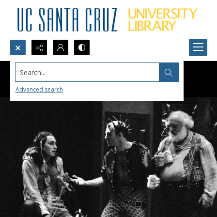
Search...
Advanced search