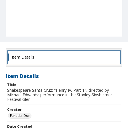
Item Details
Item Details
Title
Shakespeare Santa Cruz: "Henry IV, Part 1", directed by
Michael Edwards: performance in the Stanley-Sinsheimer
Festival Glen
Creator
Fukuda, Don
Date Created