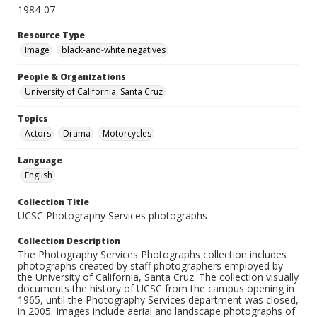
1984-07
Resource Type
Image
black-and-white negatives
People & Organizations
University of California, Santa Cruz
Topics
Actors
Drama
Motorcycles
Language
English
Collection Title
UCSC Photography Services photographs
Collection Description
The Photography Services Photographs collection includes
photographs created by staff photographers employed by
the University of California, Santa Cruz. The collection visually
documents the history of UCSC from the campus opening in
1965, until the Photography Services department was closed,
in 2005. Images include aerial and landscape photographs of