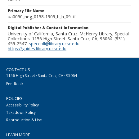
Primary File Name
ua0050_neg_0158-1909_h_h_09.tif
Digital Publisher & Contact Information
University of California, Santa Cruz. McHenry Library, Special
Collections. 1156 High Street. Santa Cruz, CA, 95064. (831)
459-2547.
speccoll@library.ucsc.edu
.
https://guides.library.ucsc.edu
CONTACT US
1156 High Street · Santa Cruz, CA · 95064
Feedback
POLICIES
Accessibility Policy
Takedown Policy
Reproduction & Use
LEARN MORE