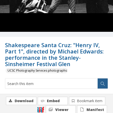
Shakespeare Santa Cruz: "Henry IV,
Part 1", directed by Michael Edwards:
performance in the Stanley-
Sinsheimer Festival Glen
UCSC Photography Services photographs
Download
Embed
Bookmark item
Viewer
Manifest