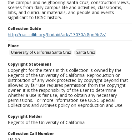
the campus and neighboring Santa Cruz, construction views,
scenes from daily campus life and activities, classrooms,
labs, and curricular materials, and people and events
significant to UCSC history.
Collection Guide
http://oac.cdlib.org/findaid/ark:/13030/c8pn9b7z/
Place
University of California Santa Cruz
Santa Cruz
Copyright Statement
Copyright for the items in this collection is owned by the
Regents of the University of California. Reproduction or
distribution of any work protected by copyright beyond that
allowed by fair use requires permission from the copyright
owner. It is the responsibility of the user to determine
whether a use is fair use, and to obtain any necessary
permissions. For more information see UCSC Special
Collections and Archives policy on Reproduction and Use.
Copyright Holder
Regents of the University of California
Collection Call Number
UA 50