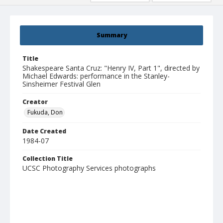
Summary
Title
Shakespeare Santa Cruz: "Henry IV, Part 1", directed by
Michael Edwards: performance in the Stanley-
Sinsheimer Festival Glen
Creator
Fukuda, Don
Date Created
1984-07
Collection Title
UCSC Photography Services photographs