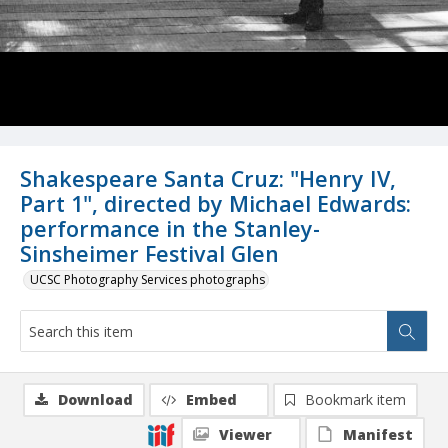
Shakespeare Santa Cruz: "Henry IV,
Part 1", directed by Michael Edwards:
performance in the Stanley-
Sinsheimer Festival Glen
UCSC Photography Services photographs
Download
Embed
Bookmark item
Viewer
Manifest