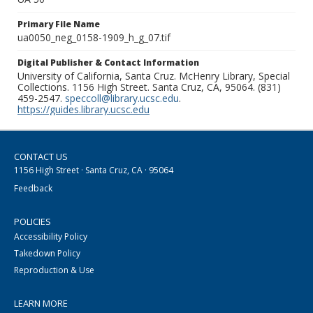
Primary File Name
ua0050_neg_0158-1909_h_g_07.tif
Digital Publisher & Contact Information
University of California, Santa Cruz. McHenry Library, Special
Collections. 1156 High Street. Santa Cruz, CA, 95064. (831)
459-2547.
speccoll@library.ucsc.edu
.
https://guides.library.ucsc.edu
CONTACT US
1156 High Street · Santa Cruz, CA · 95064
Feedback
POLICIES
Accessibility Policy
Takedown Policy
Reproduction & Use
LEARN MORE