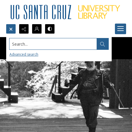
Search...
Advanced search