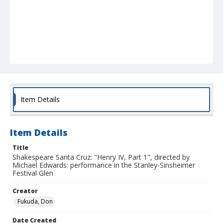
Item Details
Item Details
Title
Shakespeare Santa Cruz: "Henry IV, Part 1", directed by
Michael Edwards: performance in the Stanley-Sinsheimer
Festival Glen
Creator
Fukuda, Don
Date Created