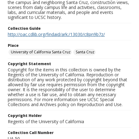
the campus and neighboring Santa Cruz, construction views,
scenes from daily campus life and activities, classrooms,
labs, and curricular materials, and people and events
significant to UCSC history.
Collection Guide
http://oac.cdlib.org/findaid/ark:/13030/c8pn9b7z/
Place
University of California Santa Cruz
Santa Cruz
Copyright Statement
Copyright for the items in this collection is owned by the
Regents of the University of California. Reproduction or
distribution of any work protected by copyright beyond that
allowed by fair use requires permission from the copyright
owner. It is the responsibility of the user to determine
whether a use is fair use, and to obtain any necessary
permissions. For more information see UCSC Special
Collections and Archives policy on Reproduction and Use.
Copyright Holder
Regents of the University of California
Collection Call Number
UA 50