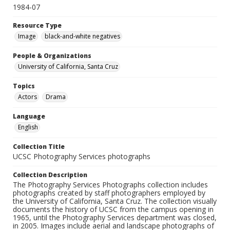
1984-07
Resource Type
Image
black-and-white negatives
People & Organizations
University of California, Santa Cruz
Topics
Actors
Drama
Language
English
Collection Title
UCSC Photography Services photographs
Collection Description
The Photography Services Photographs collection includes
photographs created by staff photographers employed by
the University of California, Santa Cruz. The collection visually
documents the history of UCSC from the campus opening in
1965, until the Photography Services department was closed,
in 2005. Images include aerial and landscape photographs of