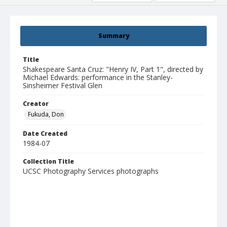
Summary
Title
Shakespeare Santa Cruz: "Henry IV, Part 1", directed by
Michael Edwards: performance in the Stanley-
Sinsheimer Festival Glen
Creator
Fukuda, Don
Date Created
1984-07
Collection Title
UCSC Photography Services photographs