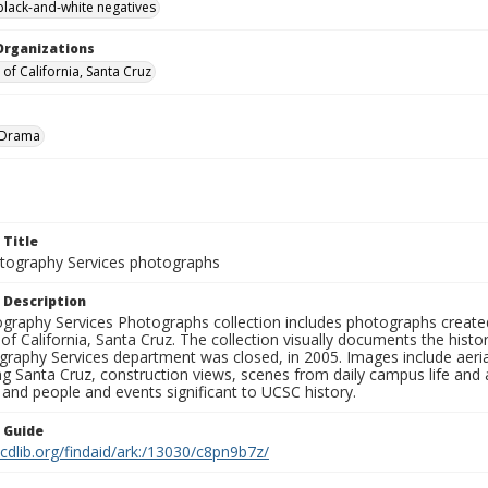
black-and-white negatives
Organizations
 of California, Santa Cruz
Drama
 Title
ography Services photographs
 Description
graphy Services Photographs collection includes photographs create
 of California, Santa Cruz. The collection visually documents the his
graphy Services department was closed, in 2005. Images include aer
g Santa Cruz, construction views, scenes from daily campus life and ac
 and people and events significant to UCSC history.
n Guide
.cdlib.org/findaid/ark:/13030/c8pn9b7z/