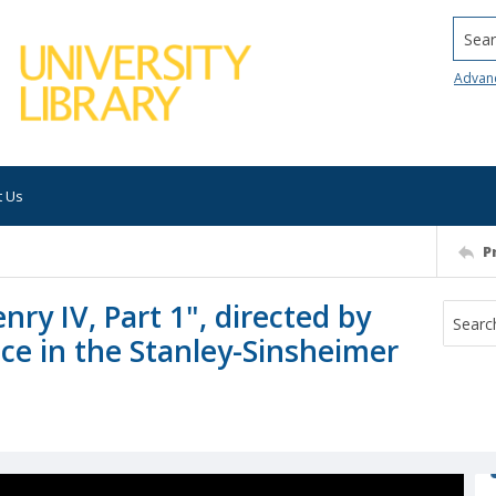
Searc
Advan
t Us
P
ry IV, Part 1", directed by
e in the Stanley-Sinsheimer