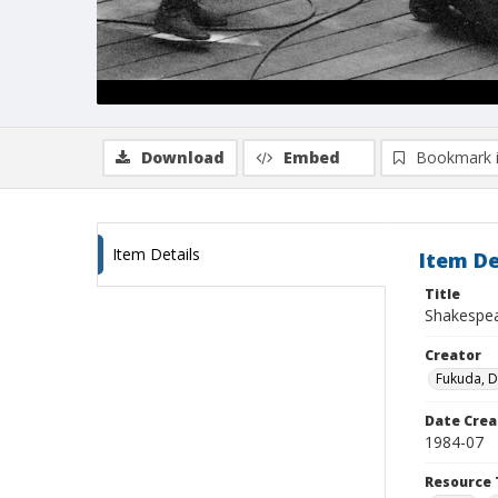
Download
Embed
Bookmark 
Item Details
Item De
Title
Shakespear
Creator
Fukuda, 
Date Crea
1984-07
Resource 