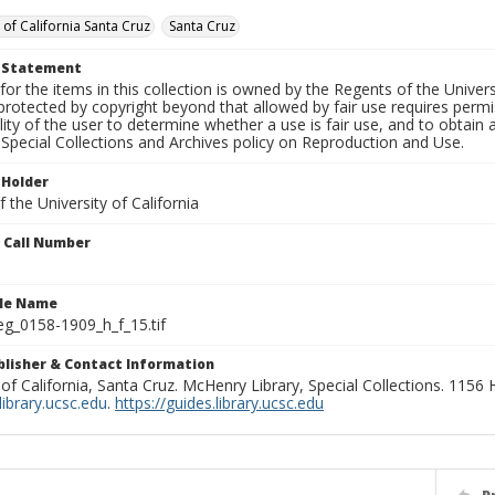
 of California Santa Cruz
Santa Cruz
t Statement
for the items in this collection is owned by the Regents of the Universi
rotected by copyright beyond that allowed by fair use requires permis
lity of the user to determine whether a use is fair use, and to obtai
Special Collections and Archives policy on Reproduction and Use.
 Holder
 the University of California
n Call Number
ile Name
g_0158-1909_h_f_15.tif
ublisher & Contact Information
 of California, Santa Cruz. McHenry Library, Special Collections. 1156
ibrary.ucsc.edu
.
https://guides.library.ucsc.edu
P