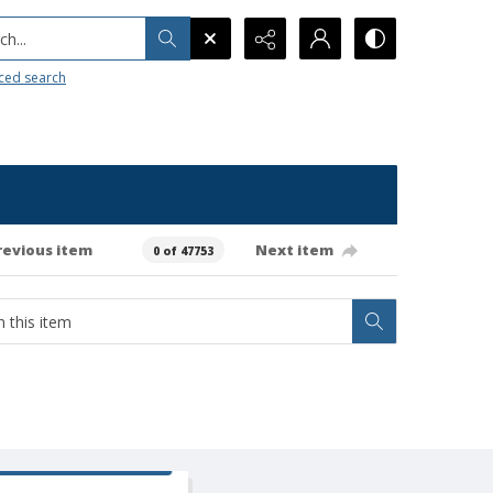
h...
ced search
revious item
Next item
0 of 47753