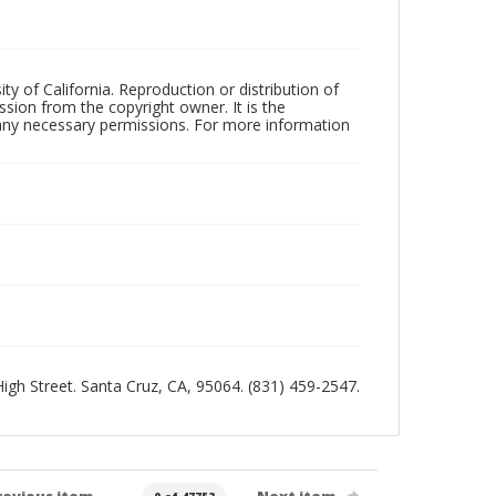
ty of California. Reproduction or distribution of
sion from the copyright owner. It is the
n any necessary permissions. For more information
 High Street. Santa Cruz, CA, 95064. (831) 459-2547.
revious item
Next item