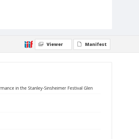
Viewer
Manifest
rmance in the Stanley-Sinsheimer Festival Glen