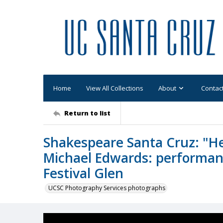
Home
View All Collections
About
Contac
Return to list
Shakespeare Santa Cruz: "Hen
Michael Edwards: performanc
Festival Glen
UCSC Photography Services photographs