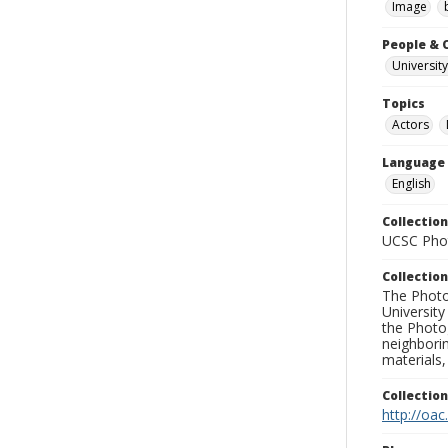
Image
People & 
University
Topics
Actors
Language
English
Collection
UCSC Phot
Collection
The Photo
University
the Photo
neighborin
materials,
Collectio
http://oac