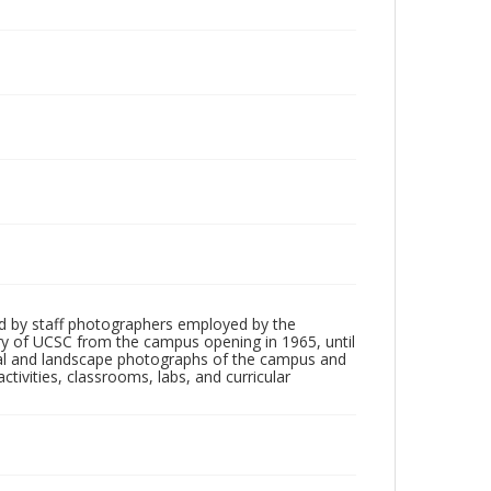
d by staff photographers employed by the
tory of UCSC from the campus opening in 1965, until
ial and landscape photographs of the campus and
tivities, classrooms, labs, and curricular