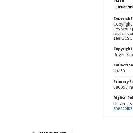
Place
University
Copyrigh
Copyright 
any work p
responsibi
see UCSC 
Copyright
Regents of
Collectio
UA 50
Primary F
ua0050_ne
Digital P
University
speccoll@l
Return to list