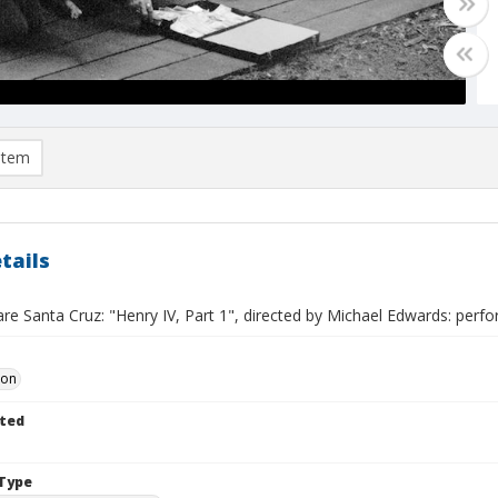
item
tails
e Santa Cruz: "Henry IV, Part 1", directed by Michael Edwards: perfo
Don
ted
Type