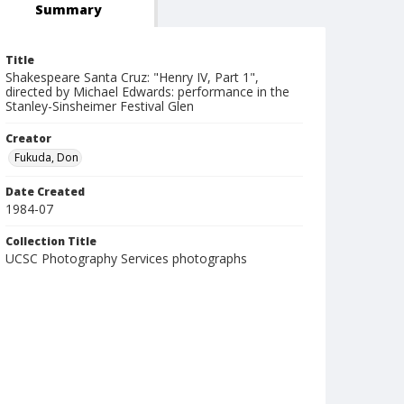
Summary
Title
Shakespeare Santa Cruz: "Henry IV, Part 1",
directed by Michael Edwards: performance in the
Stanley-Sinsheimer Festival Glen
Creator
Fukuda, Don
Date Created
1984-07
Collection Title
UCSC Photography Services photographs