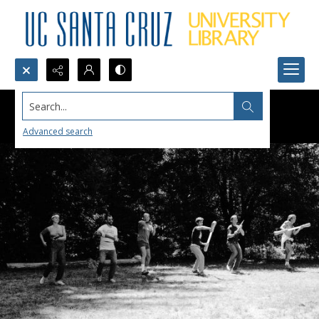
Search...
Advanced search