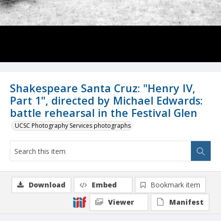
Shakespeare Santa Cruz: "Henry IV,
Part 1", directed by Michael Edwards:
battle rehearsal in the Festival Glen
UCSC Photography Services photographs
Download
Embed
Bookmark item
Viewer
Manifest