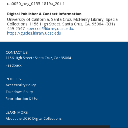
ua0050_neg_0155-1819a_20.tif
Digital Publisher & Contact Information
University of California, Santa Cruz. McHenry Library, Special
Collections. 1156 High Street. Santa Cruz, CA, 95064. (831)
459-2547.
speccoll@library.ucsc.edu
.
https://guides.library.ucsc.edu
CONTACT US
1156 High Street · Santa Cruz, CA · 95064
Feedback
POLICIES
Accessibility Policy
Takedown Policy
Reproduction & Use
LEARN MORE
About the UCSC Digital Collections