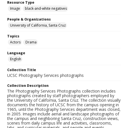
Resource Type
Image
black-and-white negatives
People & Organizations
University of California, Santa Cruz
Topics
Actors
Drama
Language
English
Collection Title
UCSC Photography Services photographs
Collection Description
The Photography Services Photographs collection includes
photographs created by staff photographers employed by
the University of California, Santa Cruz. The collection visually
documents the history of UCSC from the campus opening in
1965, until the Photography Services department was closed,
in 2005. Images include aerial and landscape photographs of
the campus and neighboring Santa Cruz, construction views,
scenes from daily campus life and activities, classrooms,
labs, and curricular materials, and people and events