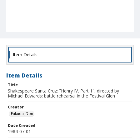
Item Details
Item Details
Title
Shakespeare Santa Cruz: "Henry IV, Part 1", directed by
Michael Edwards: battle rehearsal in the Festival Glen
Creator
Fukuda, Don
Date Created
1984-07-01