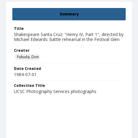
Summary
Title
Shakespeare Santa Cruz: "Henry IV, Part 1", directed by
Michael Edwards: battle rehearsal in the Festival Glen
Creator
Fukuda, Don
Date Created
1984-07-01
Collection Title
UCSC Photography Services photographs