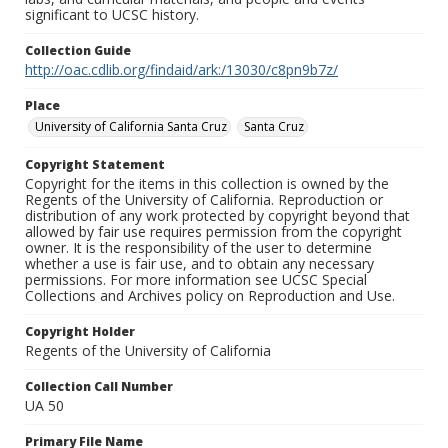
significant to UCSC history.
Collection Guide
http://oac.cdlib.org/findaid/ark:/13030/c8pn9b7z/
Place
University of California Santa Cruz
Santa Cruz
Copyright Statement
Copyright for the items in this collection is owned by the
Regents of the University of California. Reproduction or
distribution of any work protected by copyright beyond that
allowed by fair use requires permission from the copyright
owner. It is the responsibility of the user to determine
whether a use is fair use, and to obtain any necessary
permissions. For more information see UCSC Special
Collections and Archives policy on Reproduction and Use.
Copyright Holder
Regents of the University of California
Collection Call Number
UA 50
Primary File Name