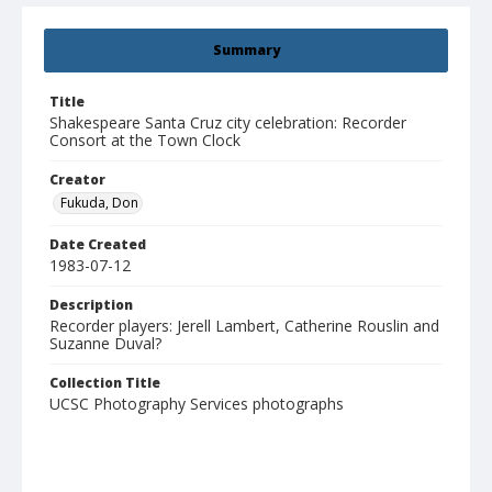
Summary
Title
Shakespeare Santa Cruz city celebration: Recorder
Consort at the Town Clock
Creator
Fukuda, Don
Date Created
1983-07-12
Description
Recorder players: Jerell Lambert, Catherine Rouslin and
Suzanne Duval?
Collection Title
UCSC Photography Services photographs