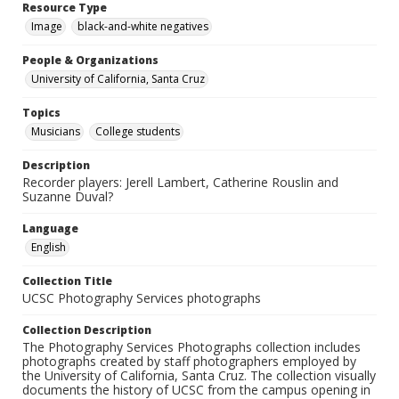
Resource Type
Image
black-and-white negatives
People & Organizations
University of California, Santa Cruz
Topics
Musicians
College students
Description
Recorder players: Jerell Lambert, Catherine Rouslin and
Suzanne Duval?
Language
English
Collection Title
UCSC Photography Services photographs
Collection Description
The Photography Services Photographs collection includes
photographs created by staff photographers employed by
the University of California, Santa Cruz. The collection visually
documents the history of UCSC from the campus opening in