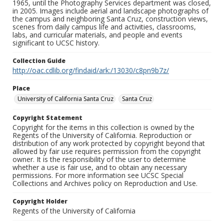
1965, until the Photography Services department was closed,
in 2005. Images include aerial and landscape photographs of
the campus and neighboring Santa Cruz, construction views,
scenes from daily campus life and activities, classrooms,
labs, and curricular materials, and people and events
significant to UCSC history.
Collection Guide
http://oac.cdlib.org/findaid/ark:/13030/c8pn9b7z/
Place
University of California Santa Cruz
Santa Cruz
Copyright Statement
Copyright for the items in this collection is owned by the
Regents of the University of California. Reproduction or
distribution of any work protected by copyright beyond that
allowed by fair use requires permission from the copyright
owner. It is the responsibility of the user to determine
whether a use is fair use, and to obtain any necessary
permissions. For more information see UCSC Special
Collections and Archives policy on Reproduction and Use.
Copyright Holder
Regents of the University of California