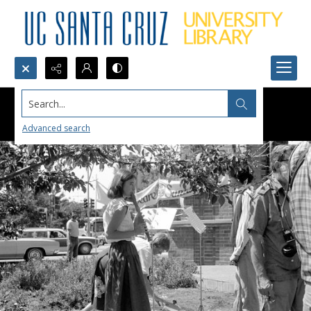
Search...
Advanced search