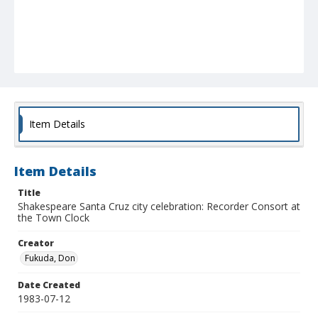
Item Details
Item Details
Title
Shakespeare Santa Cruz city celebration: Recorder Consort at
the Town Clock
Creator
Fukuda, Don
Date Created
1983-07-12