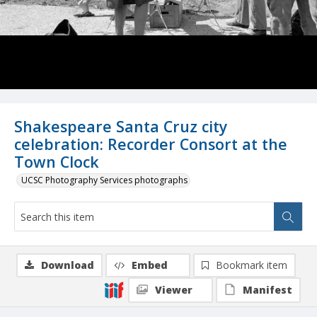
Shakespeare Santa Cruz city
celebration: Recorder Consort at the
Town Clock
UCSC Photography Services photographs
Download
Embed
Bookmark item
Viewer
Manifest