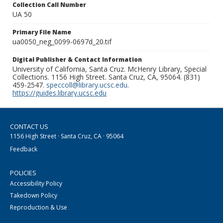
Collection Call Number
UA 50
Primary File Name
ua0050_neg_0099-0697d_20.tif
Digital Publisher & Contact Information
University of California, Santa Cruz. McHenry Library, Special
Collections. 1156 High Street. Santa Cruz, CA, 95064. (831)
459-2547.
speccoll@library.ucsc.edu
.
https://guides.library.ucsc.edu
CONTACT US
1156 High Street · Santa Cruz, CA · 95064
Feedback
POLICIES
Accessibility Policy
Takedown Policy
Reproduction & Use