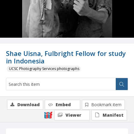
Shae Uisna, Fulbright Fellow for study
in Indonesia
UCSC Photography Services photographs
Download
Embed
Bookmark item
Viewer
Manifest