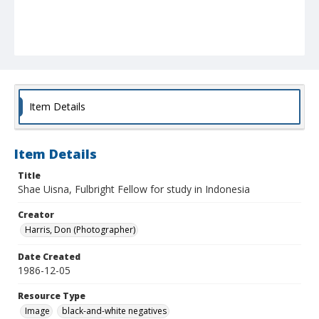
Item Details
Item Details
Title
Shae Uisna, Fulbright Fellow for study in Indonesia
Creator
Harris, Don (Photographer)
Date Created
1986-12-05
Resource Type
Image
black-and-white negatives