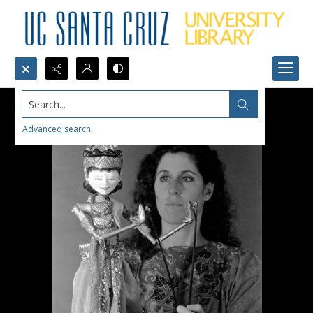
Search...
Advanced search