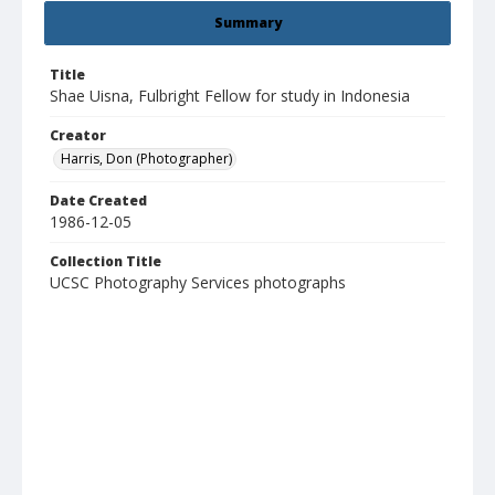
Summary
Title
Shae Uisna, Fulbright Fellow for study in Indonesia
Creator
Harris, Don (Photographer)
Date Created
1986-12-05
Collection Title
UCSC Photography Services photographs