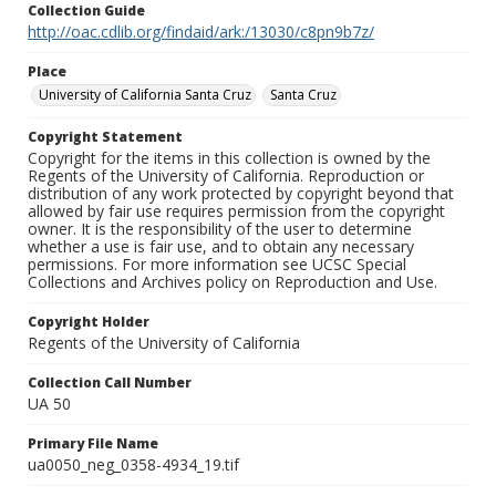
Collection Guide
http://oac.cdlib.org/findaid/ark:/13030/c8pn9b7z/
Place
University of California Santa Cruz
Santa Cruz
Copyright Statement
Copyright for the items in this collection is owned by the
Regents of the University of California. Reproduction or
distribution of any work protected by copyright beyond that
allowed by fair use requires permission from the copyright
owner. It is the responsibility of the user to determine
whether a use is fair use, and to obtain any necessary
permissions. For more information see UCSC Special
Collections and Archives policy on Reproduction and Use.
Copyright Holder
Regents of the University of California
Collection Call Number
UA 50
Primary File Name
ua0050_neg_0358-4934_19.tif