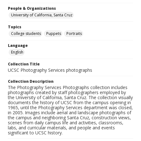
People & Organizations
University of California, Santa Cruz
Topics
College students
Puppets
Portraits
Language
English
Collection Title
UCSC Photography Services photographs
Collection Description
The Photography Services Photographs collection includes
photographs created by staff photographers employed by
the University of California, Santa Cruz. The collection visually
documents the history of UCSC from the campus opening in
1965, until the Photography Services department was closed,
in 2005. Images include aerial and landscape photographs of
the campus and neighboring Santa Cruz, construction views,
scenes from daily campus life and activities, classrooms,
labs, and curricular materials, and people and events
significant to UCSC history.