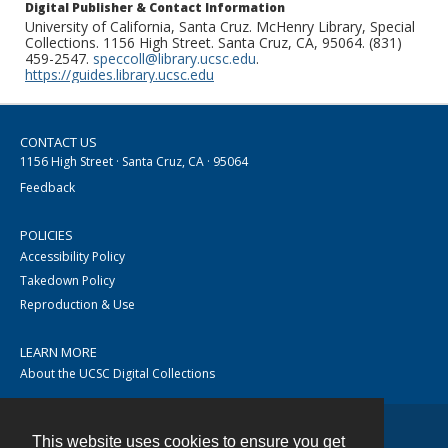
Digital Publisher & Contact Information
University of California, Santa Cruz. McHenry Library, Special
Collections. 1156 High Street. Santa Cruz, CA, 95064. (831)
459-2547.
speccoll@library.ucsc.edu
.
https://guides.library.ucsc.edu
CONTACT US
1156 High Street · Santa Cruz, CA · 95064
Feedback
POLICIES
Accessibility Policy
Takedown Policy
Reproduction & Use
LEARN MORE
About the UCSC Digital Collections
This website uses cookies to ensure you get