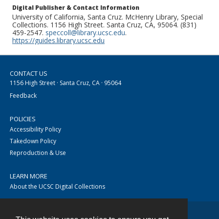
Digital Publisher & Contact Information
University of California, Santa Cruz. McHenry Library, Special
Collections. 1156 High Street. Santa Cruz, CA, 95064. (831)
459-2547.
speccoll@library.ucsc.edu
.
https://guides.library.ucsc.edu
CONTACT US
1156 High Street · Santa Cruz, CA · 95064
Feedback
POLICIES
Accessibility Policy
Takedown Policy
Reproduction & Use
LEARN MORE
About the UCSC Digital Collections