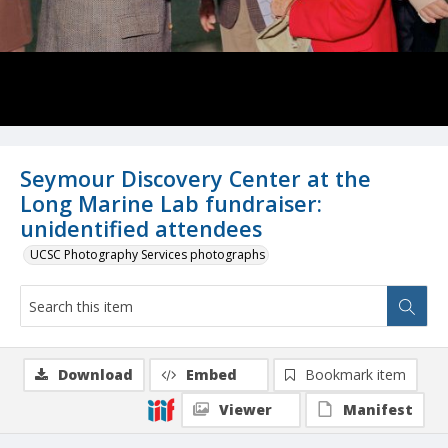
Seymour Discovery Center at the
Long Marine Lab fundraiser:
unidentified attendees
UCSC Photography Services photographs
Download
Embed
Bookmark item
Viewer
Manifest