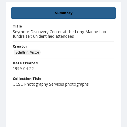
Summary
Title
Seymour Discovery Center at the Long Marine Lab
fundraiser: unidentified attendees
Creator
Schiffrin, Victor
Date Created
1999-04-22
Collection Title
UCSC Photography Services photographs