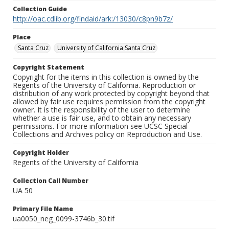
Collection Guide
http://oac.cdlib.org/findaid/ark:/13030/c8pn9b7z/
Place
Santa Cruz
University of California Santa Cruz
Copyright Statement
Copyright for the items in this collection is owned by the
Regents of the University of California. Reproduction or
distribution of any work protected by copyright beyond that
allowed by fair use requires permission from the copyright
owner. It is the responsibility of the user to determine
whether a use is fair use, and to obtain any necessary
permissions. For more information see UCSC Special
Collections and Archives policy on Reproduction and Use.
Copyright Holder
Regents of the University of California
Collection Call Number
UA 50
Primary File Name
ua0050_neg_0099-3746b_30.tif