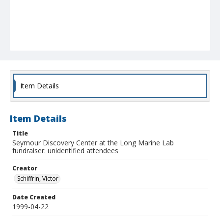
Item Details
Item Details
Title
Seymour Discovery Center at the Long Marine Lab
fundraiser: unidentified attendees
Creator
Schiffrin, Victor
Date Created
1999-04-22