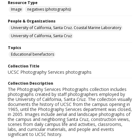
Resource Type
Image
negatives (photographs)
People & Organizations
University of California, Santa Cruz. Coastal Marine Laboratory
University of California, Santa Cruz
Topics
Educational benefactors
Collection Title
UCSC Photography Services photographs
Collection Description
The Photography Services Photographs collection includes
photographs created by staff photographers employed by
the University of California, Santa Cruz. The collection visually
documents the history of UCSC from the campus opening in
1965, until the Photography Services department was closed,
in 2005. Images include aerial and landscape photographs of
the campus and neighboring Santa Cruz, construction views,
scenes from daily campus life and activities, classrooms,
labs, and curricular materials, and people and events
significant to UCSC history.