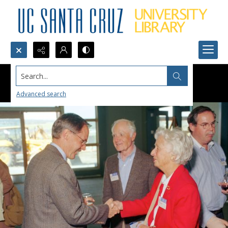
Search...
Advanced search