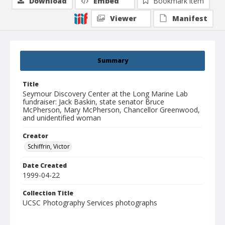
Download
Embed
Bookmark item
Viewer
Manifest
Summary
Title
Seymour Discovery Center at the Long Marine Lab
fundraiser: Jack Baskin, state senator Bruce
McPherson, Mary McPherson, Chancellor Greenwood,
and unidentified woman
Creator
Schiffrin, Victor
Date Created
1999-04-22
Collection Title
UCSC Photography Services photographs