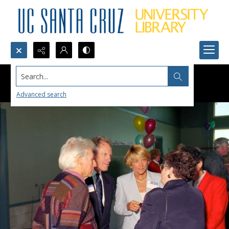
Search...
Advanced search