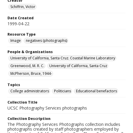
Creator
Schiffrin, Victor
Date Created
1999-04-22
Resource Type
Image
negatives (photographs)
People & Organizations
University of California, Santa Cruz. Coastal Marine Laboratory
Greenwood, M. R. C.
University of California, Santa Cruz
McPherson, Bruce, 1944-
Topics
College administrators
Politicians
Educational benefactors
Collection Title
UCSC Photography Services photographs
Collection Description
The Photography Services Photographs collection includes
photographs created by staff photographers employed by