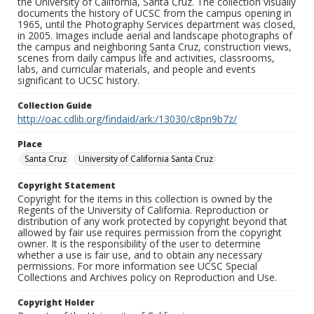
the University of California, Santa Cruz. The collection visually
documents the history of UCSC from the campus opening in
1965, until the Photography Services department was closed,
in 2005. Images include aerial and landscape photographs of
the campus and neighboring Santa Cruz, construction views,
scenes from daily campus life and activities, classrooms,
labs, and curricular materials, and people and events
significant to UCSC history.
Collection Guide
http://oac.cdlib.org/findaid/ark:/13030/c8pn9b7z/
Place
Santa Cruz
University of California Santa Cruz
Copyright Statement
Copyright for the items in this collection is owned by the
Regents of the University of California. Reproduction or
distribution of any work protected by copyright beyond that
allowed by fair use requires permission from the copyright
owner. It is the responsibility of the user to determine
whether a use is fair use, and to obtain any necessary
permissions. For more information see UCSC Special
Collections and Archives policy on Reproduction and Use.
Copyright Holder