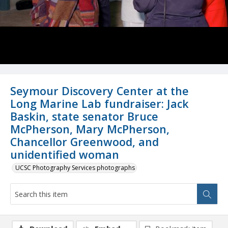
Seymour Discovery Center at the
Long Marine Lab fundraiser: Jack
Baskin, state senator Bruce
McPherson, Mary McPherson,
Chancellor Greenwood, and
unidentified woman
UCSC Photography Services photographs