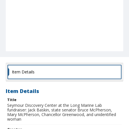
Item Details
Item Details
Title
Seymour Discovery Center at the Long Marine Lab
fundraiser: Jack Baskin, state senator Bruce McPherson,
Mary McPherson, Chancellor Greenwood, and unidentified
woman