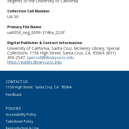
Regents of the University of California
Collection Call Number
UA 50
Primary File Name
ua0050_neg_0099-3746a_22.tif
Digital Publisher & Contact Information
University of California, Santa Cruz. McHenry Library, Special
Collections. 1156 High Street. Santa Cruz, CA, 95064. (831)
459-2547.
speccoll@library.ucsc.edu
.
https://guides.library.ucsc.edu
CONTACT US
1156 High Street · Santa Cruz, CA · 95064
Feedback
POLICIES
Accessibility Policy
Takedown Policy
Reproduction & Use