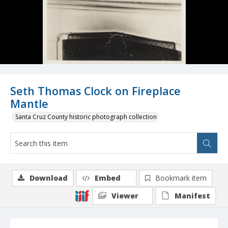
Seth Thomas Clock on Fireplace
Mantle
Santa Cruz County historic photograph collection
Download
Embed
Bookmark item
Viewer
Manifest