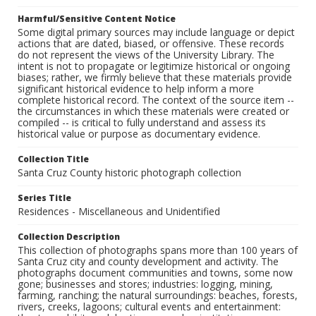
Harmful/Sensitive Content Notice
Some digital primary sources may include language or depict
actions that are dated, biased, or offensive. These records
do not represent the views of the University Library. The
intent is not to propagate or legitimize historical or ongoing
biases; rather, we firmly believe that these materials provide
significant historical evidence to help inform a more
complete historical record. The context of the source item --
the circumstances in which these materials were created or
compiled -- is critical to fully understand and assess its
historical value or purpose as documentary evidence.
Collection Title
Santa Cruz County historic photograph collection
Series Title
Residences - Miscellaneous and Unidentified
Collection Description
This collection of photographs spans more than 100 years of
Santa Cruz city and county development and activity. The
photographs document communities and towns, some now
gone; businesses and stores; industries: logging, mining,
farming, ranching; the natural surroundings: beaches, forests,
rivers, creeks, lagoons; cultural events and entertainment: