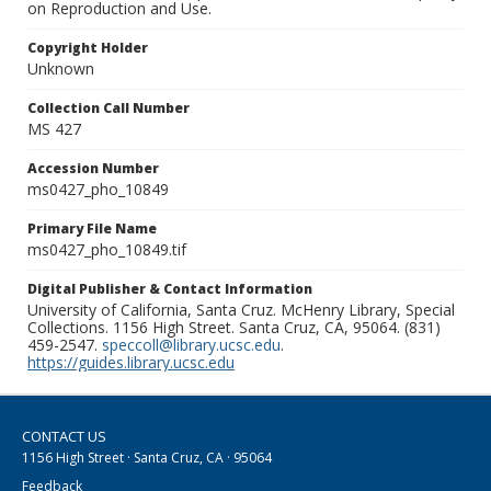
on Reproduction and Use.
Copyright Holder
Unknown
Collection Call Number
MS 427
Accession Number
ms0427_pho_10849
Primary File Name
ms0427_pho_10849.tif
Digital Publisher & Contact Information
University of California, Santa Cruz. McHenry Library, Special
Collections. 1156 High Street. Santa Cruz, CA, 95064. (831)
459-2547.
speccoll@library.ucsc.edu
.
https://guides.library.ucsc.edu
CONTACT US
1156 High Street · Santa Cruz, CA · 95064
Feedback