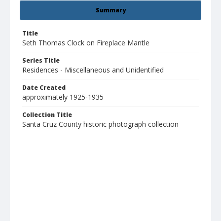
Summary
Title
Seth Thomas Clock on Fireplace Mantle
Series Title
Residences - Miscellaneous and Unidentified
Date Created
approximately 1925-1935
Collection Title
Santa Cruz County historic photograph collection