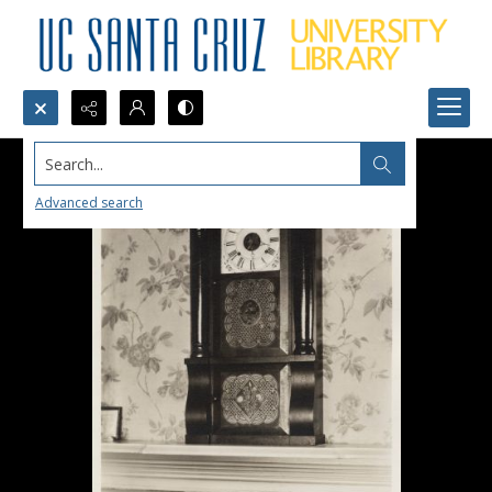
Search...
Advanced search