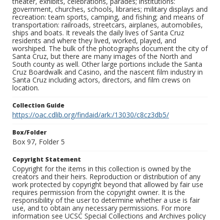
theater, exhibits, celebrations, parades; institutions:
government, churches, schools, libraries; military displays and
recreation: team sports, camping, and fishing; and means of
transportation: railroads, streetcars, airplanes, automobiles,
ships and boats. It reveals the daily lives of Santa Cruz
residents and where they lived, worked, played, and
worshiped. The bulk of the photographs document the city of
Santa Cruz, but there are many images of the North and
South county as well. Other large portions include the Santa
Cruz Boardwalk and Casino, and the nascent film industry in
Santa Cruz including actors, directors, and film crews on
location.
Collection Guide
https://oac.cdlib.org/findaid/ark:/13030/c8cz3db5/
Box/Folder
Box 97, Folder 5
Copyright Statement
Copyright for the items in this collection is owned by the
creators and their heirs. Reproduction or distribution of any
work protected by copyright beyond that allowed by fair use
requires permission from the copyright owner. It is the
responsibility of the user to determine whether a use is fair
use, and to obtain any necessary permissions. For more
information see UCSC Special Collections and Archives policy