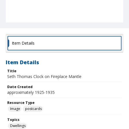
Item Details
Item Details
Title
Seth Thomas Clock on Fireplace Mantle
Date Created
approximately 1925-1935
Resource Type
Image
postcards
Topics
Dwellings