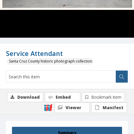
Service Attendant
Santa Cruz County historic photograph collection
Download
Embed
Bookmark item
Viewer
Manifest
Summary