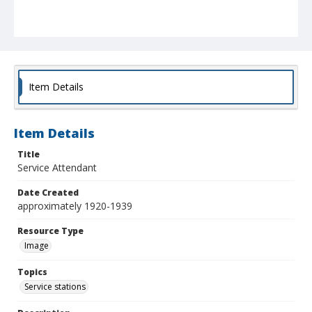
Item Details
Item Details
Title
Service Attendant
Date Created
approximately 1920-1939
Resource Type
Image
Topics
Service stations