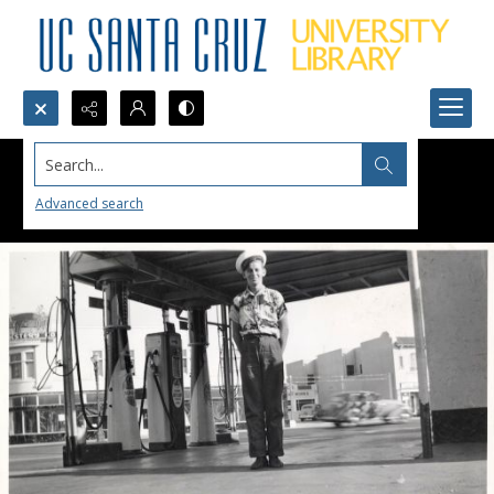
Search...
Advanced search