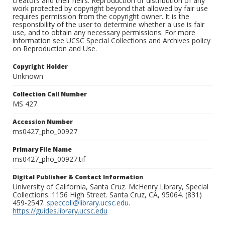
creators and their heirs. Reproduction or distribution of any
work protected by copyright beyond that allowed by fair use
requires permission from the copyright owner. It is the
responsibility of the user to determine whether a use is fair
use, and to obtain any necessary permissions. For more
information see UCSC Special Collections and Archives policy
on Reproduction and Use.
Copyright Holder
Unknown
Collection Call Number
MS 427
Accession Number
ms0427_pho_00927
Primary File Name
ms0427_pho_00927.tif
Digital Publisher & Contact Information
University of California, Santa Cruz. McHenry Library, Special
Collections. 1156 High Street. Santa Cruz, CA, 95064. (831)
459-2547.
speccoll@library.ucsc.edu
.
https://guides.library.ucsc.edu