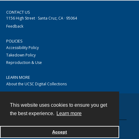
CONTACT US
1156 High Street · Santa Cruz, CA · 95064
Feedback
POLICIES
Accessibility Policy
Takedown Policy
Reproduction & Use
LEARN MORE
About the UCSC Digital Collections
This website uses cookies to ensure you get
Contact
the best experience.
Learn more
Accept
Powered by