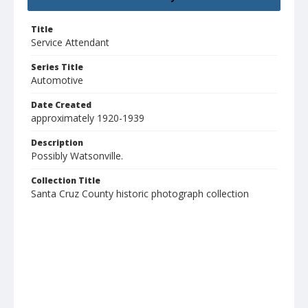
Title
Service Attendant
Series Title
Automotive
Date Created
approximately 1920-1939
Description
Possibly Watsonville.
Collection Title
Santa Cruz County historic photograph collection