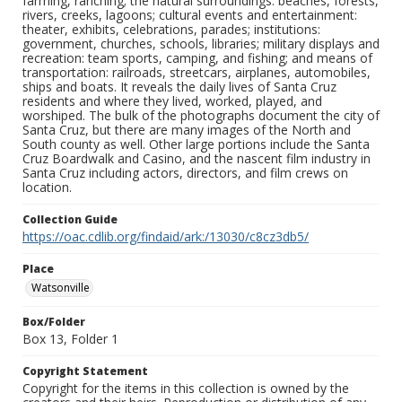
farming, ranching; the natural surroundings: beaches, forests,
rivers, creeks, lagoons; cultural events and entertainment:
theater, exhibits, celebrations, parades; institutions:
government, churches, schools, libraries; military displays and
recreation: team sports, camping, and fishing; and means of
transportation: railroads, streetcars, airplanes, automobiles,
ships and boats. It reveals the daily lives of Santa Cruz
residents and where they lived, worked, played, and
worshiped. The bulk of the photographs document the city of
Santa Cruz, but there are many images of the North and
South county as well. Other large portions include the Santa
Cruz Boardwalk and Casino, and the nascent film industry in
Santa Cruz including actors, directors, and film crews on
location.
Collection Guide
https://oac.cdlib.org/findaid/ark:/13030/c8cz3db5/
Place
Watsonville
Box/Folder
Box 13, Folder 1
Copyright Statement
Copyright for the items in this collection is owned by the