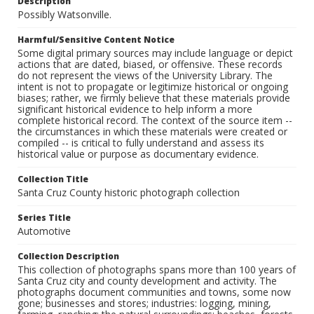
Description
Possibly Watsonville.
Harmful/Sensitive Content Notice
Some digital primary sources may include language or depict
actions that are dated, biased, or offensive. These records
do not represent the views of the University Library. The
intent is not to propagate or legitimize historical or ongoing
biases; rather, we firmly believe that these materials provide
significant historical evidence to help inform a more
complete historical record. The context of the source item --
the circumstances in which these materials were created or
compiled -- is critical to fully understand and assess its
historical value or purpose as documentary evidence.
Collection Title
Santa Cruz County historic photograph collection
Series Title
Automotive
Collection Description
This collection of photographs spans more than 100 years of
Santa Cruz city and county development and activity. The
photographs document communities and towns, some now
gone; businesses and stores; industries: logging, mining,