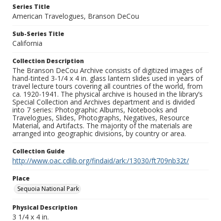
Series Title
American Travelogues, Branson DeCou
Sub-Series Title
California
Collection Description
The Branson DeCou Archive consists of digitized images of
hand-tinted 3-1/4 x 4 in. glass lantern slides used in years of
travel lecture tours covering all countries of the world, from
ca. 1920-1941. The physical archive is housed in the library’s
Special Collection and Archives department and is divided
into 7 series: Photographic Albums, Notebooks and
Travelogues, Slides, Photographs, Negatives, Resource
Material, and Artifacts. The majority of the materials are
arranged into geographic divisions, by country or area.
Collection Guide
http://www.oac.cdlib.org/findaid/ark:/13030/ft709nb32t/
Place
Sequoia National Park
Physical Description
3 1/4 x 4 in.