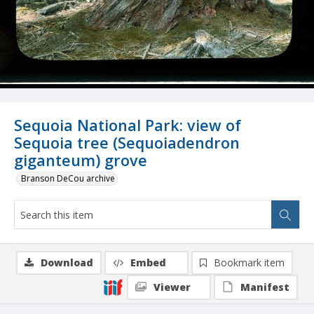
Sequoia National Park: view of
Sequoia tree (Sequoiadendron
giganteum) grove
Branson DeCou archive
Download
Embed
Bookmark item
Viewer
Manifest