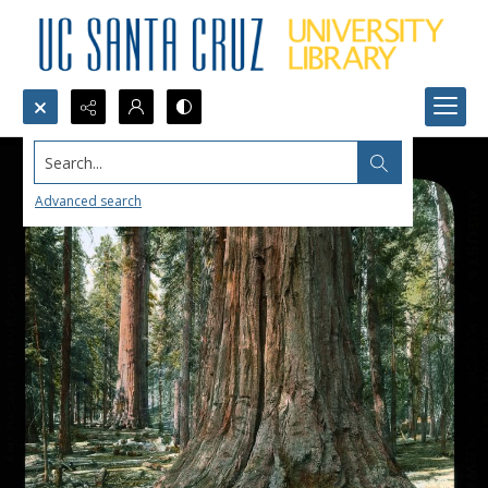
Search...
Advanced search