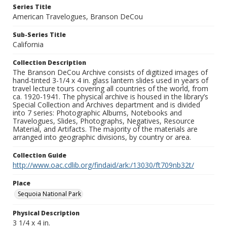
Series Title
American Travelogues, Branson DeCou
Sub-Series Title
California
Collection Description
The Branson DeCou Archive consists of digitized images of
hand-tinted 3-1/4 x 4 in. glass lantern slides used in years of
travel lecture tours covering all countries of the world, from
ca. 1920-1941. The physical archive is housed in the library’s
Special Collection and Archives department and is divided
into 7 series: Photographic Albums, Notebooks and
Travelogues, Slides, Photographs, Negatives, Resource
Material, and Artifacts. The majority of the materials are
arranged into geographic divisions, by country or area.
Collection Guide
http://www.oac.cdlib.org/findaid/ark:/13030/ft709nb32t/
Place
Sequoia National Park
Physical Description
3 1/4 x 4 in.