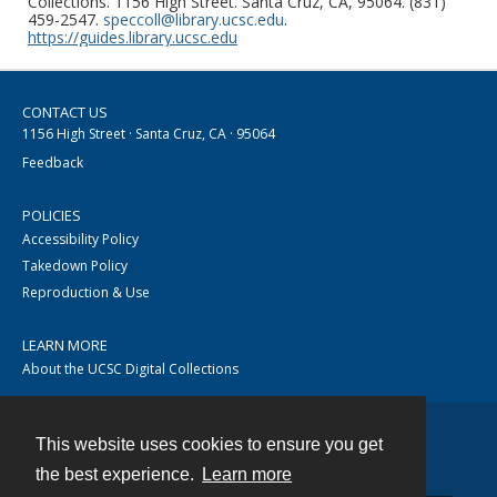
Collections. 1156 High Street. Santa Cruz, CA, 95064. (831)
459-2547.
speccoll@library.ucsc.edu
.
https://guides.library.ucsc.edu
CONTACT US
1156 High Street · Santa Cruz, CA · 95064
Feedback
POLICIES
Accessibility Policy
Takedown Policy
Reproduction & Use
LEARN MORE
About the UCSC Digital Collections
This website uses cookies to ensure you get
Contact
the best experience.
Learn more