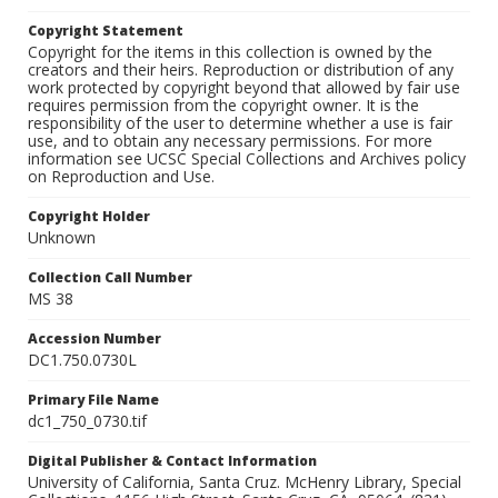
Copyright Statement
Copyright for the items in this collection is owned by the
creators and their heirs. Reproduction or distribution of any
work protected by copyright beyond that allowed by fair use
requires permission from the copyright owner. It is the
responsibility of the user to determine whether a use is fair
use, and to obtain any necessary permissions. For more
information see UCSC Special Collections and Archives policy
on Reproduction and Use.
Copyright Holder
Unknown
Collection Call Number
MS 38
Accession Number
DC1.750.0730L
Primary File Name
dc1_750_0730.tif
Digital Publisher & Contact Information
University of California, Santa Cruz. McHenry Library, Special