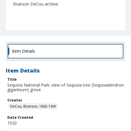
Branson DeCou archive
Item Details
Item Details
Title
Sequoia National Park: view of Sequoia tree (Sequoiadendron
giganteum) grove
Creator
DeCou, Branson, 1892-1941
Date Created
1920