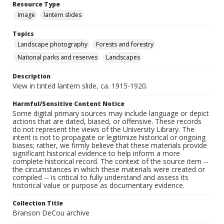
Resource Type
Image
lantern slides
Topics
Landscape photography
Forests and forestry
National parks and reserves
Landscapes
Description
View in tinted lantern slide, ca. 1915-1920.
Harmful/Sensitive Content Notice
Some digital primary sources may include language or depict
actions that are dated, biased, or offensive. These records
do not represent the views of the University Library. The
intent is not to propagate or legitimize historical or ongoing
biases; rather, we firmly believe that these materials provide
significant historical evidence to help inform a more
complete historical record. The context of the source item --
the circumstances in which these materials were created or
compiled -- is critical to fully understand and assess its
historical value or purpose as documentary evidence.
Collection Title
Branson DeCou archive