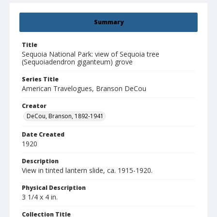
Summary
Title
Sequoia National Park: view of Sequoia tree
(Sequoiadendron giganteum) grove
Series Title
American Travelogues, Branson DeCou
Creator
DeCou, Branson, 1892-1941
Date Created
1920
Description
View in tinted lantern slide, ca. 1915-1920.
Physical Description
3 1/4 x 4 in.
Collection Title