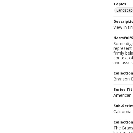
Topics
Landscap
Descripti
View in ti
Harmful/S
Some digit
represent 
firmly bel
context of
and assess
Collection
Branson D
Series Tit
American
Sub-Series
California
Collection
The Branso
lecture to