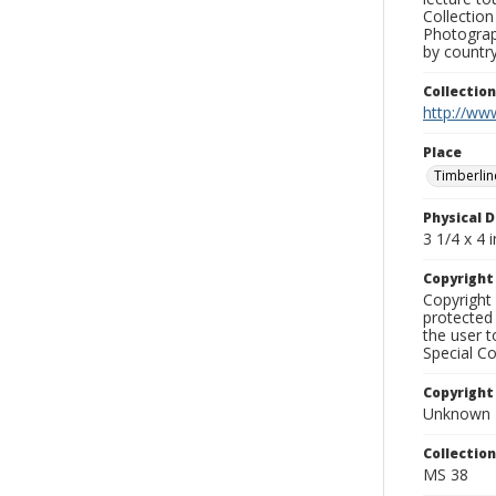
Collection
Photograph
by country
Collectio
http://www
Place
Timberlin
Physical D
3 1/4 x 4 i
Copyrigh
Copyright 
protected 
the user 
Special Co
Copyright
Unknown
Collectio
MS 38