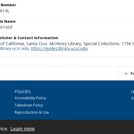
n Number
0614L
ile Name
614.tif
ublisher & Contact Information
 of California, Santa Cruz. McHenry Library, Special Collections. 1156
ibrary.ucsc.edu
.
https://guides.library.ucsc.edu
P
POLICIES
L
Accessibility Policy
A
Takedown Policy
Reproduction & Use
ence.
Learn more