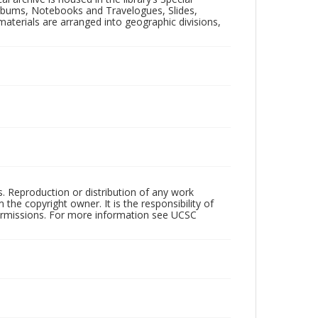
 Albums, Notebooks and Travelogues, Slides,
aterials are arranged into geographic divisions,
rs. Reproduction or distribution of any work
the copyright owner. It is the responsibility of
permissions. For more information see UCSC