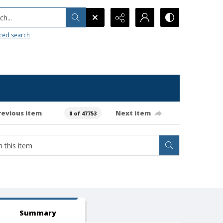
h...
ced search
revious item
Next item
0 of 47753
Summary