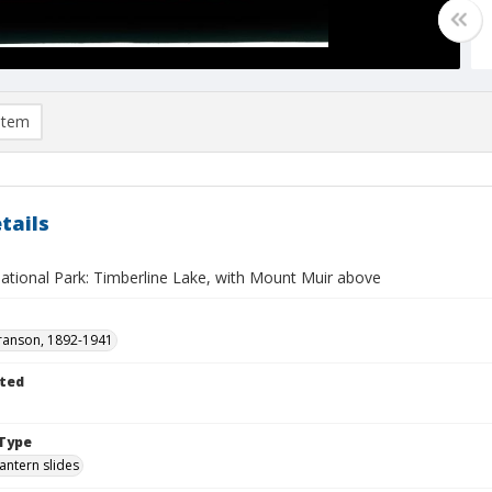
item
tails
ational Park: Timberline Lake, with Mount Muir above
ranson, 1892-1941
ted
Type
lantern slides