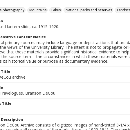
e photography
Mountains
Lakes
National parks and reserves
Landsc
on
nted lantern slide, ca. 1915-1920.
ensitive Content Notice
al primary sources may include language or depict actions that are d
the views of the University Library. The intent is not to propagate or l
ieve that these materials provide significant historical evidence to he
 the source item -- the circumstances in which these materials were cre
 its historical value or purpose as documentary evidence.
 Title
eCou archive
le
 Travelogues, Branson DeCou
 Title
 Description
n DeCou Archive consists of digitized images of hand-tinted 3-1/4 x 4 
urs covering all countries of the world, from ca. 1920-1941. The physica