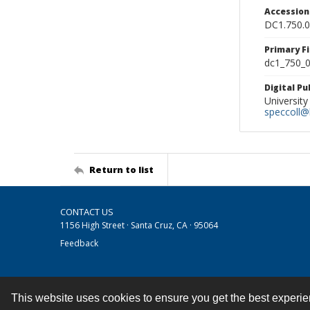
Accessio
DC1.750.
Primary F
dc1_750_0
Digital P
University
speccoll@l
Return to list
CONTACT US
1156 High Street · Santa Cruz, CA · 95064
Feedback
This website uses cookies to ensure you get the best experi
Contact