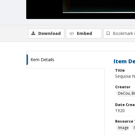
Download
Embed
Bookmark 
Item Details
Item De
Title
Sequoia N
Creator
DeCou, B
Date Crea
1920
Resource 
Image