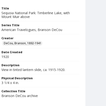
Title
Sequoia National Park: Timberline Lake, with
Mount Muir above
Series Title
American Travelogues, Branson DeCou
Creator
DeCou, Branson, 1892-1941
Date Created
1920
Description
View in tinted lantern slide, ca. 1915-1920.
Physical Description
3 1/4 x 4 in.
Collection Title
Branson DeCou archive