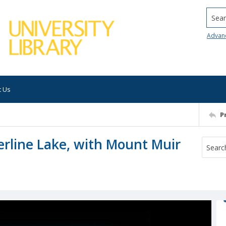
Searc
Advan
t Us
P
erline Lake, with Mount Muir