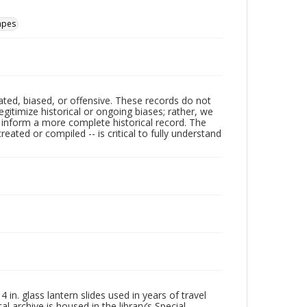
apes
ated, biased, or offensive. These records do not
egitimize historical or ongoing biases; rather, we
lp inform a more complete historical record. The
ated or compiled -- is critical to fully understand
in. glass lantern slides used in years of travel
l archive is housed in the library’s Special