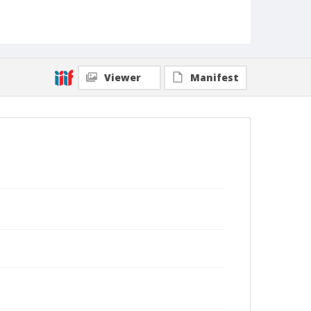
Viewer
Manifest