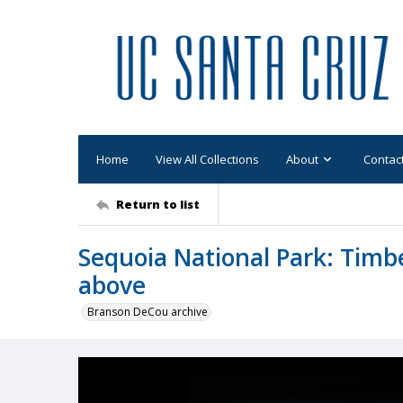
Home
View All Collections
About
Contac
Return to list
Sequoia National Park: Timb
above
Branson DeCou archive