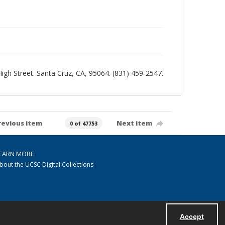
 High Street. Santa Cruz, CA, 95064. (831) 459-2547.
revious item
Next item
0 of 47753
EARN MORE
bout the UCSC Digital Collections
Accept
Powered by