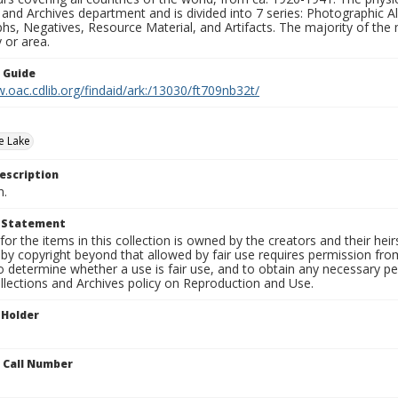
 and Archives department and is divided into 7 series: Photographic
s, Negatives, Resource Material, and Artifacts. The majority of the m
 or area.
n Guide
.oac.cdlib.org/findaid/ark:/13030/ft709nb32t/
e Lake
escription
n.
t Statement
for the items in this collection is owned by the creators and their hei
by copyright beyond that allowed by fair use requires permission from 
to determine whether a use is fair use, and to obtain any necessary 
llections and Archives policy on Reproduction and Use.
 Holder
n Call Number