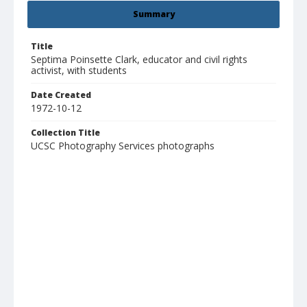
Summary
Title
Septima Poinsette Clark, educator and civil rights
activist, with students
Date Created
1972-10-12
Collection Title
UCSC Photography Services photographs