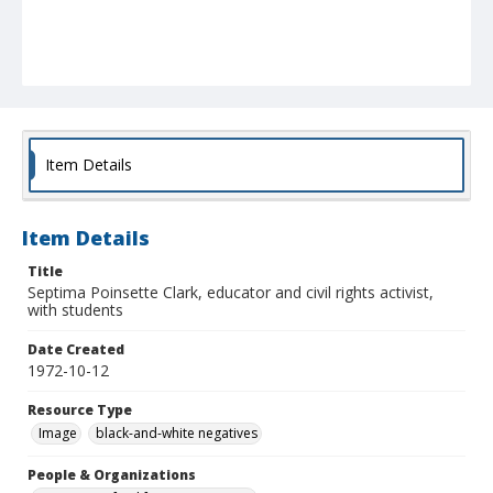
Item Details
Item Details
Title
Septima Poinsette Clark, educator and civil rights activist,
with students
Date Created
1972-10-12
Resource Type
Image
black-and-white negatives
People & Organizations