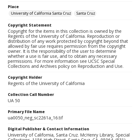
Place
University of California Santa Cruz
Santa Cruz
Copyright Statement
Copyright for the items in this collection is owned by the
Regents of the University of California. Reproduction or
distribution of any work protected by copyright beyond that
allowed by fair use requires permission from the copyright
owner. It is the responsibility of the user to determine
whether a use is fair use, and to obtain any necessary
permissions. For more information see UCSC Special
Collections and Archives policy on Reproduction and Use.
Copyright Holder
Regents of the University of California
Collection Call Number
UA 50
Primary File Name
ua0050_neg_sc2261a_16.tif
Digital Publisher & Contact Information
University of California, Santa Cruz. McHenry Library, Special
Collections. 1156 High Street. Santa Cruz, CA, 95064. (831)