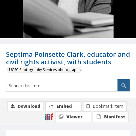
Septima Poinsette Clark, educator and
civil rights activist, with students
UCSC Photography Services photographs
Download
Embed
Bookmark item
Viewer
Manifest