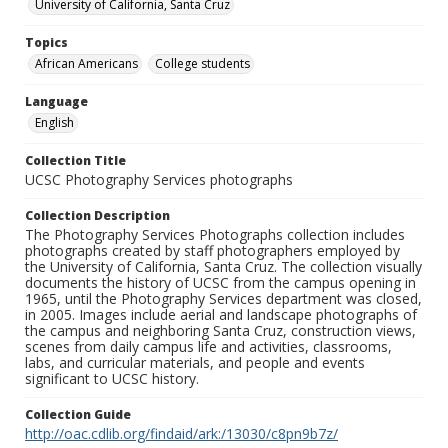
University of California, Santa Cruz
Topics
African Americans
College students
Language
English
Collection Title
UCSC Photography Services photographs
Collection Description
The Photography Services Photographs collection includes
photographs created by staff photographers employed by
the University of California, Santa Cruz. The collection visually
documents the history of UCSC from the campus opening in
1965, until the Photography Services department was closed,
in 2005. Images include aerial and landscape photographs of
the campus and neighboring Santa Cruz, construction views,
scenes from daily campus life and activities, classrooms,
labs, and curricular materials, and people and events
significant to UCSC history.
Collection Guide
http://oac.cdlib.org/findaid/ark:/13030/c8pn9b7z/