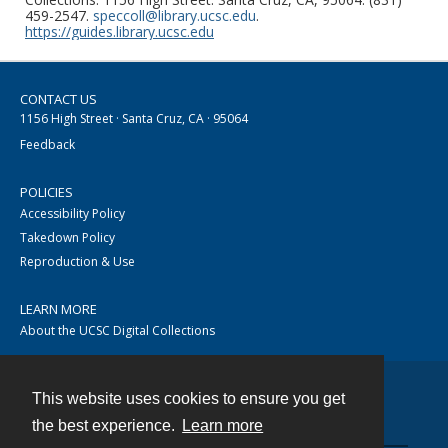
459-2547.
speccoll@library.ucsc.edu
.
https://guides.library.ucsc.edu
CONTACT US
1156 High Street · Santa Cruz, CA · 95064
Feedback
POLICIES
Accessibility Policy
Takedown Policy
Reproduction & Use
LEARN MORE
About the UCSC Digital Collections
This website uses cookies to ensure you get
Contact
the best experience.
Learn more