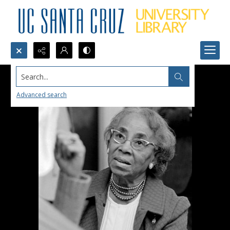
Search...
Advanced search