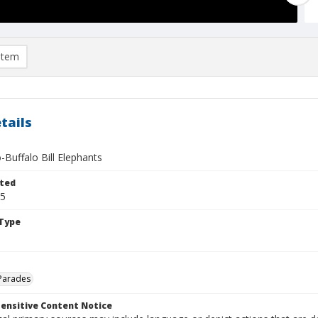
item
tails
o-Buffalo Bill Elephants
ted
05
Type
Parades
ensitive Content Notice