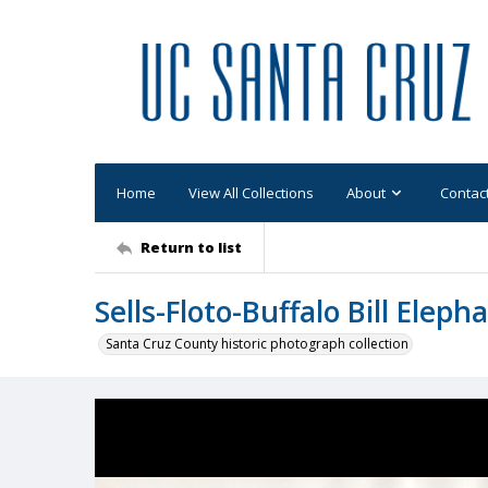
Home
View All Collections
About
Contac
Return to list
Sells-Floto-Buffalo Bill Eleph
Santa Cruz County historic photograph collection