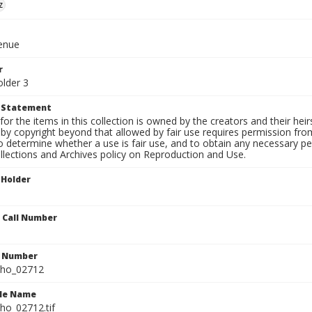
z
venue
r
older 3
t Statement
for the items in this collection is owned by the creators and their hei
by copyright beyond that allowed by fair use requires permission from 
to determine whether a use is fair use, and to obtain any necessary 
llections and Archives policy on Reproduction and Use.
 Holder
n Call Number
n Number
ho_02712
ile Name
o_02712.tif