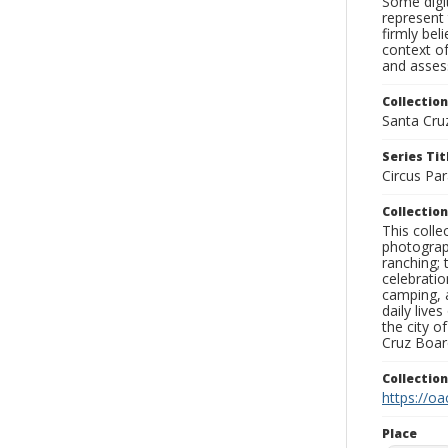
Some digit
represent 
firmly bel
context of
and assess
Collection
Santa Cru
Series Tit
Circus Pa
Collection
This coll
photograp
ranching; 
celebratio
camping, a
daily live
the city o
Cruz Board
Collectio
https://oa
Place