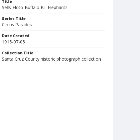
Title
Sells-Floto-Buffalo Bill Elephants
Series Title
Circus Parades
Date Created
1915-07-05
Collection Title
Santa Cruz County historic photograph collection