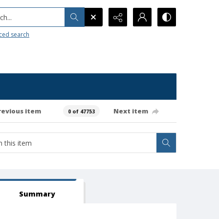
h...
ced search
revious item
Next item
0 of 47753
Summary