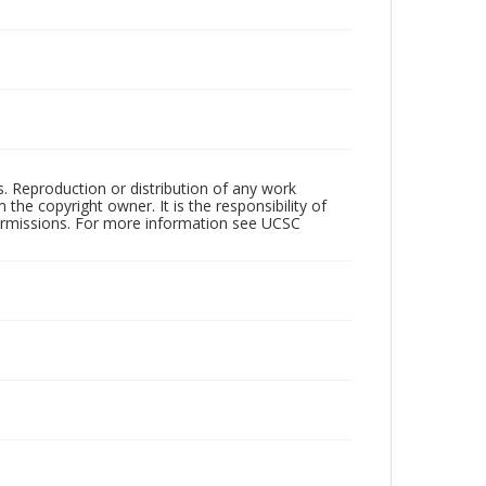
rs. Reproduction or distribution of any work
the copyright owner. It is the responsibility of
permissions. For more information see UCSC