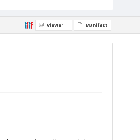
Viewer
Manifest