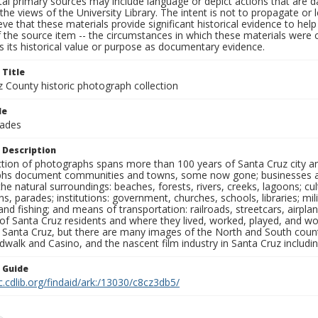
al primary sources may include language or depict actions that are d
the views of the University Library. The intent is not to propagate or l
ieve that these materials provide significant historical evidence to he
 the source item -- the circumstances in which these materials were cre
 its historical value or purpose as documentary evidence.
 Title
z County historic photograph collection
le
rades
 Description
ection of photographs spans more than 100 years of Santa Cruz city a
hs document communities and towns, some now gone; businesses and s
the natural surroundings: beaches, forests, rivers, creeks, lagoons; cu
ns, parades; institutions: government, churches, schools, libraries; mil
nd fishing; and means of transportation: railroads, streetcars, airpla
s of Santa Cruz residents and where they lived, worked, played, and
f Santa Cruz, but there are many images of the North and South county
walk and Casino, and the nascent film industry in Santa Cruz including
n Guide
c.cdlib.org/findaid/ark:/13030/c8cz3db5/