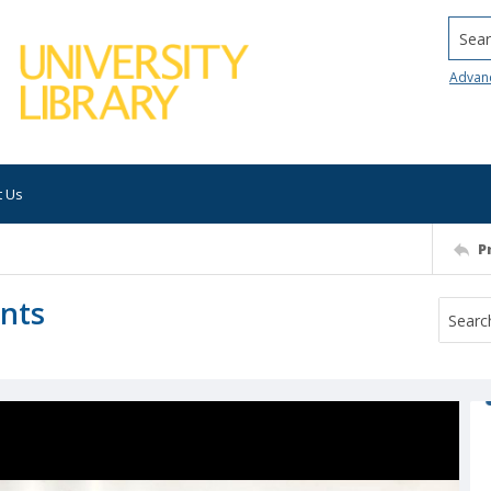
Searc
Advan
t Us
P
ants