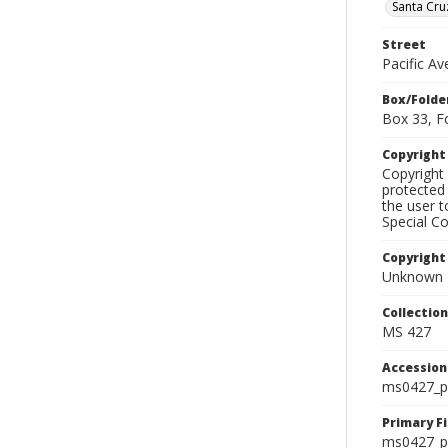
Santa Cru
Street
Pacific A
Box/Folde
Box 33, F
Copyrigh
Copyright 
protected 
the user 
Special Co
Copyright
Unknown
Collectio
MS 427
Accessio
ms0427_p
Primary F
ms0427_ph