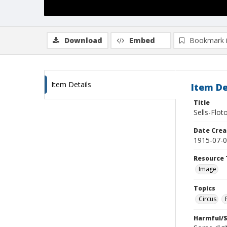
Download
Embed
Bookmark 
Item Details
Item De
Title
Sells-Flot
Date Crea
1915-07-
Resource 
Image
Topics
Circus
Harmful/S