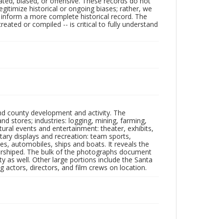
ated, biased, or offensive. These records do not
egitimize historical or ongoing biases; rather, we
lp inform a more complete historical record. The
ated or compiled -- is critical to fully understand
nd county development and activity. The
tores; industries: logging, mining, farming,
ltural events and entertainment: theater, exhibits,
itary displays and recreation: team sports,
nes, automobiles, ships and boats. It reveals the
 worshiped. The bulk of the photographs document
 as well. Other large portions include the Santa
 actors, directors, and film crews on location.