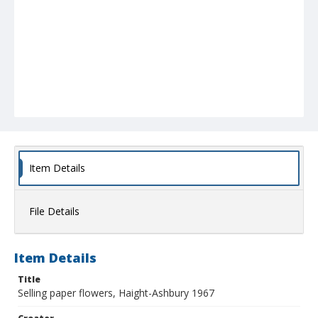
Item Details
File Details
Item Details
Title
Selling paper flowers, Haight-Ashbury 1967