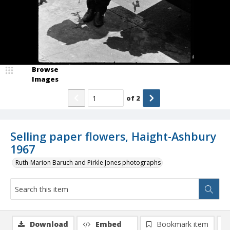
Browse
Images
of
2
Selling paper flowers, Haight-Ashbury
1967
Ruth-Marion Baruch and Pirkle Jones photographs
Download
Embed
Bookmark item