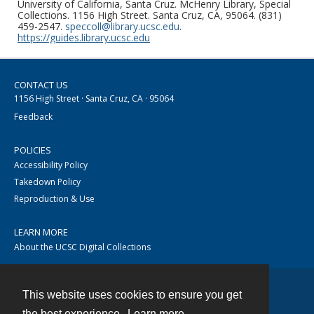
University of California, Santa Cruz. McHenry Library, Special
Collections. 1156 High Street. Santa Cruz, CA, 95064. (831)
459-2547.
speccoll@library.ucsc.edu
.
https://guides.library.ucsc.edu
CONTACT US
1156 High Street · Santa Cruz, CA · 95064
Feedback
POLICIES
Accessibility Policy
Takedown Policy
Reproduction & Use
LEARN MORE
About the UCSC Digital Collections
This website uses cookies to ensure you get
Contact
the best experience.
Learn more