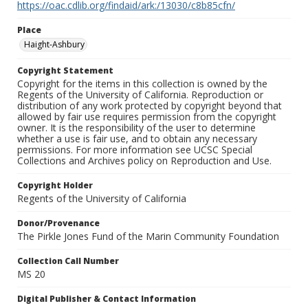
https://oac.cdlib.org/findaid/ark:/13030/c8b85cfn/
Place
Haight-Ashbury
Copyright Statement
Copyright for the items in this collection is owned by the
Regents of the University of California. Reproduction or
distribution of any work protected by copyright beyond that
allowed by fair use requires permission from the copyright
owner. It is the responsibility of the user to determine
whether a use is fair use, and to obtain any necessary
permissions. For more information see UCSC Special
Collections and Archives policy on Reproduction and Use.
Copyright Holder
Regents of the University of California
Donor/Provenance
The Pirkle Jones Fund of the Marin Community Foundation
Collection Call Number
MS 20
Digital Publisher & Contact Information