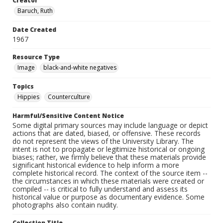
Creator
Baruch, Ruth
Date Created
1967
Resource Type
Image
black-and-white negatives
Topics
Hippies
Counterculture
Harmful/Sensitive Content Notice
Some digital primary sources may include language or depict
actions that are dated, biased, or offensive. These records
do not represent the views of the University Library. The
intent is not to propagate or legitimize historical or ongoing
biases; rather, we firmly believe that these materials provide
significant historical evidence to help inform a more
complete historical record. The context of the source item --
the circumstances in which these materials were created or
compiled -- is critical to fully understand and assess its
historical value or purpose as documentary evidence. Some
photographs also contain nudity.
Collection Title