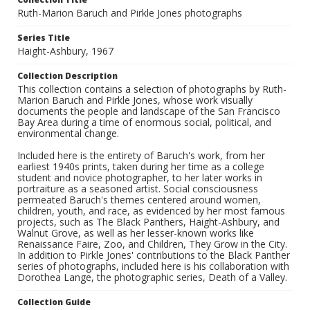
Ruth-Marion Baruch and Pirkle Jones photographs
Series Title
Haight-Ashbury, 1967
Collection Description
This collection contains a selection of photographs by Ruth-
Marion Baruch and Pirkle Jones, whose work visually
documents the people and landscape of the San Francisco
Bay Area during a time of enormous social, political, and
environmental change.
Included here is the entirety of Baruch's work, from her
earliest 1940s prints, taken during her time as a college
student and novice photographer, to her later works in
portraiture as a seasoned artist. Social consciousness
permeated Baruch's themes centered around women,
children, youth, and race, as evidenced by her most famous
projects, such as The Black Panthers, Haight-Ashbury, and
Walnut Grove, as well as her lesser-known works like
Renaissance Faire, Zoo, and Children, They Grow in the City.
In addition to Pirkle Jones' contributions to the Black Panther
series of photographs, included here is his collaboration with
Dorothea Lange, the photographic series, Death of a Valley.
Collection Guide