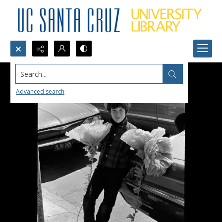
Search...
Advanced search