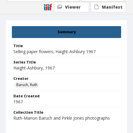
Viewer
Manifest
Summary
Title
Selling paper flowers, Haight-Ashbury 1967
Series Title
Haight-Ashbury, 1967
Creator
Baruch, Ruth
Date Created
1967
Collection Title
Ruth-Marion Baruch and Pirkle Jones photographs