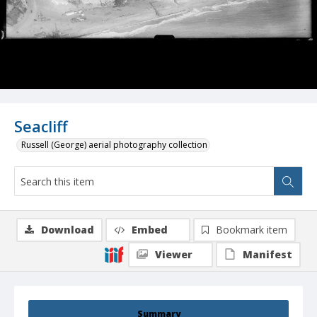
Seacliff
Russell (George) aerial photography collection
Download
Embed
Bookmark item
Viewer
Manifest
Summary