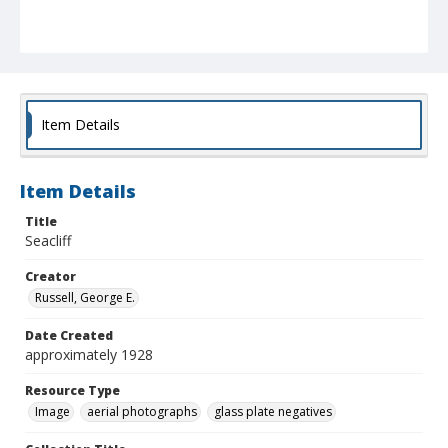
Item Details
Item Details
Title
Seacliff
Creator
Russell, George E.
Date Created
approximately 1928
Resource Type
Image
aerial photographs
glass plate negatives