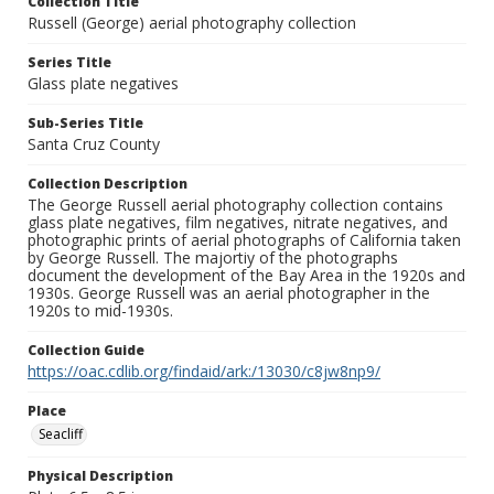
Collection Title
Russell (George) aerial photography collection
Series Title
Glass plate negatives
Sub-Series Title
Santa Cruz County
Collection Description
The George Russell aerial photography collection contains
glass plate negatives, film negatives, nitrate negatives, and
photographic prints of aerial photographs of California taken
by George Russell. The majortiy of the photographs
document the development of the Bay Area in the 1920s and
1930s. George Russell was an aerial photographer in the
1920s to mid-1930s.
Collection Guide
https://oac.cdlib.org/findaid/ark:/13030/c8jw8np9/
Place
Seacliff
Physical Description