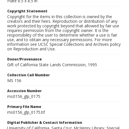
Plate 6.5 x 8.5 in
Copyright Statement
Copyright for the items in this collection is owned by the
creators and their heirs. Reproduction or distribution of any
work protected by copyright beyond that allowed by fair use
requires permission from the copyright owner. It is the
responsibility of the user to determine whether a use is fair
use, and to obtain any necessary permissions. For more
information see UCSC Special Collections and Archives policy
on Reproduction and Use.
Donor/Provenance
Gift of California State Lands Commission, 1995
Collection Call Number
MS 156
Accession Number
ms0156_glp_0175
Primary File Name
ms0156_glp_0175.tif
Digital Publisher & Contact Information
University of California, Santa Cruz. McHenry Library, Special