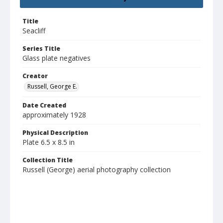
Title
Seacliff
Series Title
Glass plate negatives
Creator
Russell, George E.
Date Created
approximately 1928
Physical Description
Plate 6.5 x 8.5 in
Collection Title
Russell (George) aerial photography collection