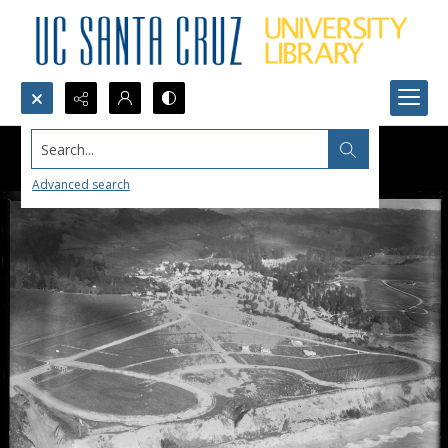
Search...
Advanced search