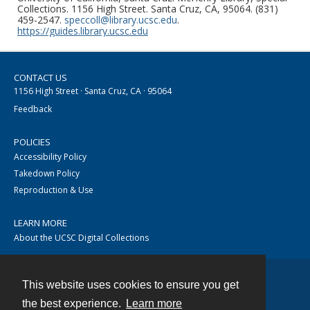
Collections. 1156 High Street. Santa Cruz, CA, 95064. (831)
459-2547.
speccoll@library.ucsc.edu
.
https://guides.library.ucsc.edu
CONTACT US
1156 High Street · Santa Cruz, CA · 95064
Feedback
POLICIES
Accessibility Policy
Takedown Policy
Reproduction & Use
LEARN MORE
About the UCSC Digital Collections
This website uses cookies to ensure you get
Contact
the best experience.
Learn more