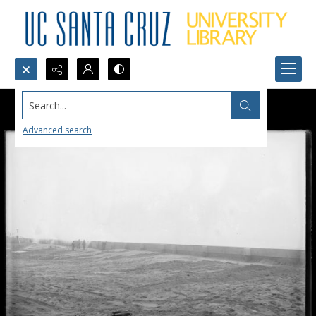
Search...
Advanced search