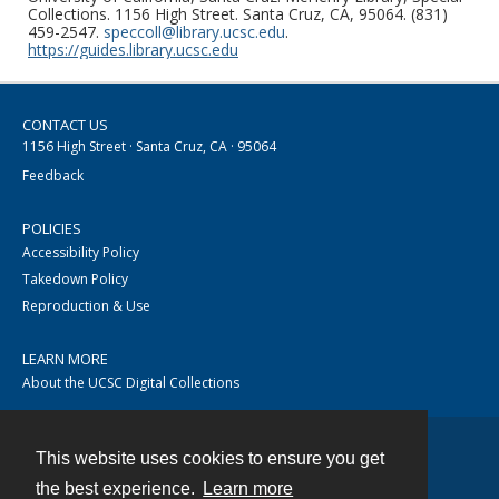
Collections. 1156 High Street. Santa Cruz, CA, 95064. (831)
459-2547.
speccoll@library.ucsc.edu
.
https://guides.library.ucsc.edu
CONTACT US
1156 High Street · Santa Cruz, CA · 95064
Feedback
POLICIES
Accessibility Policy
Takedown Policy
Reproduction & Use
LEARN MORE
About the UCSC Digital Collections
This website uses cookies to ensure you get
Contact
the best experience.
Learn more