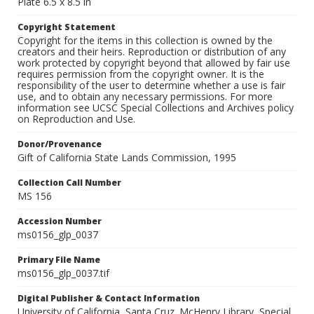
Plate 6.5 x 8.5 in
Copyright Statement
Copyright for the items in this collection is owned by the
creators and their heirs. Reproduction or distribution of any
work protected by copyright beyond that allowed by fair use
requires permission from the copyright owner. It is the
responsibility of the user to determine whether a use is fair
use, and to obtain any necessary permissions. For more
information see UCSC Special Collections and Archives policy
on Reproduction and Use.
Donor/Provenance
Gift of California State Lands Commission, 1995
Collection Call Number
MS 156
Accession Number
ms0156_glp_0037
Primary File Name
ms0156_glp_0037.tif
Digital Publisher & Contact Information
University of California, Santa Cruz. McHenry Library, Special