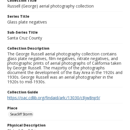
Collection Title
Russell (George) aerial photography collection
Series Title
Glass plate negatives
Sub-Series Title
Santa Cruz County
Collection Description
The George Russell aerial photography collection contains
glass plate negatives, film negatives, nitrate negatives, and
photographic prints of aerial photographs of California taken
by George Russell. The majortiy of the photographs
document the development of the Bay Area in the 1920s and
1930s. George Russell was an aerial photographer in the
1920s to mid-1930s.
Collection Guide
https://oac.cdlib.org/findaid/ark:/13030/c8jw8np9/
Place
Seacliff Storm
Physical Description