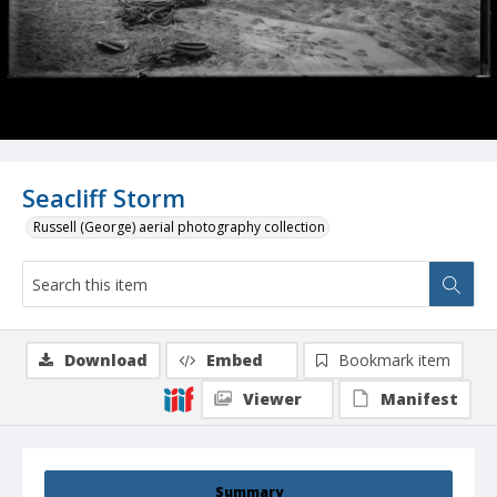
Seacliff Storm
Russell (George) aerial photography collection
Download
Embed
Bookmark item
Viewer
Manifest
Summary