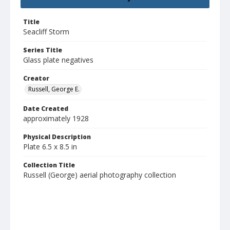
Title
Seacliff Storm
Series Title
Glass plate negatives
Creator
Russell, George E.
Date Created
approximately 1928
Physical Description
Plate 6.5 x 8.5 in
Collection Title
Russell (George) aerial photography collection