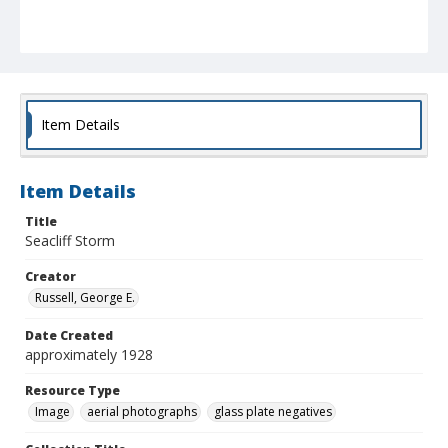
Item Details
Item Details
Title
Seacliff Storm
Creator
Russell, George E.
Date Created
approximately 1928
Resource Type
Image
aerial photographs
glass plate negatives