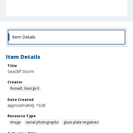
Item Details
Item Details
Title
Seacliff Storm
Creator
Russell, George E.
Date Created
approximately 1928
Resource Type
Image
aerial photographs
glass plate negatives