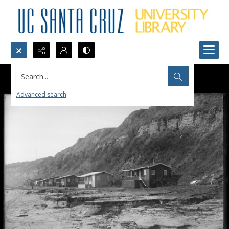
Search...
Advanced search