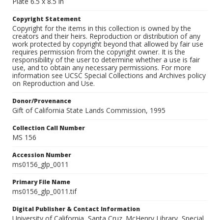
Plate 6.5 x 8.5 in
Copyright Statement
Copyright for the items in this collection is owned by the
creators and their heirs. Reproduction or distribution of any
work protected by copyright beyond that allowed by fair use
requires permission from the copyright owner. It is the
responsibility of the user to determine whether a use is fair
use, and to obtain any necessary permissions. For more
information see UCSC Special Collections and Archives policy
on Reproduction and Use.
Donor/Provenance
Gift of California State Lands Commission, 1995
Collection Call Number
MS 156
Accession Number
ms0156_glp_0011
Primary File Name
ms0156_glp_0011.tif
Digital Publisher & Contact Information
University of California, Santa Cruz. McHenry Library, Special