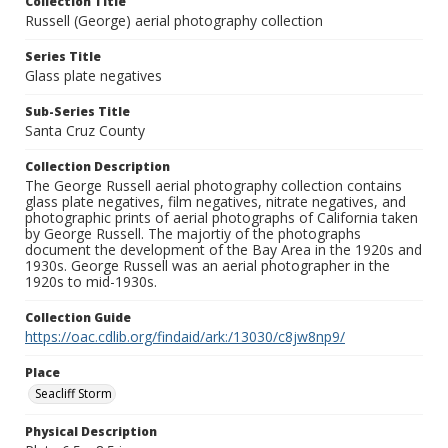
Collection Title
Russell (George) aerial photography collection
Series Title
Glass plate negatives
Sub-Series Title
Santa Cruz County
Collection Description
The George Russell aerial photography collection contains
glass plate negatives, film negatives, nitrate negatives, and
photographic prints of aerial photographs of California taken
by George Russell. The majortiy of the photographs
document the development of the Bay Area in the 1920s and
1930s. George Russell was an aerial photographer in the
1920s to mid-1930s.
Collection Guide
https://oac.cdlib.org/findaid/ark:/13030/c8jw8np9/
Place
Seacliff Storm
Physical Description