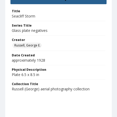
Title
Seacliff Storm
Series Title
Glass plate negatives
Creator
Russell, George E.
Date Created
approximately 1928
Physical Description
Plate 6.5 x 8.5 in
Collection Title
Russell (George) aerial photography collection