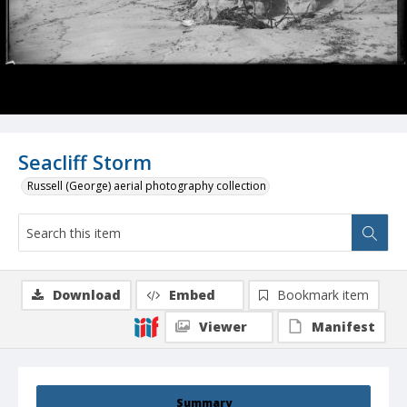
Seacliff Storm
Russell (George) aerial photography collection
Download
Embed
Bookmark item
Viewer
Manifest
Summary