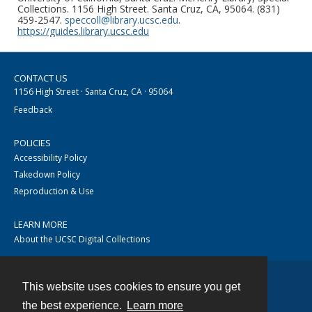
Collections. 1156 High Street. Santa Cruz, CA, 95064. (831)
459-2547.
speccoll@library.ucsc.edu
.
https://guides.library.ucsc.edu
CONTACT US
1156 High Street · Santa Cruz, CA · 95064
Feedback
POLICIES
Accessibility Policy
Takedown Policy
Reproduction & Use
LEARN MORE
About the UCSC Digital Collections
This website uses cookies to ensure you get
Contact
the best experience.
Learn more