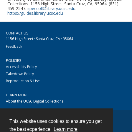
Collections. 1156 High Street. Santa Cruz, CA, 95064. (831)
459-2547.
speccoll@library.ucsc.edu
.
https://guides.library.ucsc.edu
CONTACT US
1156 High Street · Santa Cruz, CA · 95064
Feedback
POLICIES
Accessibility Policy
Takedown Policy
Reproduction & Use
LEARN MORE
About the UCSC Digital Collections
This website uses cookies to ensure you get
Contact
the best experience.
Learn more