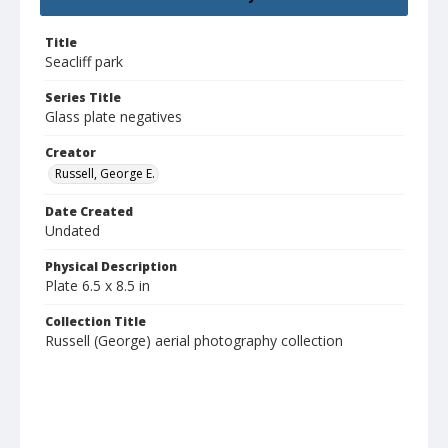
Title
Seacliff park
Series Title
Glass plate negatives
Creator
Russell, George E.
Date Created
Undated
Physical Description
Plate 6.5 x 8.5 in
Collection Title
Russell (George) aerial photography collection