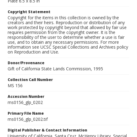
Plate 6.5 x 8.5 in
Copyright Statement
Copyright for the items in this collection is owned by the
creators and their heirs. Reproduction or distribution of any
work protected by copyright beyond that allowed by fair use
requires permission from the copyright owner. It is the
responsibility of the user to determine whether a use is fair
use, and to obtain any necessary permissions. For more
information see UCSC Special Collections and Archives policy
on Reproduction and Use.
Donor/Provenance
Gift of California State Lands Commission, 1995
Collection Call Number
MS 156
Accession Number
ms0156_glp_0202
Primary File Name
ms0156_glp_0202.tif
Digital Publisher & Contact Information
University of California, Santa Cruz. McHenry Library, Special