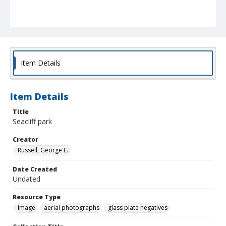
Item Details
Item Details
Title
Seacliff park
Creator
Russell, George E.
Date Created
Undated
Resource Type
Image
aerial photographs
glass plate negatives