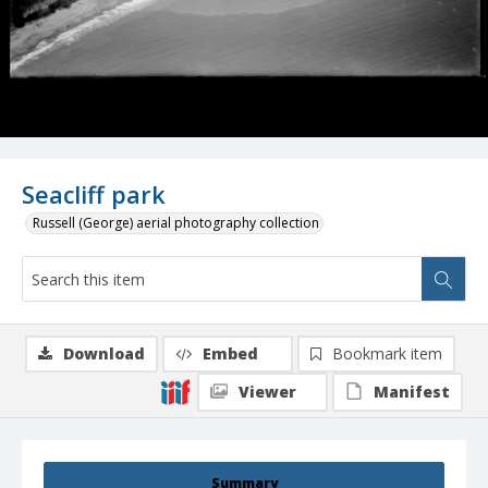
Seacliff park
Russell (George) aerial photography collection
Download
Embed
Bookmark item
Viewer
Manifest
Summary