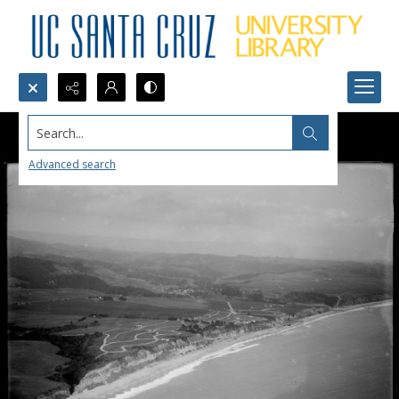
Search...
Advanced search