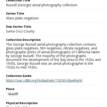
Collection Title
Russell (George) aerial photography collection
Series Title
Glass plate negatives
Sub-Series Title
Santa Cruz County
Collection Description
The George Russell aerial photography collection contains
glass plate negatives, film negatives, nitrate negatives, and
photographic prints of aerial photographs of California taken
by George Russell. The majortiy of the photographs
document the development of the Bay Area in the 1920s and
1930s. George Russell was an aerial photographer in the
1920s to mid-1930s.
Collection Guide
https://oac.cdlib.org/findaid/ark:/13030/c8jw8np9/
Place
Seacliff
Physical Description