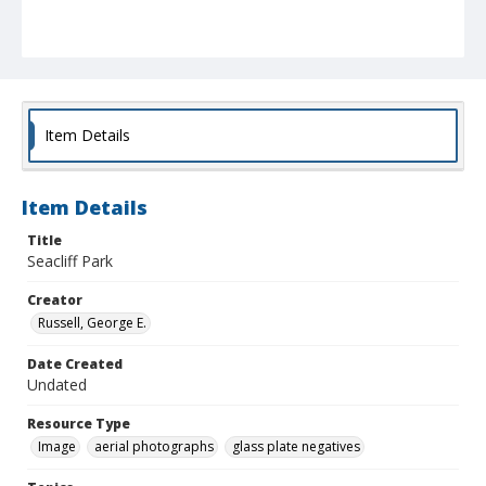
Item Details
Item Details
Title
Seacliff Park
Creator
Russell, George E.
Date Created
Undated
Resource Type
Image
aerial photographs
glass plate negatives