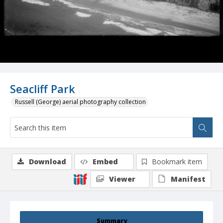
Seacliff Park
Russell (George) aerial photography collection
Download
Embed
Bookmark item
Viewer
Manifest
Summary