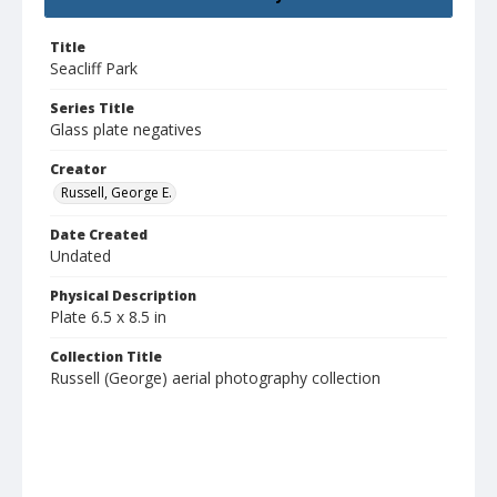
Title
Seacliff Park
Series Title
Glass plate negatives
Creator
Russell, George E.
Date Created
Undated
Physical Description
Plate 6.5 x 8.5 in
Collection Title
Russell (George) aerial photography collection