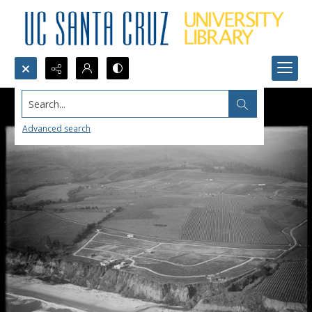
Search...
Advanced search