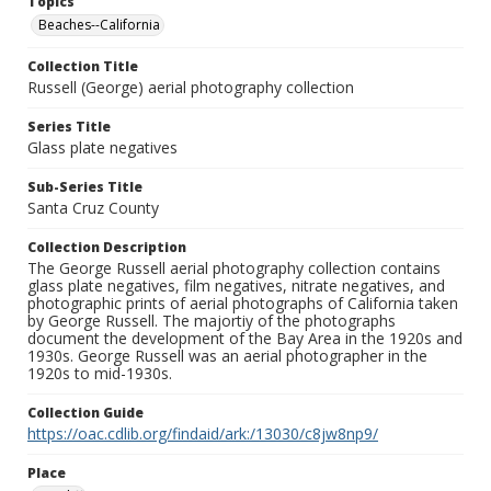
Topics
Beaches--California
Collection Title
Russell (George) aerial photography collection
Series Title
Glass plate negatives
Sub-Series Title
Santa Cruz County
Collection Description
The George Russell aerial photography collection contains
glass plate negatives, film negatives, nitrate negatives, and
photographic prints of aerial photographs of California taken
by George Russell. The majortiy of the photographs
document the development of the Bay Area in the 1920s and
1930s. George Russell was an aerial photographer in the
1920s to mid-1930s.
Collection Guide
https://oac.cdlib.org/findaid/ark:/13030/c8jw8np9/
Place