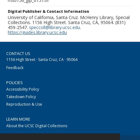
ms0156_glp_0157.tif
Digital Publisher & Contact Information
University of California, Santa Cruz. McHenry Library, Special
Collections. 1156 High Street. Santa Cruz, CA, 95064. (831)
459-2547.
speccoll@library.ucsc.edu
.
https://guides.library.ucsc.edu
CONTACT US
1156 High Street · Santa Cruz, CA · 95064
Feedback
POLICIES
Accessibility Policy
Takedown Policy
Reproduction & Use
LEARN MORE
About the UCSC Digital Collections