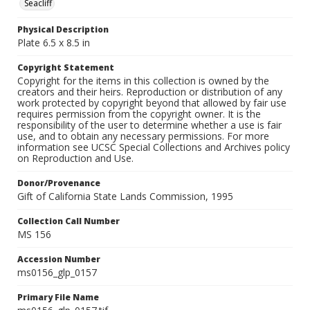
Seacliff
Physical Description
Plate 6.5 x 8.5 in
Copyright Statement
Copyright for the items in this collection is owned by the
creators and their heirs. Reproduction or distribution of any
work protected by copyright beyond that allowed by fair use
requires permission from the copyright owner. It is the
responsibility of the user to determine whether a use is fair
use, and to obtain any necessary permissions. For more
information see UCSC Special Collections and Archives policy
on Reproduction and Use.
Donor/Provenance
Gift of California State Lands Commission, 1995
Collection Call Number
MS 156
Accession Number
ms0156_glp_0157
Primary File Name