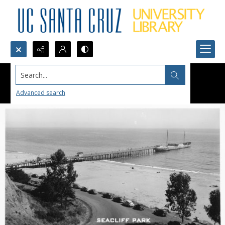
Search...
Advanced search