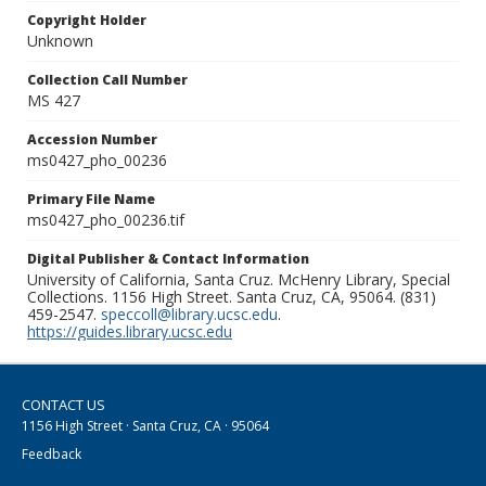
Copyright Holder
Unknown
Collection Call Number
MS 427
Accession Number
ms0427_pho_00236
Primary File Name
ms0427_pho_00236.tif
Digital Publisher & Contact Information
University of California, Santa Cruz. McHenry Library, Special
Collections. 1156 High Street. Santa Cruz, CA, 95064. (831)
459-2547.
speccoll@library.ucsc.edu
.
https://guides.library.ucsc.edu
CONTACT US
1156 High Street · Santa Cruz, CA · 95064
Feedback