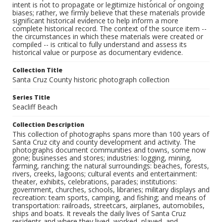
intent is not to propagate or legitimize historical or ongoing
biases; rather, we firmly believe that these materials provide
significant historical evidence to help inform a more
complete historical record. The context of the source item --
the circumstances in which these materials were created or
compiled -- is critical to fully understand and assess its
historical value or purpose as documentary evidence.
Collection Title
Santa Cruz County historic photograph collection
Series Title
Seacliff Beach
Collection Description
This collection of photographs spans more than 100 years of
Santa Cruz city and county development and activity. The
photographs document communities and towns, some now
gone; businesses and stores; industries: logging, mining,
farming, ranching; the natural surroundings: beaches, forests,
rivers, creeks, lagoons; cultural events and entertainment:
theater, exhibits, celebrations, parades; institutions:
government, churches, schools, libraries; military displays and
recreation: team sports, camping, and fishing; and means of
transportation: railroads, streetcars, airplanes, automobiles,
ships and boats. It reveals the daily lives of Santa Cruz
residents and where they lived, worked, played, and