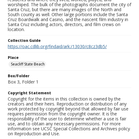
worshiped. The bulk of the photographs document the city of
Santa Cruz, but there are many images of the North and
South county as well. Other large portions include the Santa
Cruz Boardwalk and Casino, and the nascent film industry in
Santa Cruz including actors, directors, and film crews on
location.
Collection Guide
https://oac.cdlib.org/findaid/ark:/13030/c8cz3db5/
Place
Seacliff State Beach
Box/Folder
Box 3, Folder 1
Copyright Statement
Copyright for the items in this collection is owned by the
creators and their heirs. Reproduction or distribution of any
work protected by copyright beyond that allowed by fair use
requires permission from the copyright owner. It is the
responsibility of the user to determine whether a use is fair
use, and to obtain any necessary permissions. For more
information see UCSC Special Collections and Archives policy
on Reproduction and Use.