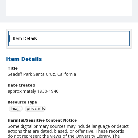
Item Details
Item Details
Title
Seacliff Park Santa Cruz, California
Date Created
approximately 1930-1940
Resource Type
Image
postcards
Harmful/Sensitive Content Notice
Some digital primary sources may include language or depict
actions that are dated, biased, or offensive. These records
do not represent the views of the University Library. The