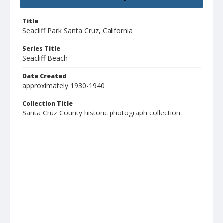
Title
Seacliff Park Santa Cruz, California
Series Title
Seacliff Beach
Date Created
approximately 1930-1940
Collection Title
Santa Cruz County historic photograph collection