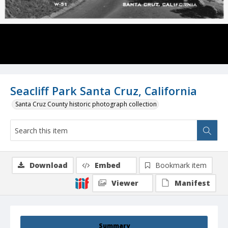
Seacliff Park Santa Cruz, California
Santa Cruz County historic photograph collection
Download
Embed
Bookmark item
Viewer
Manifest
Summary