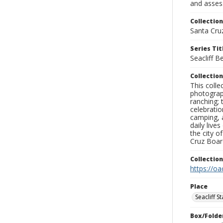
and assess
Collection
Santa Cru
Series Tit
Seacliff B
Collection
This coll
photograp
ranching; 
celebratio
camping, a
daily live
the city o
Cruz Board
Collectio
https://oa
Place
Seacliff S
Box/Folde