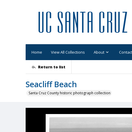
Home
View All Collections
About
Contac
Return to list
Seacliff Beach
Santa Cruz County historic photograph collection