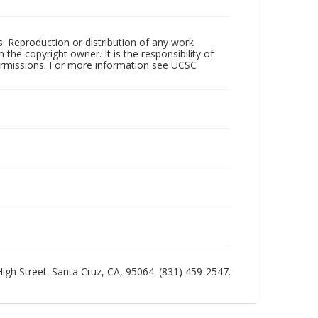
rs. Reproduction or distribution of any work
the copyright owner. It is the responsibility of
permissions. For more information see UCSC
 High Street. Santa Cruz, CA, 95064. (831) 459-2547.