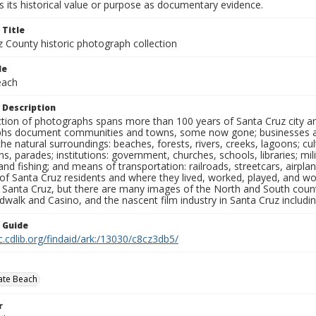
 its historical value or purpose as documentary evidence.
 Title
z County historic photograph collection
le
each
 Description
ection of photographs spans more than 100 years of Santa Cruz city a
hs document communities and towns, some now gone; businesses and s
the natural surroundings: beaches, forests, rivers, creeks, lagoons; cu
ns, parades; institutions: government, churches, schools, libraries; mil
nd fishing; and means of transportation: railroads, streetcars, airpla
s of Santa Cruz residents and where they lived, worked, played, and
f Santa Cruz, but there are many images of the North and South county
walk and Casino, and the nascent film industry in Santa Cruz including
n Guide
c.cdlib.org/findaid/ark:/13030/c8cz3db5/
tate Beach
r