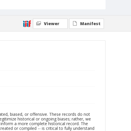
Viewer
Manifest
ated, biased, or offensive. These records do not
egitimize historical or ongoing biases; rather, we
lp inform a more complete historical record. The
ated or compiled -- is critical to fully understand