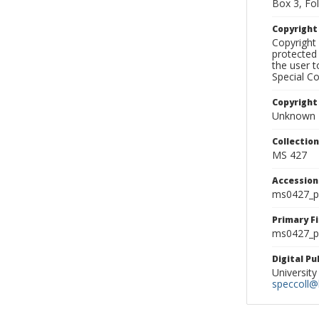
Box 3, Fol
Copyrigh
Copyright 
protected 
the user 
Special Co
Copyright
Unknown
Collectio
MS 427
Accessio
ms0427_p
Primary F
ms0427_ph
Digital P
University
speccoll@l