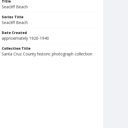
Title
Seacliff Beach
Series Title
Seacliff Beach
Date Created
approximately 1920-1940
Collection Title
Santa Cruz County historic photograph collection