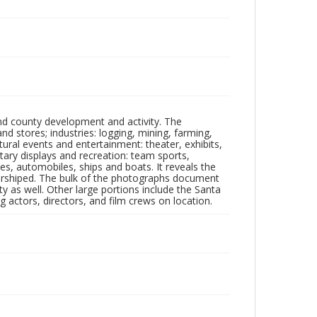
nd county development and activity. The
tores; industries: logging, mining, farming,
ltural events and entertainment: theater, exhibits,
itary displays and recreation: team sports,
nes, automobiles, ships and boats. It reveals the
 worshiped. The bulk of the photographs document
 as well. Other large portions include the Santa
 actors, directors, and film crews on location.