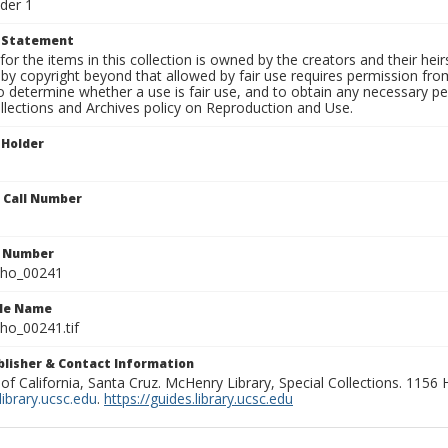
der 1
t Statement
for the items in this collection is owned by the creators and their hei
by copyright beyond that allowed by fair use requires permission from 
to determine whether a use is fair use, and to obtain any necessary 
llections and Archives policy on Reproduction and Use.
 Holder
n Call Number
n Number
ho_00241
ile Name
o_00241.tif
ublisher & Contact Information
 of California, Santa Cruz. McHenry Library, Special Collections. 1156
ibrary.ucsc.edu
.
https://guides.library.ucsc.edu