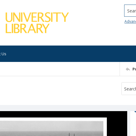
Searc
Advan
t Us
P