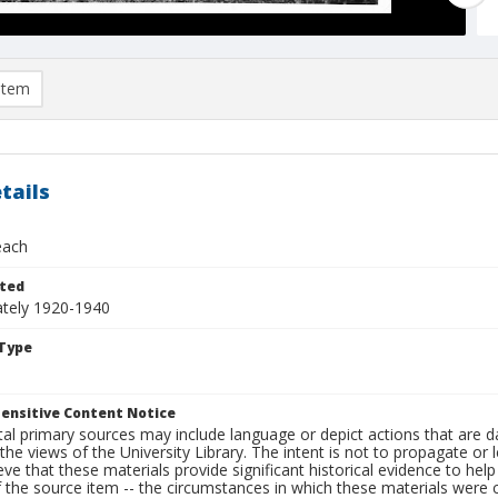
item
tails
each
ted
tely 1920-1940
Type
ensitive Content Notice
al primary sources may include language or depict actions that are d
the views of the University Library. The intent is not to propagate or l
ieve that these materials provide significant historical evidence to he
 the source item -- the circumstances in which these materials were cre