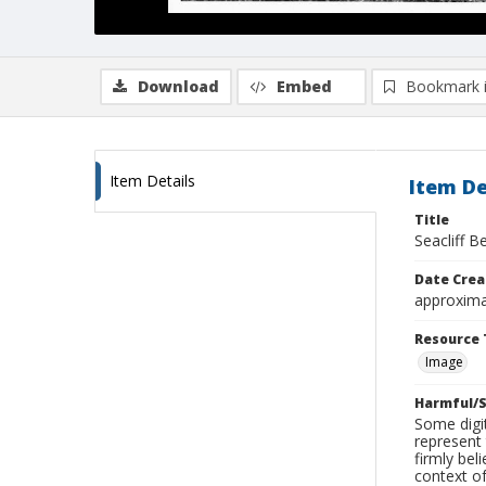
Download
Embed
Bookmark 
Item Details
Item De
Title
Seacliff B
Date Crea
approxima
Resource 
Image
Harmful/S
Some digit
represent 
firmly bel
context of