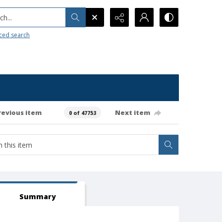
h...
ced search
revious item
Next item
0 of 47753
Summary