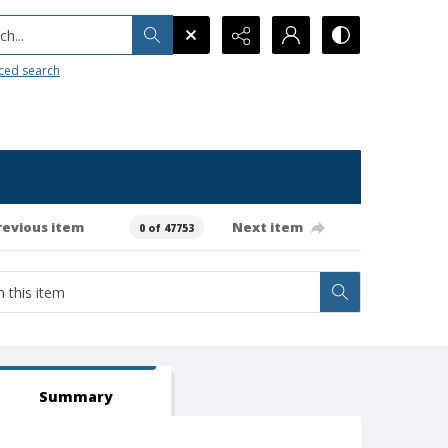
h...
ced search
revious item
Next item
0 of 47753
Summary