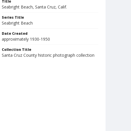
Title
Seabright Beach, Santa Cruz, Calif.
Series Title
Seabright Beach
Date Created
approximately 1930-1950
Collection Title
Santa Cruz County historic photograph collection