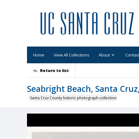
Home
View All Collections
About
Contac
Return to list
Seabright Beach, Santa Cruz,
Santa Cruz County historic photograph collection