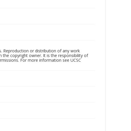
rs. Reproduction or distribution of any work
the copyright owner. It is the responsibility of
permissions. For more information see UCSC