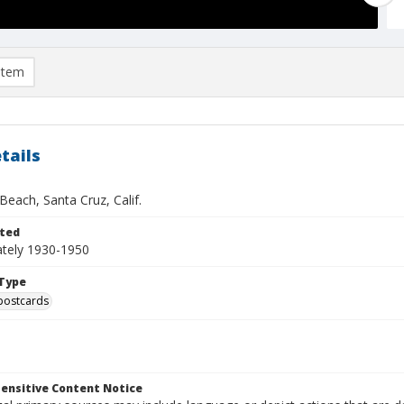
item
tails
Beach, Santa Cruz, Calif.
ted
tely 1930-1950
Type
postcards
ensitive Content Notice