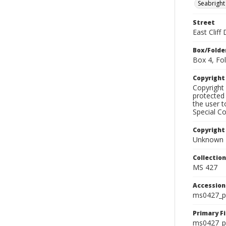
Seabright
Street
East Cliff
Box/Folde
Box 4, Fol
Copyrigh
Copyright 
protected 
the user 
Special Co
Copyright
Unknown
Collectio
MS 427
Accessio
ms0427_p
Primary F
ms0427_ph