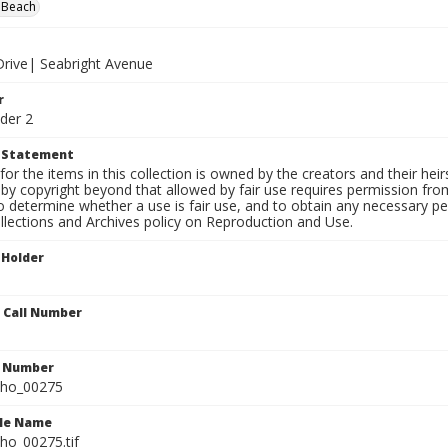
 Beach
 Drive| Seabright Avenue
r
der 2
t Statement
for the items in this collection is owned by the creators and their hei
by copyright beyond that allowed by fair use requires permission from 
to determine whether a use is fair use, and to obtain any necessary 
llections and Archives policy on Reproduction and Use.
 Holder
n Call Number
n Number
ho_00275
ile Name
o_00275.tif