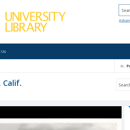
Searc
Advan
t Us
P
 Calif.