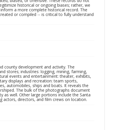
ated, biased, or offensive. These records do not
egitimize historical or ongoing biases; rather, we
lp inform a more complete historical record. The
ated or compiled -- is critical to fully understand
nd county development and activity. The
tores; industries: logging, mining, farming,
ltural events and entertainment: theater, exhibits,
itary displays and recreation: team sports,
nes, automobiles, ships and boats. It reveals the
 worshiped. The bulk of the photographs document
 as well. Other large portions include the Santa
 actors, directors, and film crews on location.