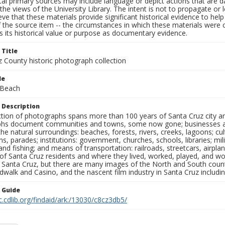
al primary sources may include language or depict actions that are d
the views of the University Library. The intent is not to propagate or l
ieve that these materials provide significant historical evidence to he
 the source item -- the circumstances in which these materials were cre
 its historical value or purpose as documentary evidence.
 Title
z County historic photograph collection
le
 Beach
 Description
ection of photographs spans more than 100 years of Santa Cruz city a
hs document communities and towns, some now gone; businesses and s
the natural surroundings: beaches, forests, rivers, creeks, lagoons; cu
ns, parades; institutions: government, churches, schools, libraries; mil
nd fishing; and means of transportation: railroads, streetcars, airpla
s of Santa Cruz residents and where they lived, worked, played, and
f Santa Cruz, but there are many images of the North and South county
walk and Casino, and the nascent film industry in Santa Cruz including
n Guide
c.cdlib.org/findaid/ark:/13030/c8cz3db5/