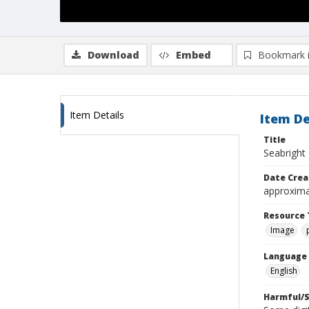
Download
Embed
Bookmark 
Item Details
Item De
Title
Seabright 
Date Crea
approxima
Resource 
Image
Language
English
Harmful/S