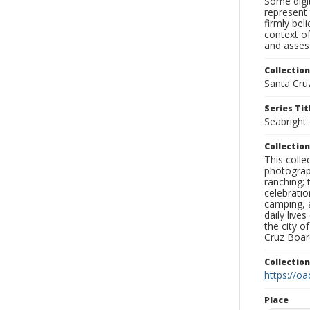
Some digit
represent 
firmly bel
context of
and assess
Collection
Santa Cru
Series Tit
Seabright
Collection
This coll
photograp
ranching; 
celebratio
camping, a
daily live
the city o
Cruz Board
Collectio
https://oa
Place