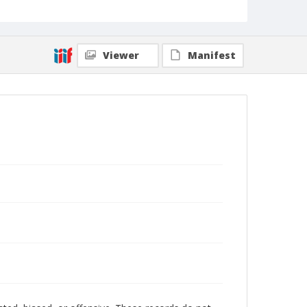
Viewer
Manifest