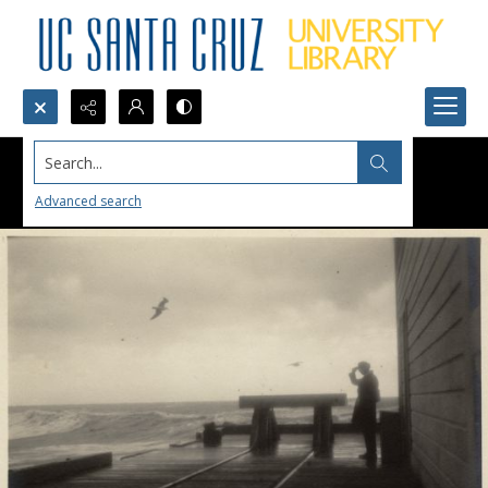
Search...
Advanced search