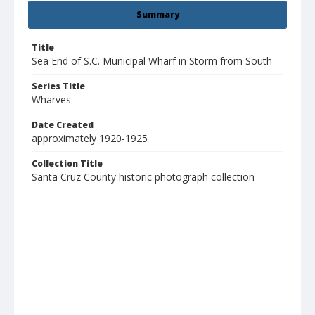
Summary
Title
Sea End of S.C. Municipal Wharf in Storm from South
Series Title
Wharves
Date Created
approximately 1920-1925
Collection Title
Santa Cruz County historic photograph collection