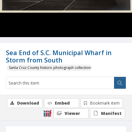
Sea End of S.C. Municipal Wharf in
Storm from South
Santa Cruz County historic photograph collection
Download
Embed
Bookmark item
Viewer
Manifest