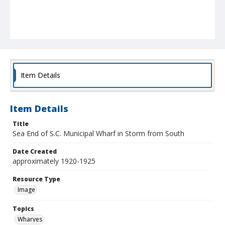
Item Details
Item Details
Title
Sea End of S.C. Municipal Wharf in Storm from South
Date Created
approximately 1920-1925
Resource Type
Image
Topics
Wharves