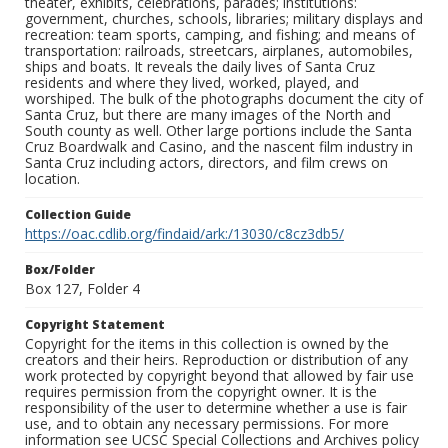
theater, exhibits, celebrations, parades; institutions:
government, churches, schools, libraries; military displays and
recreation: team sports, camping, and fishing; and means of
transportation: railroads, streetcars, airplanes, automobiles,
ships and boats. It reveals the daily lives of Santa Cruz
residents and where they lived, worked, played, and
worshiped. The bulk of the photographs document the city of
Santa Cruz, but there are many images of the North and
South county as well. Other large portions include the Santa
Cruz Boardwalk and Casino, and the nascent film industry in
Santa Cruz including actors, directors, and film crews on
location.
Collection Guide
https://oac.cdlib.org/findaid/ark:/13030/c8cz3db5/
Box/Folder
Box 127, Folder 4
Copyright Statement
Copyright for the items in this collection is owned by the
creators and their heirs. Reproduction or distribution of any
work protected by copyright beyond that allowed by fair use
requires permission from the copyright owner. It is the
responsibility of the user to determine whether a use is fair
use, and to obtain any necessary permissions. For more
information see UCSC Special Collections and Archives policy