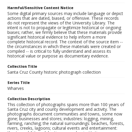
Harmful/Sensitive Content Notice
Some digital primary sources may include language or depict
actions that are dated, biased, or offensive. These records
do not represent the views of the University Library. The
intent is not to propagate or legitimize historical or ongoing
biases; rather, we firmly believe that these materials provide
significant historical evidence to help inform a more
complete historical record. The context of the source item --
the circumstances in which these materials were created or
compiled -- is critical to fully understand and assess its
historical value or purpose as documentary evidence.
Collection Title
Santa Cruz County historic photograph collection
Series Title
Wharves
Collection Description
This collection of photographs spans more than 100 years of
Santa Cruz city and county development and activity. The
photographs document communities and towns, some now
gone; businesses and stores; industries: logging, mining,
farming, ranching; the natural surroundings: beaches, forests,
rivers, creeks, lagoons; cultural events and entertainment: