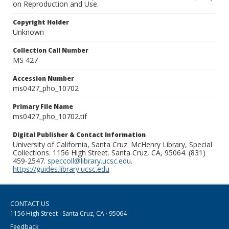
on Reproduction and Use.
Copyright Holder
Unknown
Collection Call Number
MS 427
Accession Number
ms0427_pho_10702
Primary File Name
ms0427_pho_10702.tif
Digital Publisher & Contact Information
University of California, Santa Cruz. McHenry Library, Special
Collections. 1156 High Street. Santa Cruz, CA, 95064. (831)
459-2547.
speccoll@library.ucsc.edu
.
https://guides.library.ucsc.edu
CONTACT US
1156 High Street · Santa Cruz, CA · 95064
Feedback