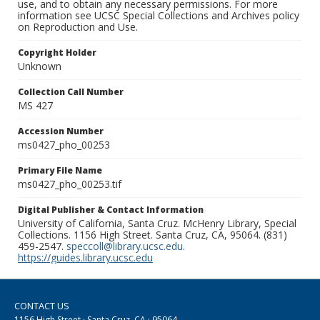
use, and to obtain any necessary permissions. For more
information see UCSC Special Collections and Archives policy
on Reproduction and Use.
Copyright Holder
Unknown
Collection Call Number
MS 427
Accession Number
ms0427_pho_00253
Primary File Name
ms0427_pho_00253.tif
Digital Publisher & Contact Information
University of California, Santa Cruz. McHenry Library, Special
Collections. 1156 High Street. Santa Cruz, CA, 95064. (831)
459-2547.
speccoll@library.ucsc.edu
.
https://guides.library.ucsc.edu
CONTACT US
1156 High Street · Santa Cruz, CA · 95064