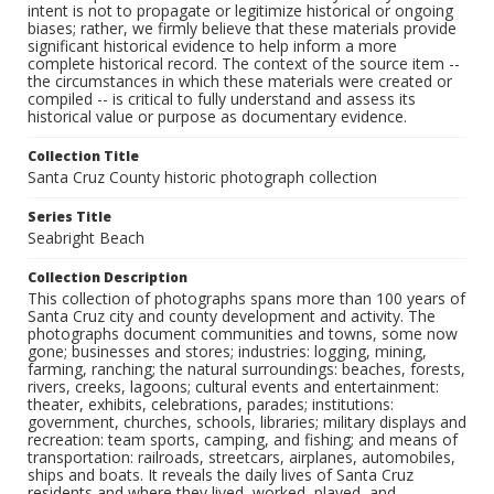
intent is not to propagate or legitimize historical or ongoing
biases; rather, we firmly believe that these materials provide
significant historical evidence to help inform a more
complete historical record. The context of the source item --
the circumstances in which these materials were created or
compiled -- is critical to fully understand and assess its
historical value or purpose as documentary evidence.
Collection Title
Santa Cruz County historic photograph collection
Series Title
Seabright Beach
Collection Description
This collection of photographs spans more than 100 years of
Santa Cruz city and county development and activity. The
photographs document communities and towns, some now
gone; businesses and stores; industries: logging, mining,
farming, ranching; the natural surroundings: beaches, forests,
rivers, creeks, lagoons; cultural events and entertainment:
theater, exhibits, celebrations, parades; institutions:
government, churches, schools, libraries; military displays and
recreation: team sports, camping, and fishing; and means of
transportation: railroads, streetcars, airplanes, automobiles,
ships and boats. It reveals the daily lives of Santa Cruz
residents and where they lived, worked, played, and