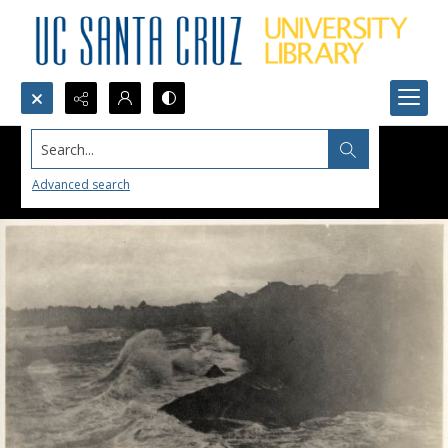
Search...
Advanced search