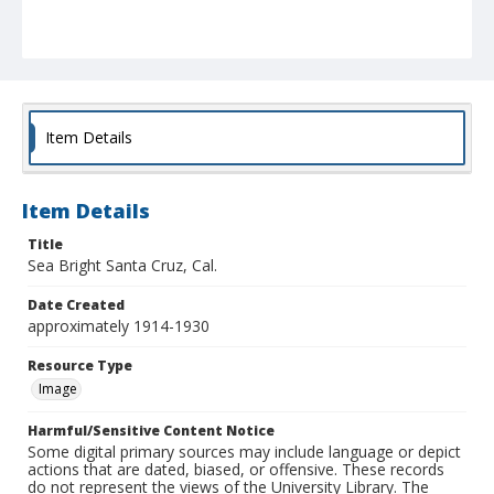
Item Details
Item Details
Title
Sea Bright Santa Cruz, Cal.
Date Created
approximately 1914-1930
Resource Type
Image
Harmful/Sensitive Content Notice
Some digital primary sources may include language or depict
actions that are dated, biased, or offensive. These records
do not represent the views of the University Library. The