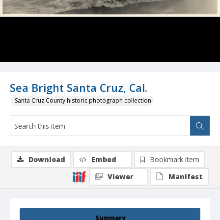
Sea Bright Santa Cruz, Cal.
Santa Cruz County historic photograph collection
Download
Embed
Bookmark item
Viewer
Manifest
Summary