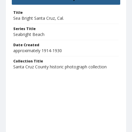
Title
Sea Bright Santa Cruz, Cal.
Series Title
Seabright Beach
Date Created
approximately 1914-1930
Collection Title
Santa Cruz County historic photograph collection