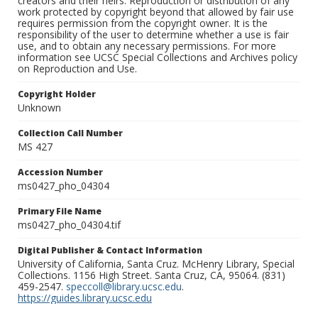
creators and their heirs. Reproduction or distribution of any
work protected by copyright beyond that allowed by fair use
requires permission from the copyright owner. It is the
responsibility of the user to determine whether a use is fair
use, and to obtain any necessary permissions. For more
information see UCSC Special Collections and Archives policy
on Reproduction and Use.
Copyright Holder
Unknown
Collection Call Number
MS 427
Accession Number
ms0427_pho_04304
Primary File Name
ms0427_pho_04304.tif
Digital Publisher & Contact Information
University of California, Santa Cruz. McHenry Library, Special
Collections. 1156 High Street. Santa Cruz, CA, 95064. (831)
459-2547.
speccoll@library.ucsc.edu
.
https://guides.library.ucsc.edu