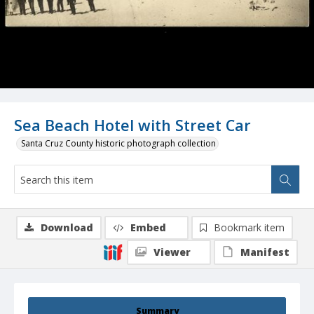
Sea Beach Hotel with Street Car
Santa Cruz County historic photograph collection
Download
Embed
Bookmark item
Viewer
Manifest
Summary