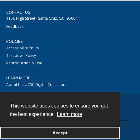
CONTACT US
1156 High Street · Santa Cruz, CA · 95064
Feedback
POLICIES
Accessibility Policy
Takedown Policy
Reproduction & Use
LEARN MORE
About the UCSC Digital Collections
This website uses cookies to ensure you get
Contact
the best experience.
Learn more
Accept
Powered by