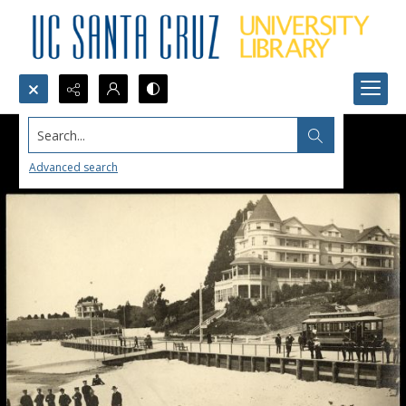
Search...
Advanced search