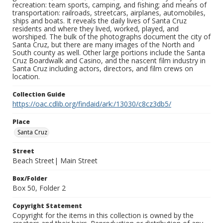
recreation: team sports, camping, and fishing; and means of
transportation: railroads, streetcars, airplanes, automobiles,
ships and boats. It reveals the daily lives of Santa Cruz
residents and where they lived, worked, played, and
worshiped. The bulk of the photographs document the city of
Santa Cruz, but there are many images of the North and
South county as well. Other large portions include the Santa
Cruz Boardwalk and Casino, and the nascent film industry in
Santa Cruz including actors, directors, and film crews on
location.
Collection Guide
https://oac.cdlib.org/findaid/ark:/13030/c8cz3db5/
Place
Santa Cruz
Street
Beach Street| Main Street
Box/Folder
Box 50, Folder 2
Copyright Statement
Copyright for the items in this collection is owned by the