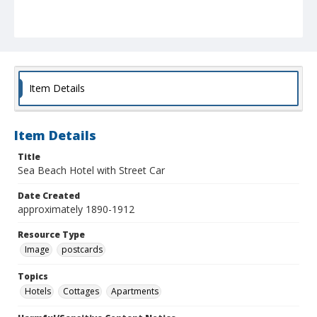
Item Details
Item Details
Title
Sea Beach Hotel with Street Car
Date Created
approximately 1890-1912
Resource Type
Image
postcards
Topics
Hotels
Cottages
Apartments