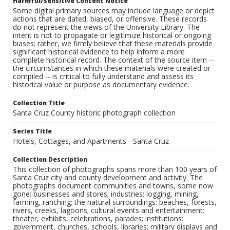
Harmful/Sensitive Content Notice
Some digital primary sources may include language or depict
actions that are dated, biased, or offensive. These records
do not represent the views of the University Library. The
intent is not to propagate or legitimize historical or ongoing
biases; rather, we firmly believe that these materials provide
significant historical evidence to help inform a more
complete historical record. The context of the source item --
the circumstances in which these materials were created or
compiled -- is critical to fully understand and assess its
historical value or purpose as documentary evidence.
Collection Title
Santa Cruz County historic photograph collection
Series Title
Hotels, Cottages, and Apartments - Santa Cruz
Collection Description
This collection of photographs spans more than 100 years of
Santa Cruz city and county development and activity. The
photographs document communities and towns, some now
gone; businesses and stores; industries: logging, mining,
farming, ranching; the natural surroundings: beaches, forests,
rivers, creeks, lagoons; cultural events and entertainment:
theater, exhibits, celebrations, parades; institutions:
government, churches, schools, libraries; military displays and