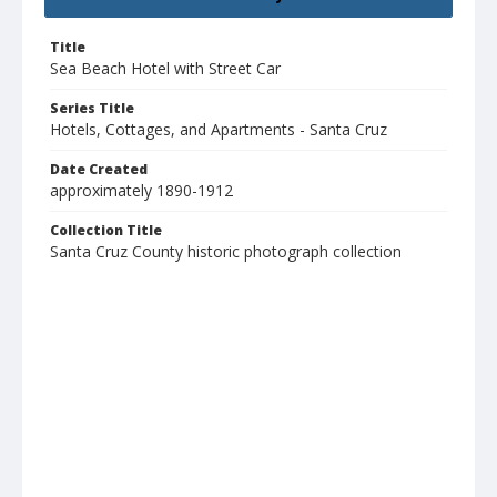
Title
Sea Beach Hotel with Street Car
Series Title
Hotels, Cottages, and Apartments - Santa Cruz
Date Created
approximately 1890-1912
Collection Title
Santa Cruz County historic photograph collection