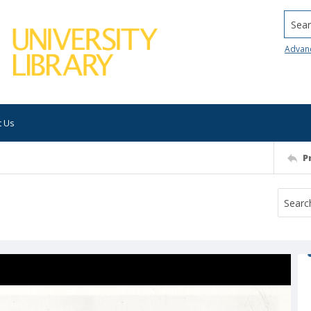
Searc
Advan
t Us
P