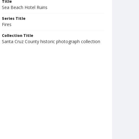
Title
Sea Beach Hotel Ruins
Series Title
Fires
Collection Title
Santa Cruz County historic photograph collection