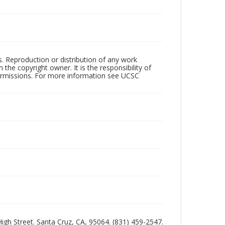
rs. Reproduction or distribution of any work
the copyright owner. It is the responsibility of
permissions. For more information see UCSC
 High Street. Santa Cruz, CA, 95064. (831) 459-2547.