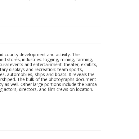
nd county development and activity. The
tores; industries: logging, mining, farming,
ltural events and entertainment: theater, exhibits,
itary displays and recreation: team sports,
nes, automobiles, ships and boats. It reveals the
 worshiped. The bulk of the photographs document
 as well. Other large portions include the Santa
 actors, directors, and film crews on location.