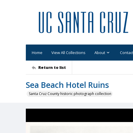
Home
View All Collections
About
Contac
Return to list
Sea Beach Hotel Ruins
Santa Cruz County historic photograph collection