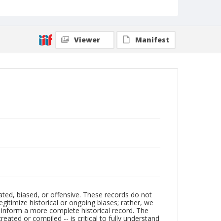
Viewer
Manifest
ated, biased, or offensive. These records do not
egitimize historical or ongoing biases; rather, we
lp inform a more complete historical record. The
ated or compiled -- is critical to fully understand