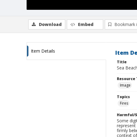
Download
Embed
Bookmark 
Item Details
Item De
Title
Sea Beach
Resource 
Image
Topics
Fires
Harmful/S
Some digit
represent 
firmly bel
context of