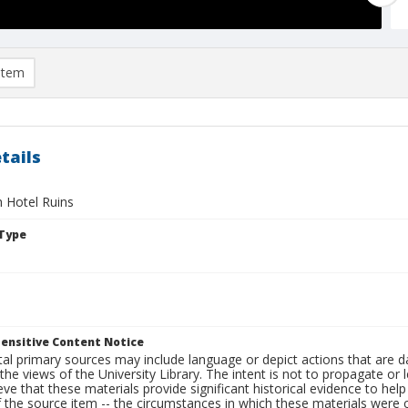
item
tails
 Hotel Ruins
Type
ensitive Content Notice
al primary sources may include language or depict actions that are d
the views of the University Library. The intent is not to propagate or l
ieve that these materials provide significant historical evidence to he
 the source item -- the circumstances in which these materials were cre