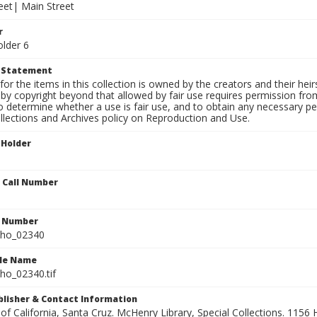
eet| Main Street
r
older 6
t Statement
for the items in this collection is owned by the creators and their hei
by copyright beyond that allowed by fair use requires permission from 
to determine whether a use is fair use, and to obtain any necessary 
llections and Archives policy on Reproduction and Use.
 Holder
n Call Number
n Number
ho_02340
ile Name
o_02340.tif
ublisher & Contact Information
 of California, Santa Cruz. McHenry Library, Special Collections. 1156