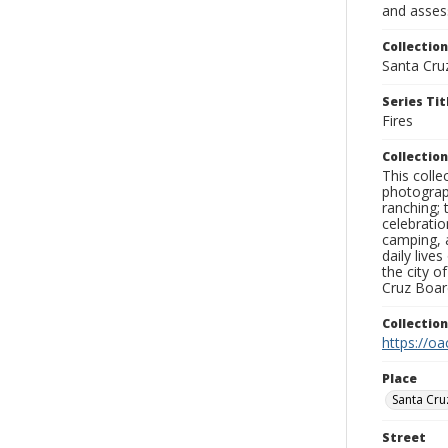
and assess
Collection
Santa Cru
Series Tit
Fires
Collection
This coll
photograp
ranching; 
celebratio
camping, a
daily live
the city o
Cruz Board
Collectio
https://oa
Place
Santa Cru
Street