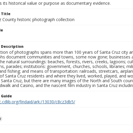
 its historical value or purpose as documentary evidence.
 Title
z County historic photograph collection
le
 Description
ection of photographs spans more than 100 years of Santa Cruz city a
hs document communities and towns, some now gone; businesses and s
the natural surroundings: beaches, forests, rivers, creeks, lagoons; cu
ns, parades; institutions: government, churches, schools, libraries; mil
nd fishing; and means of transportation: railroads, streetcars, airpla
s of Santa Cruz residents and where they lived, worked, played, and
f Santa Cruz, but there are many images of the North and South county
walk and Casino, and the nascent film industry in Santa Cruz including
n Guide
c.cdlib.org/findaid/ark:/13030/c8cz3db5/
z