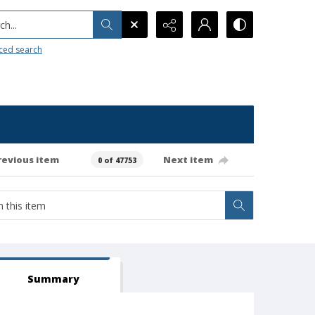
h...
ced search
revious item
Next item
0 of 47753
Summary