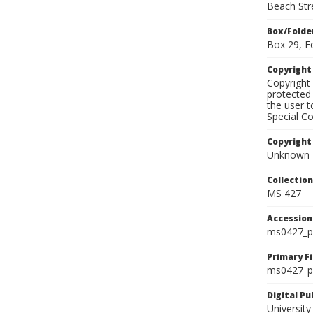
Beach Str
Box/Folde
Box 29, F
Copyrigh
Copyright 
protected 
the user 
Special Co
Copyright
Unknown
Collectio
MS 427
Accessio
ms0427_p
Primary F
ms0427_ph
Digital P
University