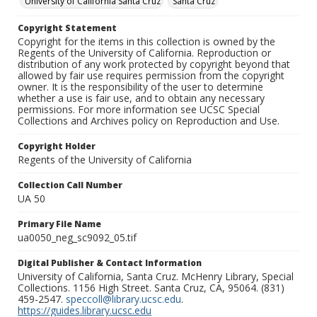
University of California Santa Cruz
Santa Cruz
Copyright Statement
Copyright for the items in this collection is owned by the
Regents of the University of California. Reproduction or
distribution of any work protected by copyright beyond that
allowed by fair use requires permission from the copyright
owner. It is the responsibility of the user to determine
whether a use is fair use, and to obtain any necessary
permissions. For more information see UCSC Special
Collections and Archives policy on Reproduction and Use.
Copyright Holder
Regents of the University of California
Collection Call Number
UA 50
Primary File Name
ua0050_neg_sc9092_05.tif
Digital Publisher & Contact Information
University of California, Santa Cruz. McHenry Library, Special
Collections. 1156 High Street. Santa Cruz, CA, 95064. (831)
459-2547.
speccoll@library.ucsc.edu
.
https://guides.library.ucsc.edu