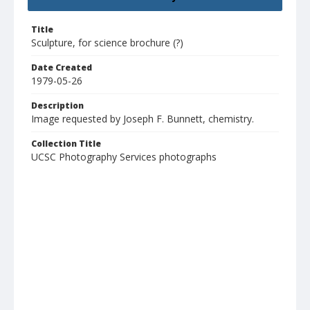
Title
Sculpture, for science brochure (?)
Date Created
1979-05-26
Description
Image requested by Joseph F. Bunnett, chemistry.
Collection Title
UCSC Photography Services photographs