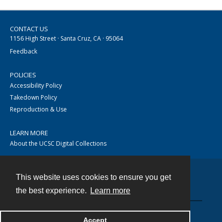
CONTACT US
1156 High Street · Santa Cruz, CA · 95064
Feedback
POLICIES
Accessibility Policy
Takedown Policy
Reproduction & Use
LEARN MORE
About the UCSC Digital Collections
This website uses cookies to ensure you get
Contact
the best experience.
Learn more
Accept
Powered by