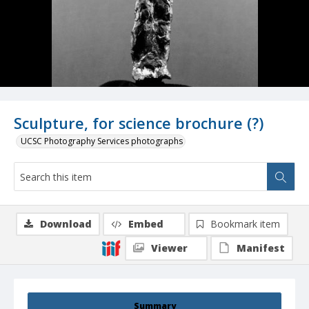
Sculpture, for science brochure (?)
UCSC Photography Services photographs
Download
Embed
Bookmark item
Viewer
Manifest
Summary