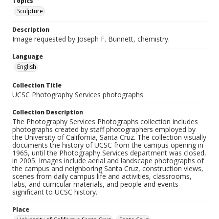
Topics
Sculpture
Description
Image requested by Joseph F. Bunnett, chemistry.
Language
English
Collection Title
UCSC Photography Services photographs
Collection Description
The Photography Services Photographs collection includes
photographs created by staff photographers employed by
the University of California, Santa Cruz. The collection visually
documents the history of UCSC from the campus opening in
1965, until the Photography Services department was closed,
in 2005. Images include aerial and landscape photographs of
the campus and neighboring Santa Cruz, construction views,
scenes from daily campus life and activities, classrooms,
labs, and curricular materials, and people and events
significant to UCSC history.
Place