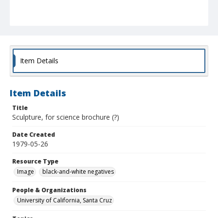
Item Details
Item Details
Title
Sculpture, for science brochure (?)
Date Created
1979-05-26
Resource Type
Image
black-and-white negatives
People & Organizations
University of California, Santa Cruz