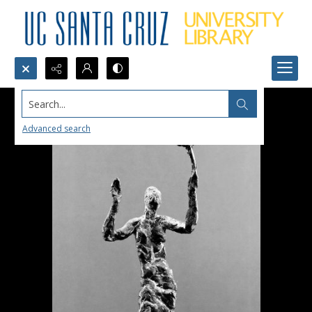
Search...
Advanced search