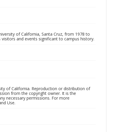
iversity of California, Santa Cruz, from 1978 to
 visitors and events significant to campus history.
ty of California. Reproduction or distribution of
sion from the copyright owner. It is the
n any necessary permissions. For more
and Use.