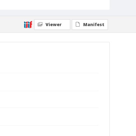
Viewer
Manifest