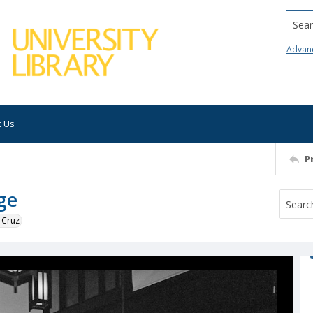
Searc
Advan
t Us
P
ge
 Cruz