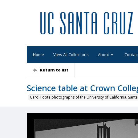
Home
View All Collections
About
Contac
Return to list
Science table at Crown Colle
Carol Foote photographs of the University of California, Santa