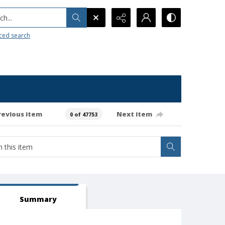
h...
ced search
revious item
Next item
0 of 47753
Summary