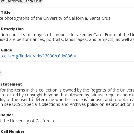
 of California, Santa Cruz
 Title
e photographs of the University of California, Santa Cruz
 Description
ction consists of images of campus life taken by Carol Foote at the Un
uded are performances, portraits, landscapes, and projects, as well as
n Guide
c.cdlib.org/findaid/ark:/13030/c8db836n/
z
t Statement
for the items in this collection is owned by the Regents of the Universi
rotected by copyright beyond that allowed by fair use requires permis
lity of the user to determine whether a use is fair use, and to obtai
on see UCSC Special Collections and Archives policy on Reproduction 
 Holder
 the University of California
n Call Number