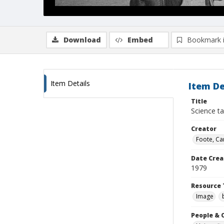
Download
Embed
Bookmark 
Item Details
Item De
Title
Science t
Creator
Foote, Car
Date Crea
1979
Resource 
Image
People & 