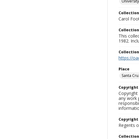
University
Collection
Carol Foot
Collection
This colle
1982. Incl
Collectio
https://oa
Place
Santa Cru
Copyrigh
Copyright 
any work p
responsibi
informati
Copyright
Regents of
Collectio