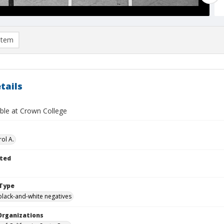
item
tails
able at Crown College
ol A.
ted
Type
black-and-white negatives
Organizations