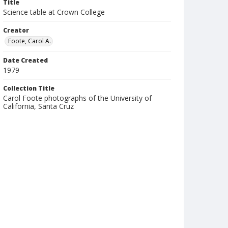
Title
Science table at Crown College
Creator
Foote, Carol A.
Date Created
1979
Collection Title
Carol Foote photographs of the University of
California, Santa Cruz