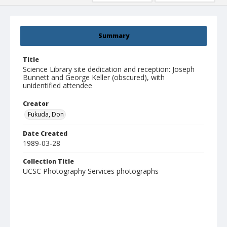
Summary
Title
Science Library site dedication and reception: Joseph
Bunnett and George Keller (obscured), with
unidentified attendee
Creator
Fukuda, Don
Date Created
1989-03-28
Collection Title
UCSC Photography Services photographs