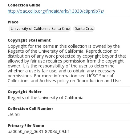
Collection Guide
http://oac.cdlib.org/findaid/ark:/13030/c8pn9b7z/
Place
University of California Santa Cruz
Santa Cruz
Copyright Statement
Copyright for the items in this collection is owned by the
Regents of the University of California. Reproduction or
distribution of any work protected by copyright beyond that
allowed by fair use requires permission from the copyright
owner. It is the responsibility of the user to determine
whether a use is fair use, and to obtain any necessary
permissions. For more information see UCSC Special
Collections and Archives policy on Reproduction and Use.
Copyright Holder
Regents of the University of California
Collection Call Number
UA 50
Primary File Name
ua0050_neg_0631-8203d_09.tif