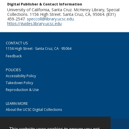
Digital Publisher & Contact Information
University of California, Santa Cruz. McHenry Library, Special
Collections. 1156 High Street. Santa Cruz, CA, 95064. (831)
459-2547.
speccoll@library.ucsc.edu
.
https://guides.library.ucsc.edu
CONTACT US
1156 High Street · Santa Cruz, CA · 95064
Feedback
POLICIES
Accessibility Policy
Takedown Policy
Reproduction & Use
LEARN MORE
About the UCSC Digital Collections