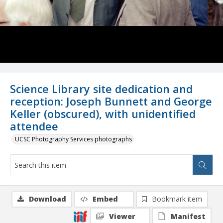
Science Library site dedication and
reception: Joseph Bunnett and George
Keller (obscured), with unidentified
attendee
UCSC Photography Services photographs
Download
Embed
Bookmark item
Viewer
Manifest