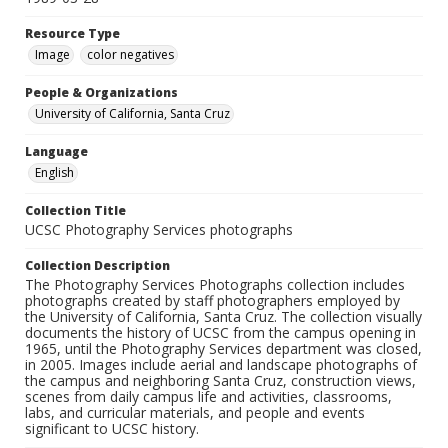
Resource Type
Image
color negatives
People & Organizations
University of California, Santa Cruz
Language
English
Collection Title
UCSC Photography Services photographs
Collection Description
The Photography Services Photographs collection includes
photographs created by staff photographers employed by
the University of California, Santa Cruz. The collection visually
documents the history of UCSC from the campus opening in
1965, until the Photography Services department was closed,
in 2005. Images include aerial and landscape photographs of
the campus and neighboring Santa Cruz, construction views,
scenes from daily campus life and activities, classrooms,
labs, and curricular materials, and people and events
significant to UCSC history.