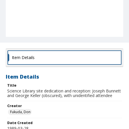
Item Details
Item Details
Title
Science Library site dedication and reception: Joseph Bunnett
and George Keller (obscured), with unidentified attendee
Creator
Fukuda, Don
Date Created
1989-03-28