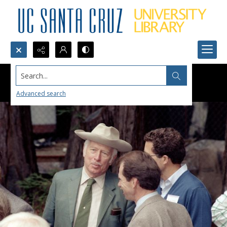
Search...
Advanced search