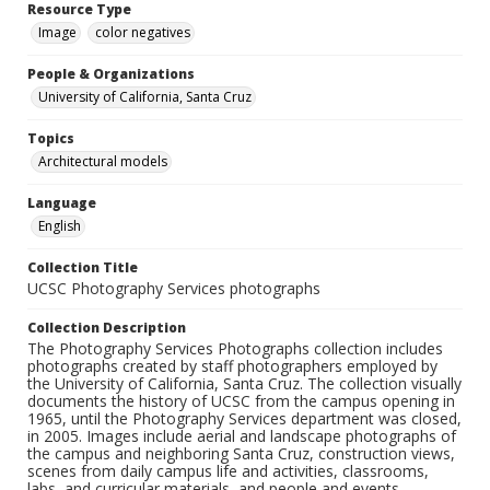
Resource Type
Image
color negatives
People & Organizations
University of California, Santa Cruz
Topics
Architectural models
Language
English
Collection Title
UCSC Photography Services photographs
Collection Description
The Photography Services Photographs collection includes
photographs created by staff photographers employed by
the University of California, Santa Cruz. The collection visually
documents the history of UCSC from the campus opening in
1965, until the Photography Services department was closed,
in 2005. Images include aerial and landscape photographs of
the campus and neighboring Santa Cruz, construction views,
scenes from daily campus life and activities, classrooms,
labs, and curricular materials, and people and events