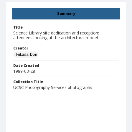
Summary
Title
Science Library site dedication and reception:
attendees looking at the architectural model
Creator
Fukuda, Don
Date Created
1989-03-28
Collection Title
UCSC Photography Services photographs