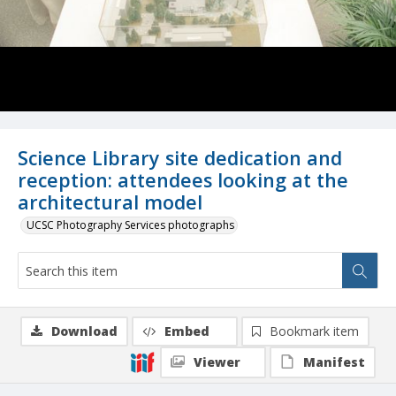
Science Library site dedication and
reception: attendees looking at the
architectural model
UCSC Photography Services photographs
Download
Embed
Bookmark item
Viewer
Manifest