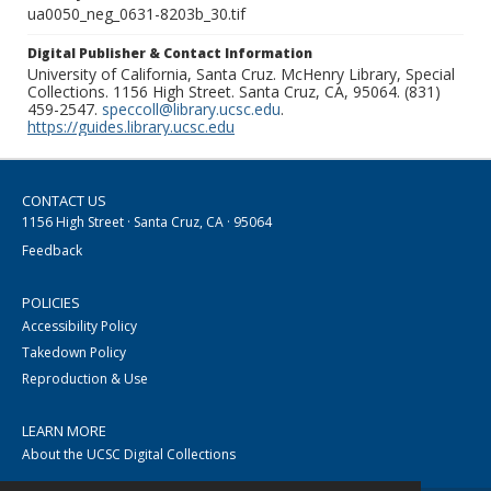
ua0050_neg_0631-8203b_30.tif
Digital Publisher & Contact Information
University of California, Santa Cruz. McHenry Library, Special
Collections. 1156 High Street. Santa Cruz, CA, 95064. (831)
459-2547.
speccoll@library.ucsc.edu
.
https://guides.library.ucsc.edu
CONTACT US
1156 High Street · Santa Cruz, CA · 95064
Feedback
POLICIES
Accessibility Policy
Takedown Policy
Reproduction & Use
LEARN MORE
About the UCSC Digital Collections