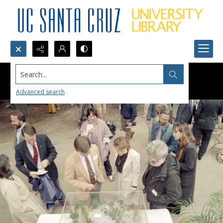
Search...
Advanced search