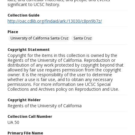
significant to UCSC history.
Collection Guide
http://oac.cdlib.org/findaid/ark:/13030/c8pn9b7z/
Place
University of California Santa Cruz
Santa Cruz
Copyright Statement
Copyright for the items in this collection is owned by the
Regents of the University of California. Reproduction or
distribution of any work protected by copyright beyond that
allowed by fair use requires permission from the copyright
owner. It is the responsibility of the user to determine
whether a use is fair use, and to obtain any necessary
permissions. For more information see UCSC Special
Collections and Archives policy on Reproduction and Use.
Copyright Holder
Regents of the University of California
Collection Call Number
UA 50
Primary File Name