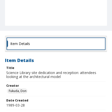
Item Details
Item Details
Title
Science Library site dedication and reception: attendees
looking at the architectural model
Creator
Fukuda, Don
Date Created
1989-03-28