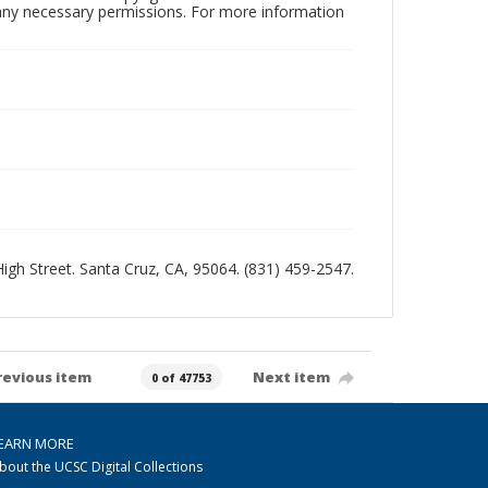
n any necessary permissions. For more information
 High Street. Santa Cruz, CA, 95064. (831) 459-2547.
revious item
Next item
0 of 47753
EARN MORE
bout the UCSC Digital Collections