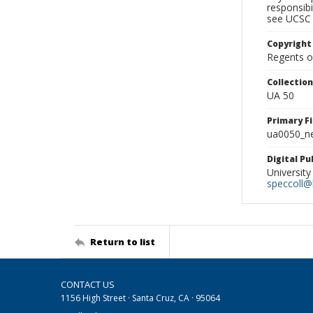
responsibi
see UCSC 
Copyright
Regents of
Collectio
UA 50
Primary F
ua0050_ne
Digital P
University
speccoll@l
Return to list
CONTACT US
1156 High Street · Santa Cruz, CA · 95064