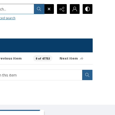
h...
ced search
revious item
Next item
0 of 47753