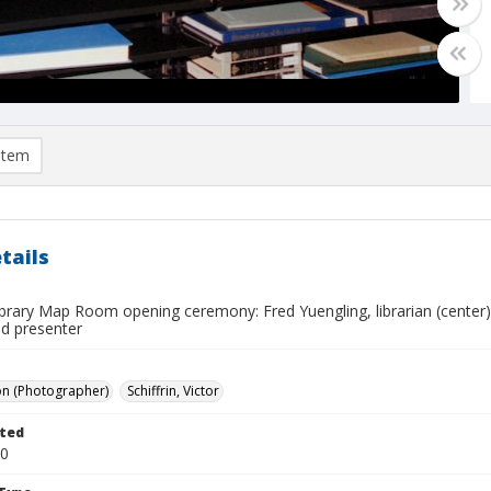
item
tails
brary Map Room opening ceremony: Fred Yuengling, librarian (center), 
ed presenter
on (Photographer)
Schiffrin, Victor
ted
20