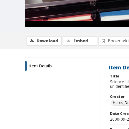
Download
Embed
Bookmark 
Item Details
Item De
Title
Science Li
unidentifi
Creator
Harris, D
Date Crea
2000-09-