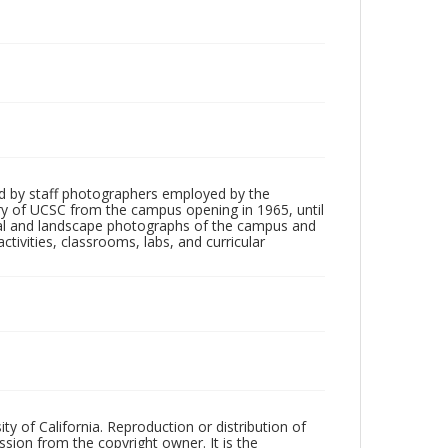
d by staff photographers employed by the
tory of UCSC from the campus opening in 1965, until
ial and landscape photographs of the campus and
tivities, classrooms, labs, and curricular
ty of California. Reproduction or distribution of
sion from the copyright owner. It is the