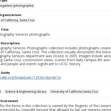
Type
negatives (photographs)
Organizations
 of California, Santa Cruz
 Title
ography Services photographs
 Description
graphy Services Photographs collection includes photographs create
 of California, Santa Cruz. The collection visually documents the his
graphy Services department was closed, in 2005. Images include aer
g Santa Cruz, construction views, scenes from daily campus life and ac
 and people and events significant to UCSC history.
n Guide
.cdlib.org/findaid/ark:/13030/c8pn9b7z/
z
Science & Engineering Library
University of California Santa Cruz
t Statement
for the items in this collection is owned by the Regents of the Universi
rotected by copyright beyond that allowed by fair use requires permis