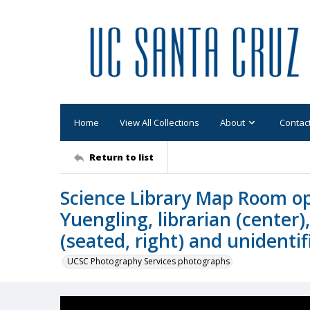
Home
View All Collections
About
Contac
Return to list
Science Library Map Room o
Yuengling, librarian (center)
(seated, right) and unidenti
UCSC Photography Services photographs