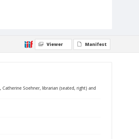
Viewer
Manifest
Catherine Soehner, librarian (seated, right) and