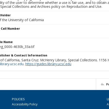
lity of the user to determine whether a use is fair use, and to obtai
Special Collections and Archives policy on Reproduction and Use.
 Holder
 the University of California
n Call Number
ile Name
g_0000-4630b_33a.tif
ublisher & Contact Information
 of California, Santa Cruz. McHenry Library, Special Collections. 1156
ibrary.ucsc.edu
.
https://guides.library.ucsc.edu
P
POLICIES
L
Accessibility Policy
A