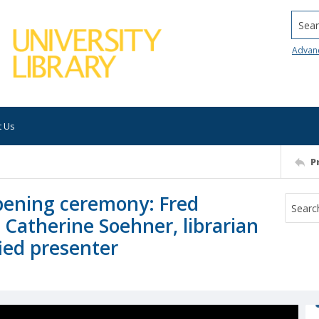
Searc
Advan
t Us
P
pening ceremony: Fred
, Catherine Soehner, librarian
fied presenter