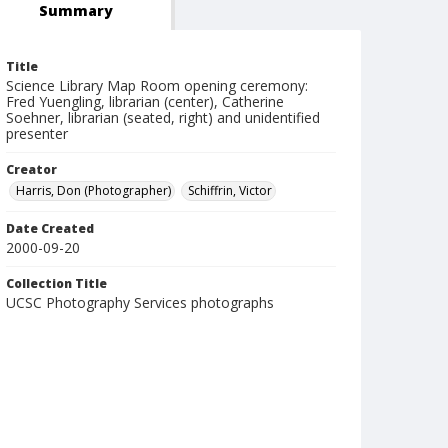
Summary
Title
Science Library Map Room opening ceremony:
Fred Yuengling, librarian (center), Catherine
Soehner, librarian (seated, right) and unidentified
presenter
Creator
Harris, Don (Photographer)
Schiffrin, Victor
Date Created
2000-09-20
Collection Title
UCSC Photography Services photographs