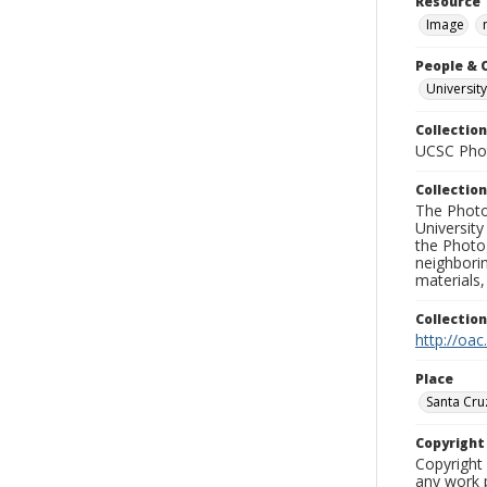
Resource 
Image
People & 
University
Collection
UCSC Phot
Collection
The Photo
University
the Photo
neighborin
materials,
Collectio
http://oac
Place
Santa Cru
Copyrigh
Copyright 
any work p