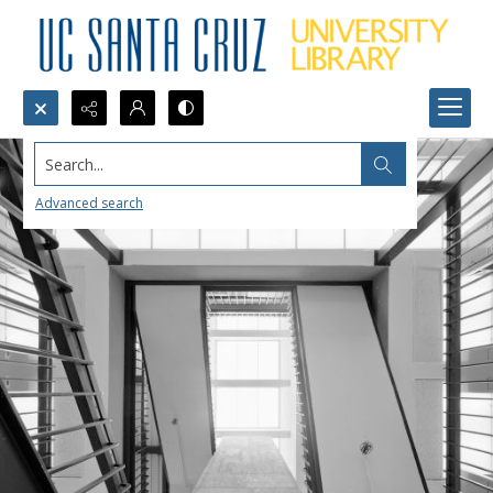
Search...
Advanced search