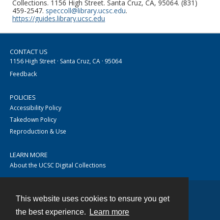
Collections. 1156 High Street. Santa Cruz, CA, 95064. (831)
459-2547.
speccoll@library.ucsc.edu
.
https://guides.library.ucsc.edu
CONTACT US
1156 High Street · Santa Cruz, CA · 95064
Feedback
POLICIES
Accessibility Policy
Takedown Policy
Reproduction & Use
LEARN MORE
About the UCSC Digital Collections
This website uses cookies to ensure you get
Contact
the best experience.
Learn more