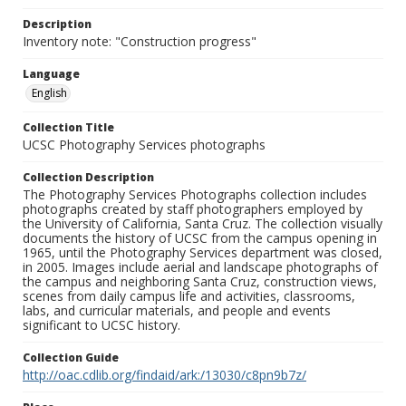
Description
Inventory note: "Construction progress"
Language
English
Collection Title
UCSC Photography Services photographs
Collection Description
The Photography Services Photographs collection includes
photographs created by staff photographers employed by
the University of California, Santa Cruz. The collection visually
documents the history of UCSC from the campus opening in
1965, until the Photography Services department was closed,
in 2005. Images include aerial and landscape photographs of
the campus and neighboring Santa Cruz, construction views,
scenes from daily campus life and activities, classrooms,
labs, and curricular materials, and people and events
significant to UCSC history.
Collection Guide
http://oac.cdlib.org/findaid/ark:/13030/c8pn9b7z/