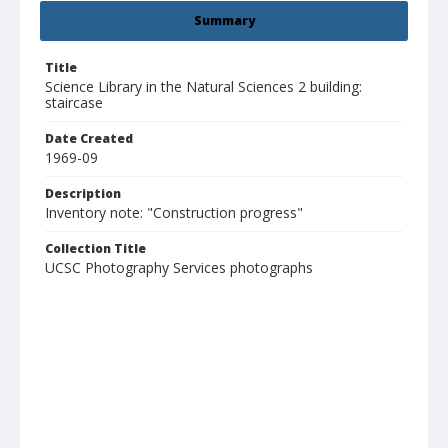
Summary
Title
Science Library in the Natural Sciences 2 building:
staircase
Date Created
1969-09
Description
Inventory note: "Construction progress"
Collection Title
UCSC Photography Services photographs