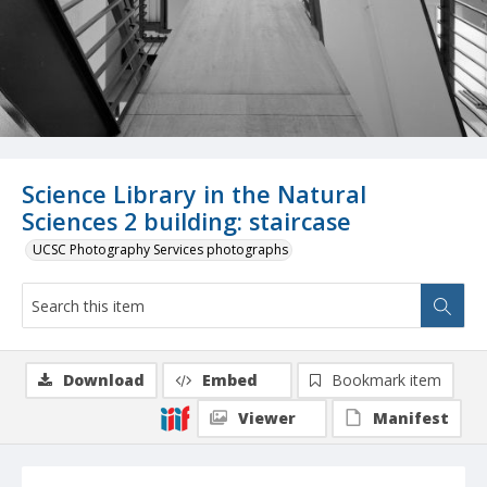
Science Library in the Natural
Sciences 2 building: staircase
UCSC Photography Services photographs
Download
Embed
Bookmark item
Viewer
Manifest