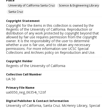
Place
University of California Santa Cruz
Science & Engineering Library
Santa Cruz
Copyright Statement
Copyright for the items in this collection is owned by the
Regents of the University of California. Reproduction or
distribution of any work protected by copyright beyond that
allowed by fair use requires permission from the copyright
owner. It is the responsibility of the user to determine
whether a use is fair use, and to obtain any necessary
permissions. For more information see UCSC Special
Collections and Archives policy on Reproduction and Use.
Copyright Holder
Regents of the University of California
Collection Call Number
UA 50
Primary File Name
ua0050_neg_06354i_12.tif
Digital Publisher & Contact Information
University of California, Santa Cruz. McHenry Library, Special