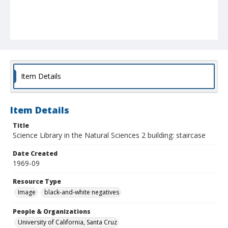
Item Details
Item Details
Title
Science Library in the Natural Sciences 2 building: staircase
Date Created
1969-09
Resource Type
Image
black-and-white negatives
People & Organizations
University of California, Santa Cruz