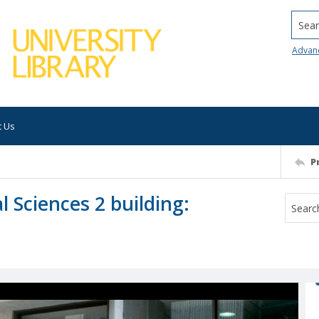
Searc
Advan
t Us
P
l Sciences 2 building: