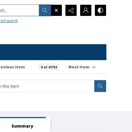
h...
ced search
revious item
Next item
0 of 47753
Summary