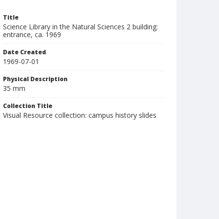
Title
Science Library in the Natural Sciences 2 building:
entrance, ca. 1969
Date Created
1969-07-01
Physical Description
35 mm
Collection Title
Visual Resource collection: campus history slides