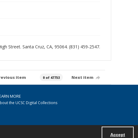
 High Street. Santa Cruz, CA, 95064. (831) 459-2547.
revious item
Next item
0 of 47753
EARN MORE
bout the UCSC Digital Collections
Accept
Powered by