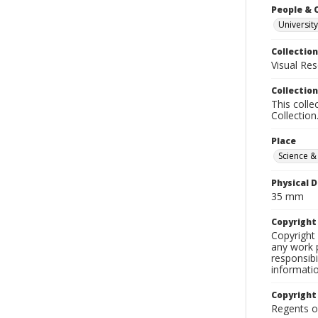
People & 
University
Collection
Visual Res
Collection
This colle
Collection
Place
Science &
Physical D
35 mm
Copyrigh
Copyright 
any work p
responsibi
informati
Copyright
Regents of