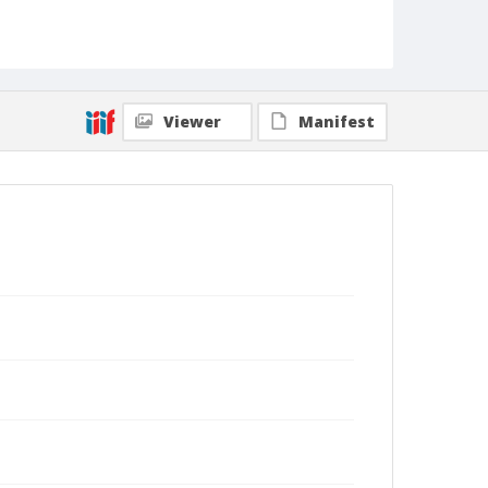
Viewer
Manifest