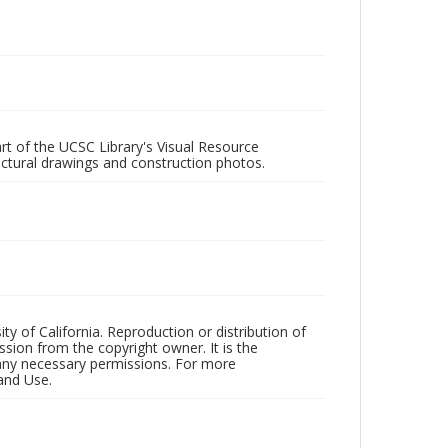
rt of the UCSC Library's Visual Resource
ectural drawings and construction photos.
ty of California. Reproduction or distribution of
sion from the copyright owner. It is the
n any necessary permissions. For more
and Use.