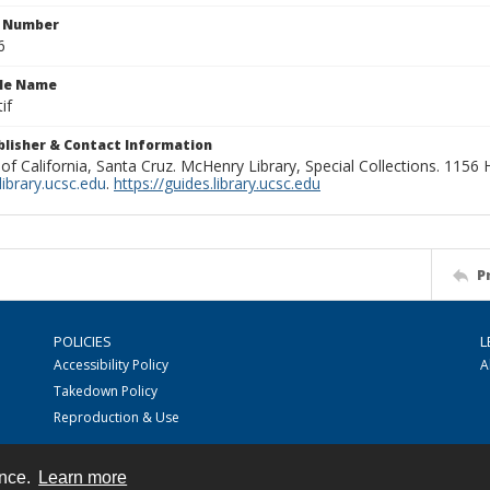
n Number
6
ile Name
if
ublisher & Contact Information
 of California, Santa Cruz. McHenry Library, Special Collections. 1156
ibrary.ucsc.edu
.
https://guides.library.ucsc.edu
P
POLICIES
L
Accessibility Policy
A
Takedown Policy
Reproduction & Use
ence.
Learn more