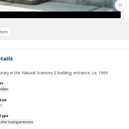
item
tails
brary in the Natural Sciences 2 building: entrance, ca. 1969
or
Allen
ted
01
Type
color transparencies