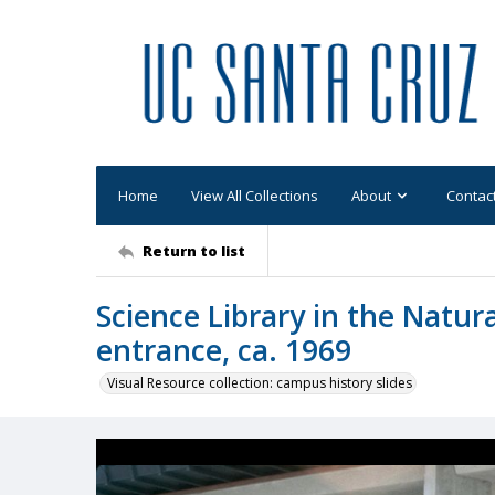
Home
View All Collections
About
Contac
Return to list
Science Library in the Natura
entrance, ca. 1969
Visual Resource collection: campus history slides