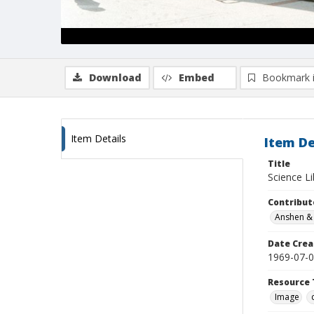
Download
Embed
Bookmark 
Item Details
Item De
Title
Science Li
Contribut
Anshen & 
Date Crea
1969-07-
Resource 
Image