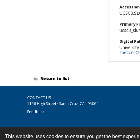
Accessio
UCSC3.SL
Primary F
ucsc3_sl6.t
Digital P
University
speccoll@l
Return to list
CONTACT US
1156 High Street · Santa Cruz, CA · 95064
Feedback
This website uses cookies to ensure you get the best experi
Contact