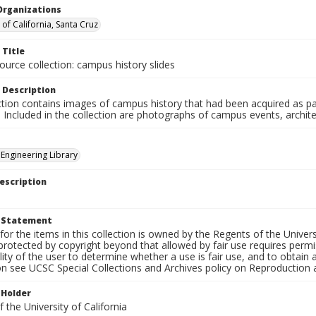
Organizations
 of California, Santa Cruz
 Title
ource collection: campus history slides
 Description
ction contains images of campus history that had been acquired as pa
. Included in the collection are photographs of campus events, archit
 Engineering Library
escription
t Statement
for the items in this collection is owned by the Regents of the Universi
rotected by copyright beyond that allowed by fair use requires permis
lity of the user to determine whether a use is fair use, and to obtai
on see UCSC Special Collections and Archives policy on Reproduction 
 Holder
 the University of California