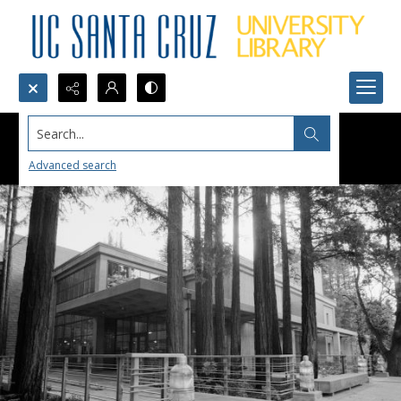
Search...
Advanced search