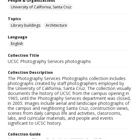
People & Organizations
University of California, Santa Cruz
Topics
Library buildings
Architecture
Language
English
Collection Title
UCSC Photography Services photographs
Collection Description
The Photography Services Photographs collection includes
photographs created by staff photographers employed by
the University of California, Santa Cruz. The collection visually
documents the history of UCSC from the campus opening in
1965, until the Photography Services department was closed,
in 2005. Images include aerial and landscape photographs of
the campus and neighboring Santa Cruz, construction views,
scenes from daily campus life and activities, classrooms,
labs, and curricular materials, and people and events
significant to UCSC history.
Collection Guide