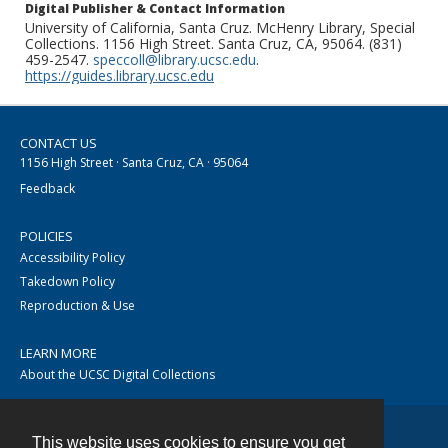
Digital Publisher & Contact Information
University of California, Santa Cruz. McHenry Library, Special
Collections. 1156 High Street. Santa Cruz, CA, 95064. (831)
459-2547.
speccoll@library.ucsc.edu
.
https://guides.library.ucsc.edu
CONTACT US
1156 High Street · Santa Cruz, CA · 95064
Feedback
POLICIES
Accessibility Policy
Takedown Policy
Reproduction & Use
LEARN MORE
About the UCSC Digital Collections
This website uses cookies to ensure you get