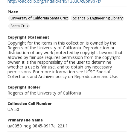
http://oac.cdlib.org/findaid/ark:/13030/c8pn9b7z/
Place
University of California Santa Cruz
Science & Engineering Library
Santa Cruz
Copyright Statement
Copyright for the items in this collection is owned by the
Regents of the University of California. Reproduction or
distribution of any work protected by copyright beyond that
allowed by fair use requires permission from the copyright
owner. It is the responsibility of the user to determine
whether a use is fair use, and to obtain any necessary
permissions. For more information see UCSC Special
Collections and Archives policy on Reproduction and Use.
Copyright Holder
Regents of the University of California
Collection Call Number
UA 50
Primary File Name
ua0050_neg_0845-0917a_22.tif