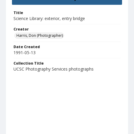
Title
Science Library: exterior, entry bridge
Creator
Harris, Don (Photographer)
Date Created
1991-05-13
Collection Title
UCSC Photography Services photographs