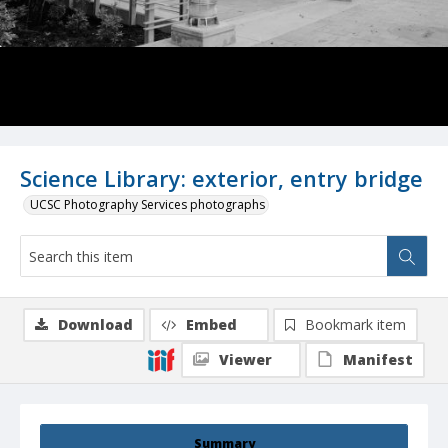
Science Library: exterior, entry bridge
UCSC Photography Services photographs
Download
Embed
Bookmark item
Viewer
Manifest
Summary