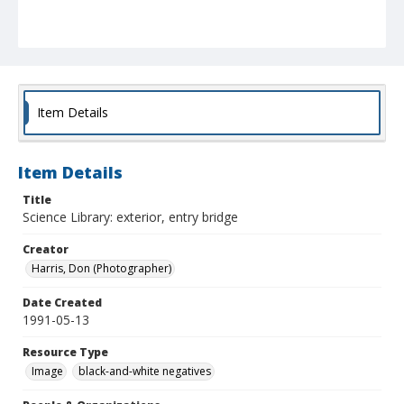
Item Details
Item Details
Title
Science Library: exterior, entry bridge
Creator
Harris, Don (Photographer)
Date Created
1991-05-13
Resource Type
Image
black-and-white negatives