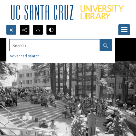
Search...
Advanced search