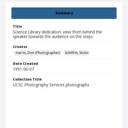
Summary
Title
Science Library dedication: view from behind the
speaker towards the audience on the steps
Creator
Harris, Don (Photographer)
Schiffrin, Victor
Date Created
1991-06-07
Collection Title
UCSC Photography Services photographs