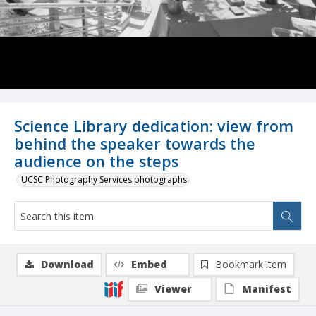
Science Library dedication: view from
behind the speaker towards the
audience on the steps
UCSC Photography Services photographs
Download
Embed
Bookmark item
Viewer
Manifest