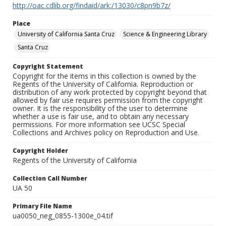
http://oac.cdlib.org/findaid/ark:/13030/c8pn9b7z/
Place
University of California Santa Cruz
Science & Engineering Library
Santa Cruz
Copyright Statement
Copyright for the items in this collection is owned by the
Regents of the University of California. Reproduction or
distribution of any work protected by copyright beyond that
allowed by fair use requires permission from the copyright
owner. It is the responsibility of the user to determine
whether a use is fair use, and to obtain any necessary
permissions. For more information see UCSC Special
Collections and Archives policy on Reproduction and Use.
Copyright Holder
Regents of the University of California
Collection Call Number
UA 50
Primary File Name
ua0050_neg_0855-1300e_04.tif