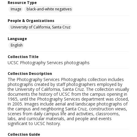
Resource Type
Image
black-and-white negatives
People & Organizations
University of California, Santa Cruz
Language
English
Collection Title
UCSC Photography Services photographs
Collection Description
The Photography Services Photographs collection includes
photographs created by staff photographers employed by
the University of California, Santa Cruz. The collection visually
documents the history of UCSC from the campus opening in
1965, until the Photography Services department was closed,
in 2005. Images include aerial and landscape photographs of
the campus and neighboring Santa Cruz, construction views,
scenes from daily campus life and activities, classrooms,
labs, and curricular materials, and people and events
significant to UCSC history.
Collection Guide