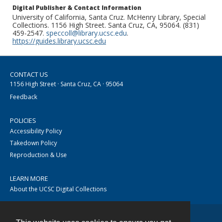
Digital Publisher & Contact Information
University of California, Santa Cruz. McHenry Library, Special
Collections. 1156 High Street. Santa Cruz, CA, 95064. (831)
459-2547.
speccoll@library.ucsc.edu
.
https://guides.library.ucsc.edu
CONTACT US
1156 High Street · Santa Cruz, CA · 95064
Feedback
POLICIES
Accessibility Policy
Takedown Policy
Reproduction & Use
LEARN MORE
About the UCSC Digital Collections