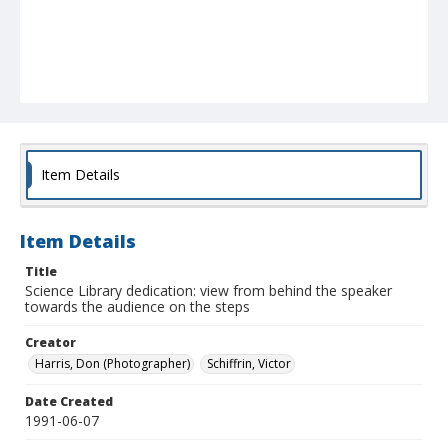
Item Details
Item Details
Title
Science Library dedication: view from behind the speaker
towards the audience on the steps
Creator
Harris, Don (Photographer)
Schiffrin, Victor
Date Created
1991-06-07