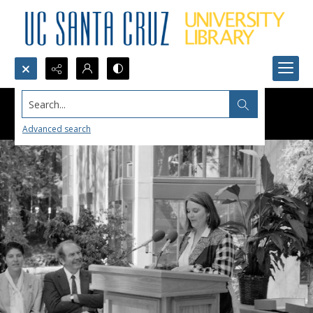
Search...
Advanced search