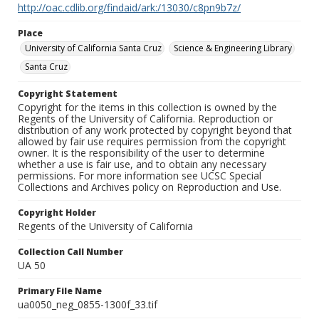
http://oac.cdlib.org/findaid/ark:/13030/c8pn9b7z/
Place
University of California Santa Cruz
Science & Engineering Library
Santa Cruz
Copyright Statement
Copyright for the items in this collection is owned by the
Regents of the University of California. Reproduction or
distribution of any work protected by copyright beyond that
allowed by fair use requires permission from the copyright
owner. It is the responsibility of the user to determine
whether a use is fair use, and to obtain any necessary
permissions. For more information see UCSC Special
Collections and Archives policy on Reproduction and Use.
Copyright Holder
Regents of the University of California
Collection Call Number
UA 50
Primary File Name
ua0050_neg_0855-1300f_33.tif