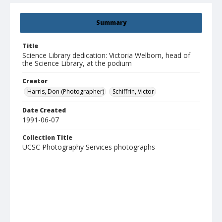
Summary
Title
Science Library dedication: Victoria Welborn, head of
the Science Library, at the podium
Creator
Harris, Don (Photographer)
Schiffrin, Victor
Date Created
1991-06-07
Collection Title
UCSC Photography Services photographs