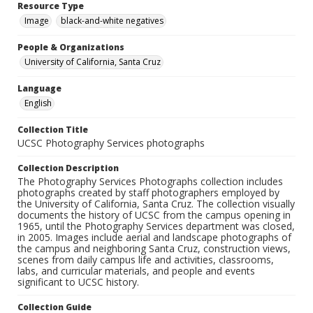
Resource Type
Image
black-and-white negatives
People & Organizations
University of California, Santa Cruz
Language
English
Collection Title
UCSC Photography Services photographs
Collection Description
The Photography Services Photographs collection includes
photographs created by staff photographers employed by
the University of California, Santa Cruz. The collection visually
documents the history of UCSC from the campus opening in
1965, until the Photography Services department was closed,
in 2005. Images include aerial and landscape photographs of
the campus and neighboring Santa Cruz, construction views,
scenes from daily campus life and activities, classrooms,
labs, and curricular materials, and people and events
significant to UCSC history.
Collection Guide