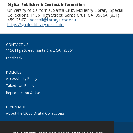
Digital Publisher & Contact Information
University of California, Santa Cruz. McHenry Library, Special
Collections. 1156 High Street. Santa Cruz, CA, 95064. (831)
459-2547.
speccoll@library.ucsc.edu
.
https://guides.library.ucsc.edu
CONTACT US
1156 High Street · Santa Cruz, CA · 95064
Feedback
POLICIES
Accessibility Policy
Takedown Policy
Reproduction & Use
LEARN MORE
About the UCSC Digital Collections