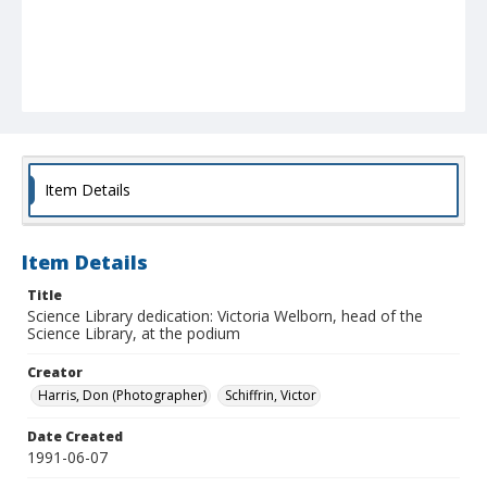
Item Details
Item Details
Title
Science Library dedication: Victoria Welborn, head of the
Science Library, at the podium
Creator
Harris, Don (Photographer)
Schiffrin, Victor
Date Created
1991-06-07