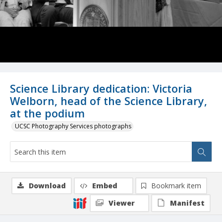
Science Library dedication: Victoria
Welborn, head of the Science Library,
at the podium
UCSC Photography Services photographs
Download
Embed
Bookmark item
Viewer
Manifest