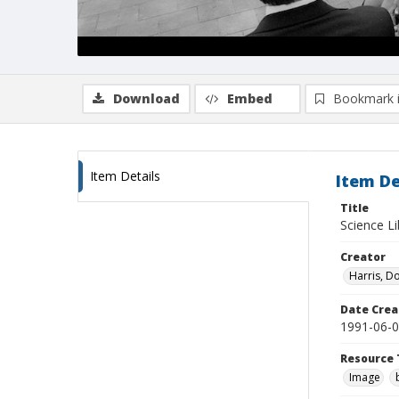
Download
Embed
Bookmark 
Item Details
Item De
Title
Science Li
Creator
Harris, D
Date Crea
1991-06-
Resource 
Image