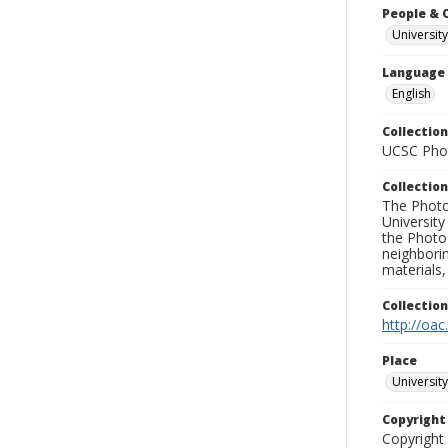
People & 
University
Language
English
Collection
UCSC Phot
Collection
The Photo
University
the Photo
neighborin
materials,
Collectio
http://oac
Place
University
Copyrigh
Copyright 