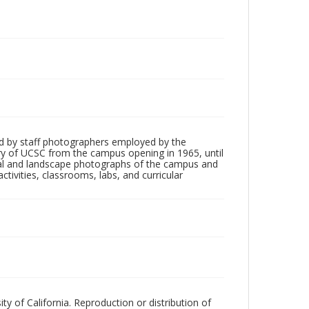
d by staff photographers employed by the
tory of UCSC from the campus opening in 1965, until
ial and landscape photographs of the campus and
tivities, classrooms, labs, and curricular
ty of California. Reproduction or distribution of