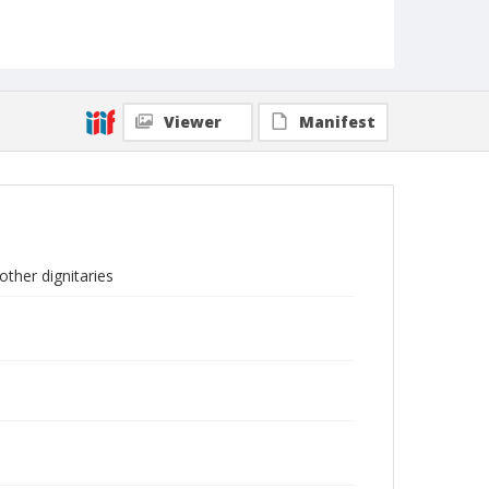
Viewer
Manifest
other dignitaries