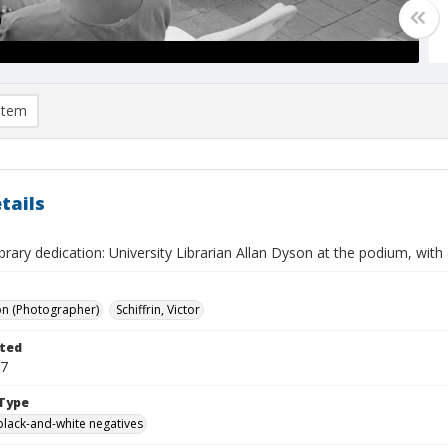
item
tails
brary dedication: University Librarian Allan Dyson at the podium, with 
on (Photographer)
Schiffrin, Victor
ted
07
Type
black-and-white negatives