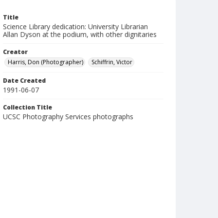
Title
Science Library dedication: University Librarian
Allan Dyson at the podium, with other dignitaries
Creator
Harris, Don (Photographer)
Schiffrin, Victor
Date Created
1991-06-07
Collection Title
UCSC Photography Services photographs