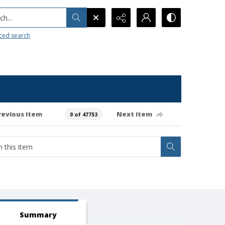
h...
ced search
revious item
Next item
0 of 47753
Summary