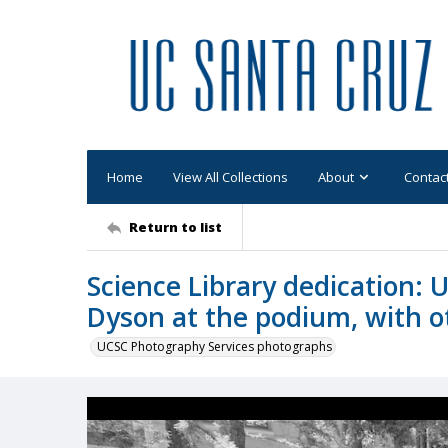
Home
View All Collections
About
Contac
Return to list
Science Library dedication: U
Dyson at the podium, with ot
UCSC Photography Services photographs