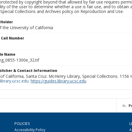
rotected by copyright beyond that allowed by fair use requires permis
lity of the user to determine whether a use is fair use, and to obtai
Special Collections and Archives policy on Reproduction and Use.
 Holder
 the University of California
n Call Number
ile Name
g_0855-1300e_32.tif
ublisher & Contact Information
 of California, Santa Cruz. McHenry Library, Special Collections. 1156
ibrary.ucsc.edu
.
https://guides.library.ucsc.edu
P
POLICIES
L
Accessibility Policy
A