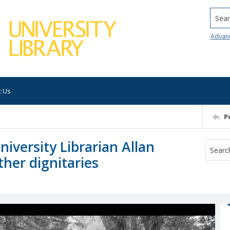
Searc
Advan
t Us
P
niversity Librarian Allan
her dignitaries