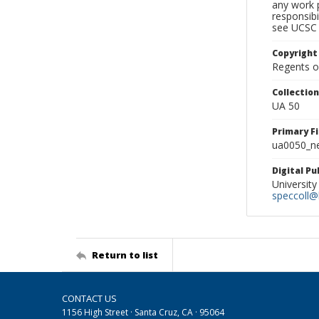
any work p
responsibi
see UCSC 
Copyright
Regents of
Collectio
UA 50
Primary F
ua0050_ne
Digital P
University
speccoll@l
Return to list
CONTACT US
1156 High Street · Santa Cruz, CA · 95064