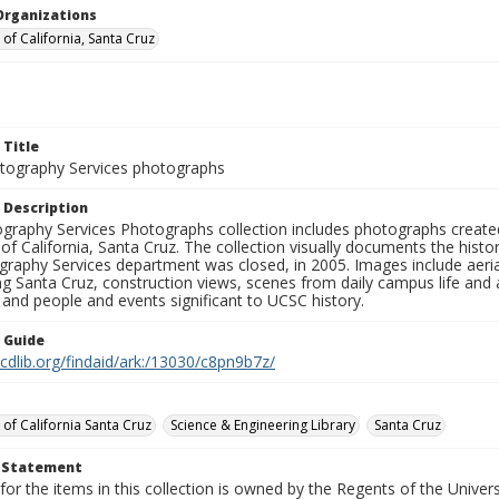
Organizations
 of California, Santa Cruz
 Title
ography Services photographs
 Description
graphy Services Photographs collection includes photographs create
 of California, Santa Cruz. The collection visually documents the his
graphy Services department was closed, in 2005. Images include aer
g Santa Cruz, construction views, scenes from daily campus life and ac
 and people and events significant to UCSC history.
n Guide
.cdlib.org/findaid/ark:/13030/c8pn9b7z/
 of California Santa Cruz
Science & Engineering Library
Santa Cruz
t Statement
for the items in this collection is owned by the Regents of the Universi