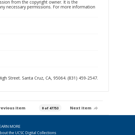
sion from the copyright owner. It is the
n any necessary permissions. For more information
 High Street. Santa Cruz, CA, 95064. (831) 459-2547.
revious item
Next item
0 of 47753
EARN MORE
bout the UCSC Digital Collections