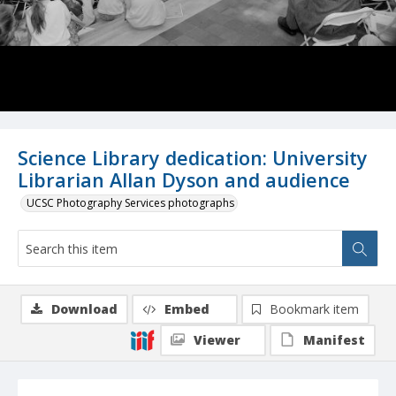
Science Library dedication: University
Librarian Allan Dyson and audience
UCSC Photography Services photographs
Download
Embed
Bookmark item
Viewer
Manifest