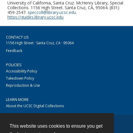
University of California, Santa Cruz. McHenry Library, Special
Collections. 1156 High Street. Santa Cruz, CA, 95064. (831)
459-2547.
speccoll@library.ucsc.edu
.
https://guides.library.ucsc.edu
CONTACT US
1156 High Street · Santa Cruz, CA · 95064
Feedback
POLICIES
Accessibility Policy
Takedown Policy
Reproduction & Use
LEARN MORE
About the UCSC Digital Collections
This website uses cookies to ensure you get
Contact