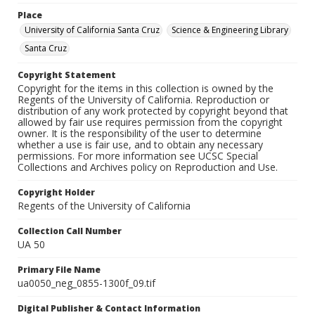
Place
University of California Santa Cruz
Science & Engineering Library
Santa Cruz
Copyright Statement
Copyright for the items in this collection is owned by the
Regents of the University of California. Reproduction or
distribution of any work protected by copyright beyond that
allowed by fair use requires permission from the copyright
owner. It is the responsibility of the user to determine
whether a use is fair use, and to obtain any necessary
permissions. For more information see UCSC Special
Collections and Archives policy on Reproduction and Use.
Copyright Holder
Regents of the University of California
Collection Call Number
UA 50
Primary File Name
ua0050_neg_0855-1300f_09.tif
Digital Publisher & Contact Information