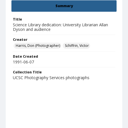
Summary
Title
Science Library dedication: University Librarian Allan
Dyson and audience
Creator
Harris, Don (Photographer)
Schiffrin, Victor
Date Created
1991-06-07
Collection Title
UCSC Photography Services photographs