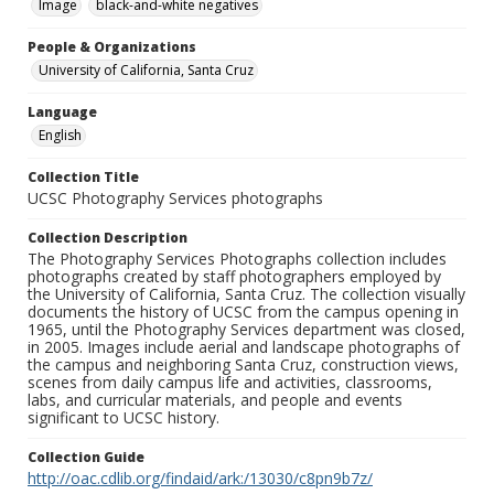
Image
black-and-white negatives
People & Organizations
University of California, Santa Cruz
Language
English
Collection Title
UCSC Photography Services photographs
Collection Description
The Photography Services Photographs collection includes
photographs created by staff photographers employed by
the University of California, Santa Cruz. The collection visually
documents the history of UCSC from the campus opening in
1965, until the Photography Services department was closed,
in 2005. Images include aerial and landscape photographs of
the campus and neighboring Santa Cruz, construction views,
scenes from daily campus life and activities, classrooms,
labs, and curricular materials, and people and events
significant to UCSC history.
Collection Guide
http://oac.cdlib.org/findaid/ark:/13030/c8pn9b7z/