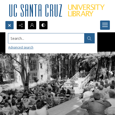
Search...
Advanced search