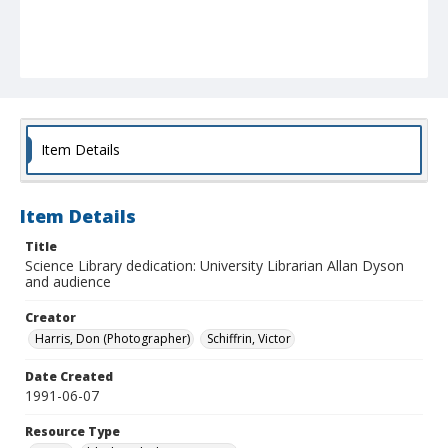
Item Details
Item Details
Title
Science Library dedication: University Librarian Allan Dyson
and audience
Creator
Harris, Don (Photographer)
Schiffrin, Victor
Date Created
1991-06-07
Resource Type