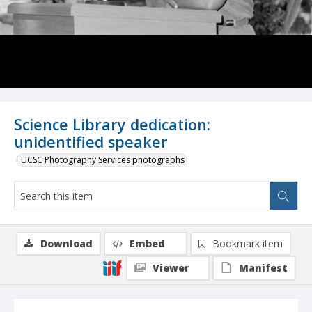
Science Library dedication:
unidentified speaker
UCSC Photography Services photographs
Download
Embed
Bookmark item
Viewer
Manifest