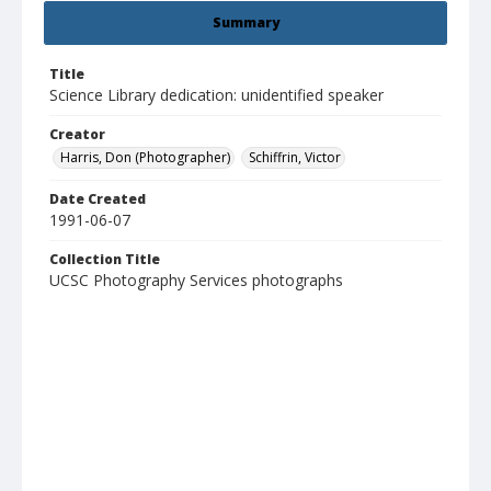
Summary
Title
Science Library dedication: unidentified speaker
Creator
Harris, Don (Photographer)
Schiffrin, Victor
Date Created
1991-06-07
Collection Title
UCSC Photography Services photographs