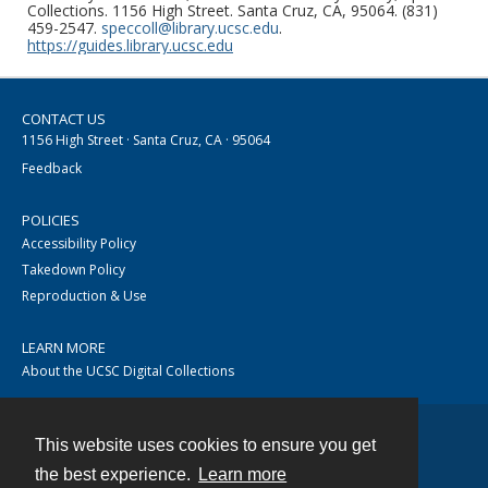
Collections. 1156 High Street. Santa Cruz, CA, 95064. (831)
459-2547.
speccoll@library.ucsc.edu
.
https://guides.library.ucsc.edu
CONTACT US
1156 High Street · Santa Cruz, CA · 95064
Feedback
POLICIES
Accessibility Policy
Takedown Policy
Reproduction & Use
LEARN MORE
About the UCSC Digital Collections
This website uses cookies to ensure you get
Contact
the best experience.
Learn more