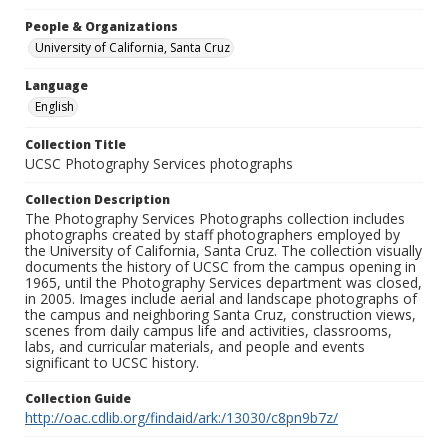
People & Organizations
University of California, Santa Cruz
Language
English
Collection Title
UCSC Photography Services photographs
Collection Description
The Photography Services Photographs collection includes
photographs created by staff photographers employed by
the University of California, Santa Cruz. The collection visually
documents the history of UCSC from the campus opening in
1965, until the Photography Services department was closed,
in 2005. Images include aerial and landscape photographs of
the campus and neighboring Santa Cruz, construction views,
scenes from daily campus life and activities, classrooms,
labs, and curricular materials, and people and events
significant to UCSC history.
Collection Guide
http://oac.cdlib.org/findaid/ark:/13030/c8pn9b7z/