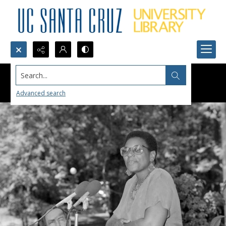
Search...
Advanced search