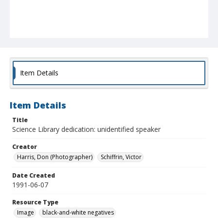
Item Details
Item Details
Title
Science Library dedication: unidentified speaker
Creator
Harris, Don (Photographer)
Schiffrin, Victor
Date Created
1991-06-07
Resource Type
Image
black-and-white negatives