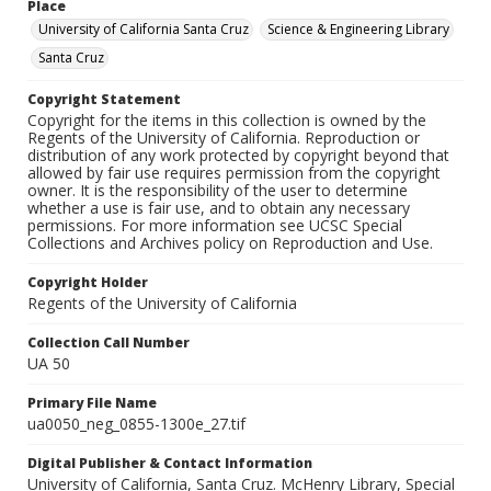
Place
University of California Santa Cruz
Science & Engineering Library
Santa Cruz
Copyright Statement
Copyright for the items in this collection is owned by the
Regents of the University of California. Reproduction or
distribution of any work protected by copyright beyond that
allowed by fair use requires permission from the copyright
owner. It is the responsibility of the user to determine
whether a use is fair use, and to obtain any necessary
permissions. For more information see UCSC Special
Collections and Archives policy on Reproduction and Use.
Copyright Holder
Regents of the University of California
Collection Call Number
UA 50
Primary File Name
ua0050_neg_0855-1300e_27.tif
Digital Publisher & Contact Information
University of California, Santa Cruz. McHenry Library, Special