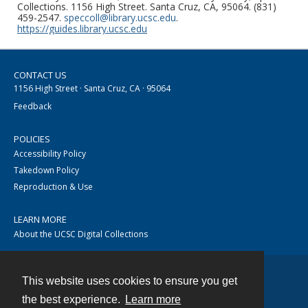
Collections. 1156 High Street. Santa Cruz, CA, 95064. (831)
459-2547.
speccoll@library.ucsc.edu
.
https://guides.library.ucsc.edu
CONTACT US
1156 High Street · Santa Cruz, CA · 95064
Feedback
POLICIES
Accessibility Policy
Takedown Policy
Reproduction & Use
LEARN MORE
About the UCSC Digital Collections
This website uses cookies to ensure you get
Contact
the best experience.
Learn more