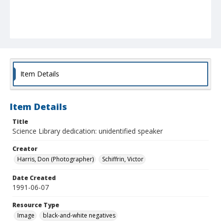
Item Details
Item Details
Title
Science Library dedication: unidentified speaker
Creator
Harris, Don (Photographer)
Schiffrin, Victor
Date Created
1991-06-07
Resource Type
Image
black-and-white negatives