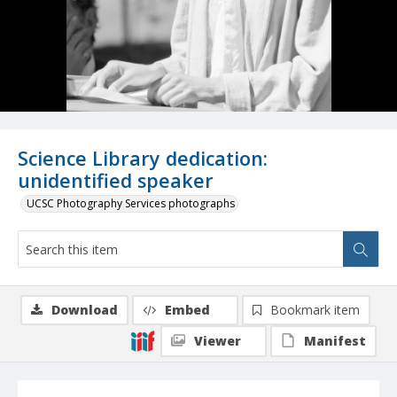
Science Library dedication:
unidentified speaker
UCSC Photography Services photographs
Download
Embed
Bookmark item
Viewer
Manifest