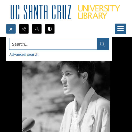
Search...
Advanced search