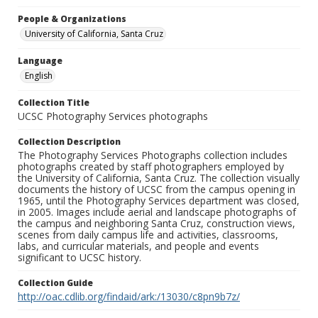
People & Organizations
University of California, Santa Cruz
Language
English
Collection Title
UCSC Photography Services photographs
Collection Description
The Photography Services Photographs collection includes
photographs created by staff photographers employed by
the University of California, Santa Cruz. The collection visually
documents the history of UCSC from the campus opening in
1965, until the Photography Services department was closed,
in 2005. Images include aerial and landscape photographs of
the campus and neighboring Santa Cruz, construction views,
scenes from daily campus life and activities, classrooms,
labs, and curricular materials, and people and events
significant to UCSC history.
Collection Guide
http://oac.cdlib.org/findaid/ark:/13030/c8pn9b7z/