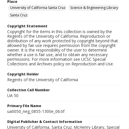
Place
University of California Santa Cruz
Science & Engineering Library
Santa Cruz
Copyright Statement
Copyright for the items in this collection is owned by the
Regents of the University of California. Reproduction or
distribution of any work protected by copyright beyond that
allowed by fair use requires permission from the copyright
owner. It is the responsibility of the user to determine
whether a use is fair use, and to obtain any necessary
permissions. For more information see UCSC Special
Collections and Archives policy on Reproduction and Use.
Copyright Holder
Regents of the University of California
Collection Call Number
UA 50
Primary File Name
ua0050_neg_0855-1300e_06.tif
Digital Publisher & Contact Information
University of California, Santa Cruz. McHenry Library, Special