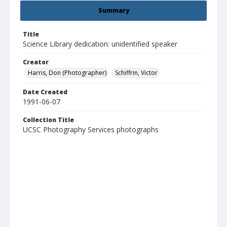
Summary
Title
Science Library dedication: unidentified speaker
Creator
Harris, Don (Photographer)
Schiffrin, Victor
Date Created
1991-06-07
Collection Title
UCSC Photography Services photographs