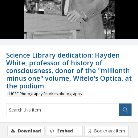
Science Library dedication: Hayden
White, professor of history of
consciousness, donor of the "millionth
minus one" volume, Witelo's Optica, at
the podium
UCSC Photography Services photographs
Download
Embed
Bookmark item