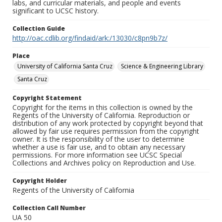
labs, and curricular materials, and people and events
significant to UCSC history.
Collection Guide
http://oac.cdlib.org/findaid/ark:/13030/c8pn9b7z/
Place
University of California Santa Cruz
Science & Engineering Library
Santa Cruz
Copyright Statement
Copyright for the items in this collection is owned by the
Regents of the University of California. Reproduction or
distribution of any work protected by copyright beyond that
allowed by fair use requires permission from the copyright
owner. It is the responsibility of the user to determine
whether a use is fair use, and to obtain any necessary
permissions. For more information see UCSC Special
Collections and Archives policy on Reproduction and Use.
Copyright Holder
Regents of the University of California
Collection Call Number
UA 50