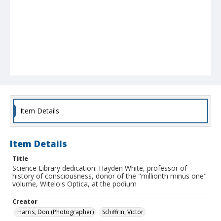
Item Details
Item Details
Title
Science Library dedication: Hayden White, professor of
history of consciousness, donor of the "millionth minus one"
volume, Witelo's Optica, at the podium
Creator
Harris, Don (Photographer)
Schiffrin, Victor