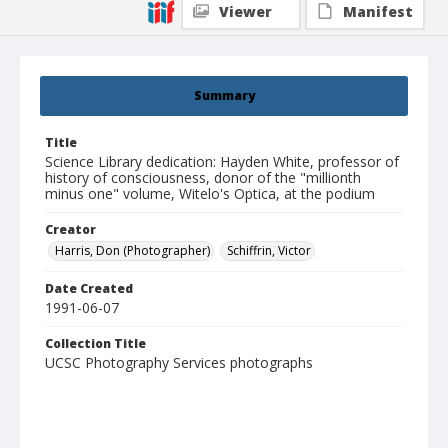
Viewer
Manifest
Summary
Title
Science Library dedication: Hayden White, professor of
history of consciousness, donor of the "millionth
minus one" volume, Witelo's Optica, at the podium
Creator
Harris, Don (Photographer)
Schiffrin, Victor
Date Created
1991-06-07
Collection Title
UCSC Photography Services photographs