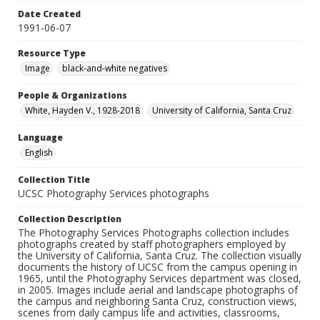
Date Created
1991-06-07
Resource Type
Image
black-and-white negatives
People & Organizations
White, Hayden V., 1928-2018
University of California, Santa Cruz
Language
English
Collection Title
UCSC Photography Services photographs
Collection Description
The Photography Services Photographs collection includes
photographs created by staff photographers employed by
the University of California, Santa Cruz. The collection visually
documents the history of UCSC from the campus opening in
1965, until the Photography Services department was closed,
in 2005. Images include aerial and landscape photographs of
the campus and neighboring Santa Cruz, construction views,
scenes from daily campus life and activities, classrooms,