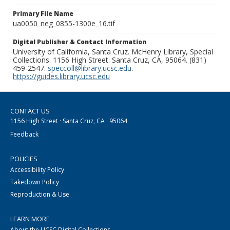
Primary File Name
ua0050_neg_0855-1300e_16.tif
Digital Publisher & Contact Information
University of California, Santa Cruz. McHenry Library, Special
Collections. 1156 High Street. Santa Cruz, CA, 95064. (831)
459-2547.
speccoll@library.ucsc.edu
.
https://guides.library.ucsc.edu
CONTACT US
1156 High Street · Santa Cruz, CA · 95064
Feedback
POLICIES
Accessibility Policy
Takedown Policy
Reproduction & Use
LEARN MORE
About the UCSC Digital Collections