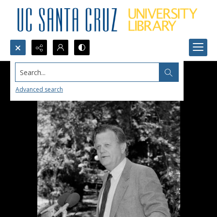
Search...
Advanced search