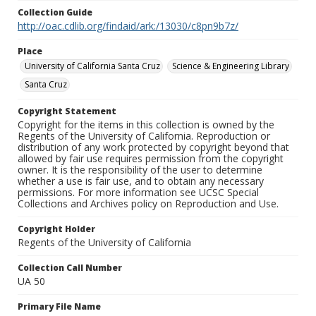
Collection Guide
http://oac.cdlib.org/findaid/ark:/13030/c8pn9b7z/
Place
University of California Santa Cruz
Science & Engineering Library
Santa Cruz
Copyright Statement
Copyright for the items in this collection is owned by the
Regents of the University of California. Reproduction or
distribution of any work protected by copyright beyond that
allowed by fair use requires permission from the copyright
owner. It is the responsibility of the user to determine
whether a use is fair use, and to obtain any necessary
permissions. For more information see UCSC Special
Collections and Archives policy on Reproduction and Use.
Copyright Holder
Regents of the University of California
Collection Call Number
UA 50
Primary File Name