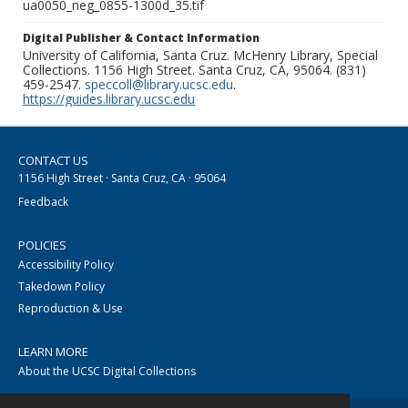
ua0050_neg_0855-1300d_35.tif
Digital Publisher & Contact Information
University of California, Santa Cruz. McHenry Library, Special
Collections. 1156 High Street. Santa Cruz, CA, 95064. (831)
459-2547.
speccoll@library.ucsc.edu
.
https://guides.library.ucsc.edu
CONTACT US
1156 High Street · Santa Cruz, CA · 95064
Feedback
POLICIES
Accessibility Policy
Takedown Policy
Reproduction & Use
LEARN MORE
About the UCSC Digital Collections