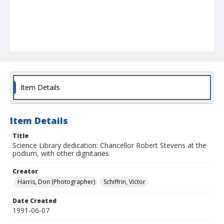
Item Details
Item Details
Title
Science Library dedication: Chancellor Robert Stevens at the
podium, with other dignitaries
Creator
Harris, Don (Photographer)
Schiffrin, Victor
Date Created
1991-06-07