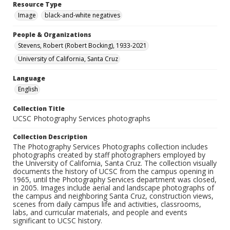
Resource Type
Image
black-and-white negatives
People & Organizations
Stevens, Robert (Robert Bocking), 1933-2021
University of California, Santa Cruz
Language
English
Collection Title
UCSC Photography Services photographs
Collection Description
The Photography Services Photographs collection includes
photographs created by staff photographers employed by
the University of California, Santa Cruz. The collection visually
documents the history of UCSC from the campus opening in
1965, until the Photography Services department was closed,
in 2005. Images include aerial and landscape photographs of
the campus and neighboring Santa Cruz, construction views,
scenes from daily campus life and activities, classrooms,
labs, and curricular materials, and people and events
significant to UCSC history.