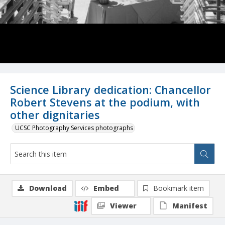
Science Library dedication: Chancellor
Robert Stevens at the podium, with
other dignitaries
UCSC Photography Services photographs
Download
Embed
Bookmark item
Viewer
Manifest