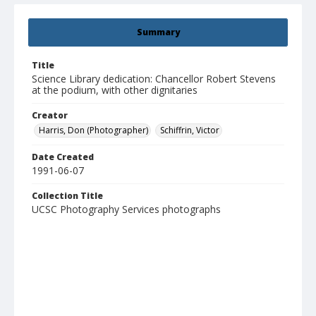
Summary
Title
Science Library dedication: Chancellor Robert Stevens
at the podium, with other dignitaries
Creator
Harris, Don (Photographer)
Schiffrin, Victor
Date Created
1991-06-07
Collection Title
UCSC Photography Services photographs