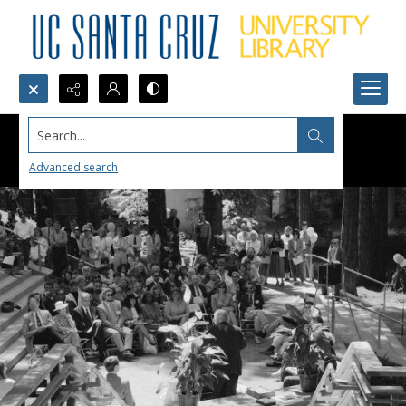
Search...
Advanced search