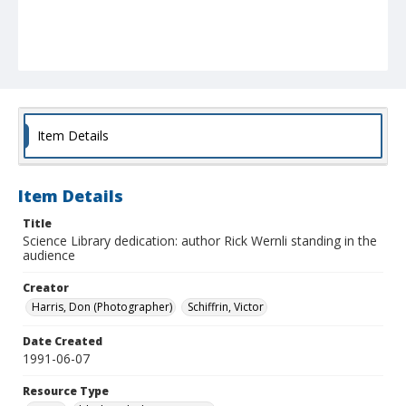
Item Details
Item Details
Title
Science Library dedication: author Rick Wernli standing in the
audience
Creator
Harris, Don (Photographer)
Schiffrin, Victor
Date Created
1991-06-07
Resource Type