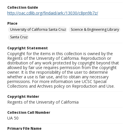
Collection Guide
http://oac.cdlib.org/findaid/ark:/13030/c8pn9b7z/
Place
University of California Santa Cruz
Science & Engineering Library
Santa Cruz
Copyright Statement
Copyright for the items in this collection is owned by the
Regents of the University of California. Reproduction or
distribution of any work protected by copyright beyond that
allowed by fair use requires permission from the copyright
owner. It is the responsibility of the user to determine
whether a use is fair use, and to obtain any necessary
permissions. For more information see UCSC Special
Collections and Archives policy on Reproduction and Use.
Copyright Holder
Regents of the University of California
Collection Call Number
UA 50
Primary File Name