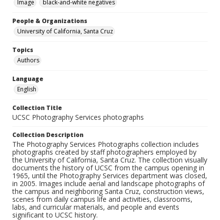
Image
black-and-white negatives
People & Organizations
University of California, Santa Cruz
Topics
Authors
Language
English
Collection Title
UCSC Photography Services photographs
Collection Description
The Photography Services Photographs collection includes
photographs created by staff photographers employed by
the University of California, Santa Cruz. The collection visually
documents the history of UCSC from the campus opening in
1965, until the Photography Services department was closed,
in 2005. Images include aerial and landscape photographs of
the campus and neighboring Santa Cruz, construction views,
scenes from daily campus life and activities, classrooms,
labs, and curricular materials, and people and events
significant to UCSC history.