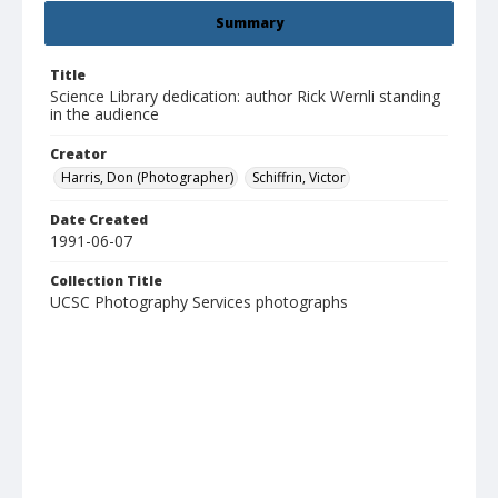
Summary
Title
Science Library dedication: author Rick Wernli standing
in the audience
Creator
Harris, Don (Photographer)
Schiffrin, Victor
Date Created
1991-06-07
Collection Title
UCSC Photography Services photographs