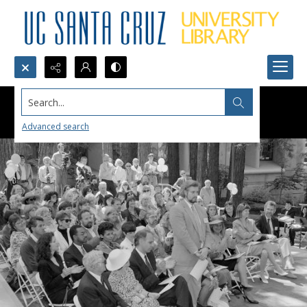
Search...
Advanced search