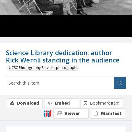
Science Library dedication: author
Rick Wernli standing in the audience
UCSC Photography Services photographs
Download
Embed
Bookmark item
Viewer
Manifest