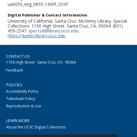
ua0050_neg_0855-1300f_23.tif
Digital Publisher & Contact Information
University of California, Santa Cruz. McHenry Library, Special
Collections. 1156 High Street. Santa Cruz, CA, 95064. (831)
459-2547.
speccoll@library.ucsc.edu
.
https://guides.library.ucsc.edu
CONTACT US
1156 High Street · Santa Cruz, CA · 95064
Feedback
POLICIES
Accessibility Policy
Takedown Policy
Reproduction & Use
LEARN MORE
About the UCSC Digital Collections