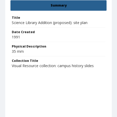
Summary
Title
Science Library Addition (proposed): site plan
Date Created
1991
Physical Description
35 mm
Collection Title
Visual Resource collection: campus history slides