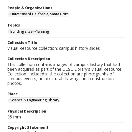
People & Organizations
University of California, Santa Cruz
Topics
Building sites--Planning
Collection Title
Visual Resource collection: campus history slides
Collection Description
This collection contains images of campus history that had
been acquired as part of the UCSC Library's Visual Resource
Collection. Included in the collection are photographs of
campus events, architectural drawings and construction
photos.
Place
Science & Engineering Library
Physical Description
35 mm
Copyright Statement