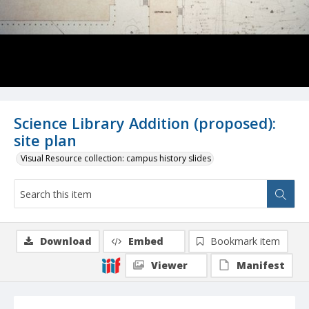
Science Library Addition (proposed):
site plan
Visual Resource collection: campus history slides
Download
Embed
Bookmark item
Viewer
Manifest