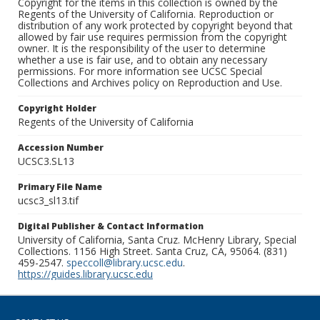
Copyright for the items in this collection is owned by the
Regents of the University of California. Reproduction or
distribution of any work protected by copyright beyond that
allowed by fair use requires permission from the copyright
owner. It is the responsibility of the user to determine
whether a use is fair use, and to obtain any necessary
permissions. For more information see UCSC Special
Collections and Archives policy on Reproduction and Use.
Copyright Holder
Regents of the University of California
Accession Number
UCSC3.SL13
Primary File Name
ucsc3_sl13.tif
Digital Publisher & Contact Information
University of California, Santa Cruz. McHenry Library, Special
Collections. 1156 High Street. Santa Cruz, CA, 95064. (831)
459-2547.
speccoll@library.ucsc.edu
.
https://guides.library.ucsc.edu