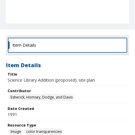
Item Details
Item Details
Title
Science Library Addition (proposed): site plan
Contributor
Esherick, Homsey, Dodge, and Davis
Date Created
1991
Resource Type
Image
color transparencies