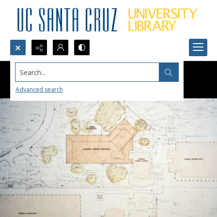
Search...
Advanced search